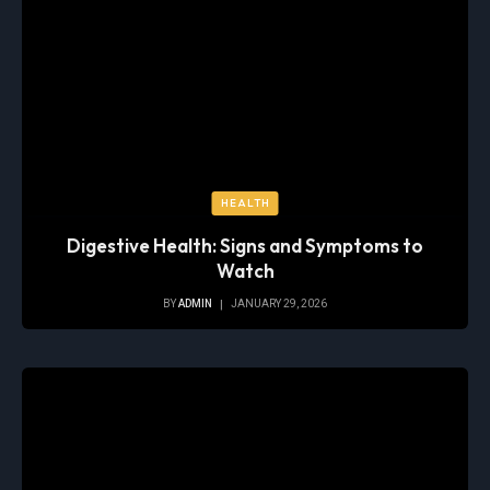
HEALTH
Digestive Health: Signs and Symptoms to
Watch
BY
ADMIN
JANUARY 29, 2026