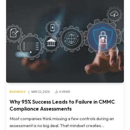
BUSINESS
MAY 22, 2026
4
VIEWS
Why 95% Success Leads to Failure in CMMC
Compliance Assessments
Most companies think missing a few controls during an
assessment is no big deal. That mindset creates…