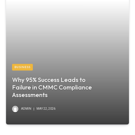
BUSINESS
Why 95% Success Leads to
Failure in CMMC Compliance
Assessments
ADMIN
MAY 22, 2026