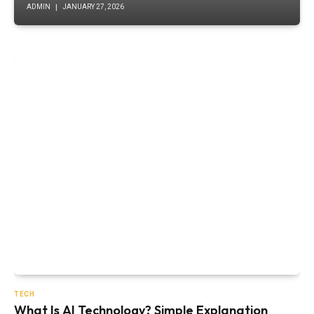
ADMIN
JANUARY 27, 2026
TECH
What Is AI Technology? Simple Explanation