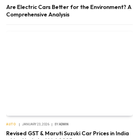
Are Electric Cars Better for the Environment? A
Comprehensive Analysis
AUTO
JANUARY 23, 2026
BY
ADMIN
Revised GST & Maruti Suzuki Car Prices in India