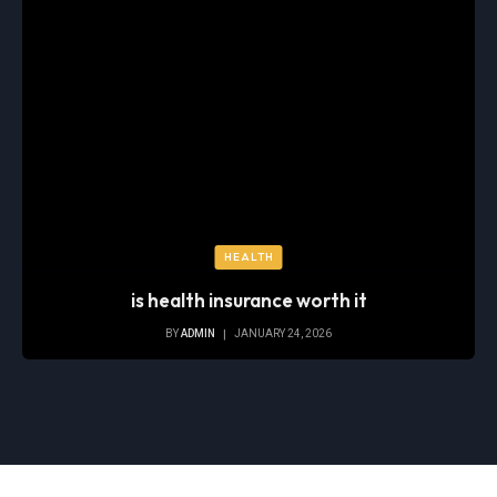
HEALTH
is health insurance worth it
BY
ADMIN
JANUARY 24, 2026