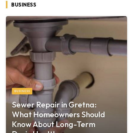
BUSINESS
BUSINESS
Sewer Repair in Gretna:
What Homeowners Should
Know About Long-Term