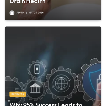
Drain Health
ADMIN
MAY 25, 2026
BUSINESS
Why 95% Success Leads to