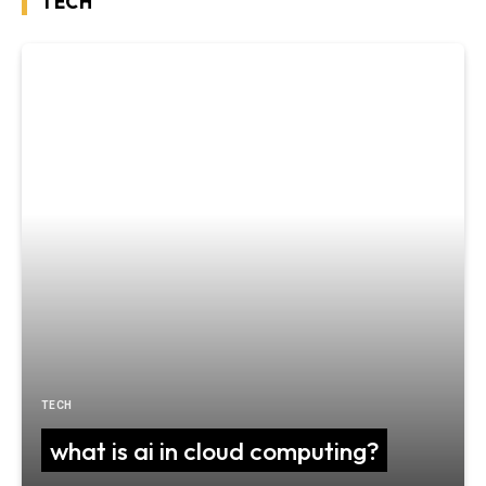
TECH
TECH
what is ai in cloud computing?