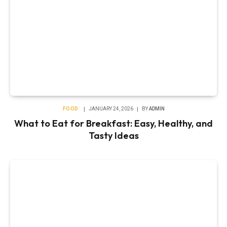
FOOD
JANUARY 24, 2026
BY
ADMIN
What to Eat for Breakfast: Easy, Healthy, and
Tasty Ideas