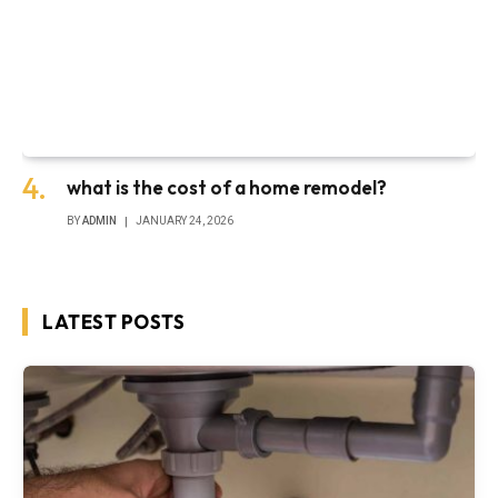
what is the cost of a home remodel?
BY
ADMIN
JANUARY 24, 2026
LATEST POSTS