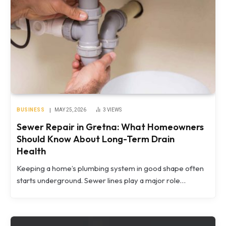
BUSINESS
MAY 25, 2026
3
VIEWS
Sewer Repair in Gretna: What Homeowners
Should Know About Long-Term Drain
Health
Keeping a home’s plumbing system in good shape often
starts underground. Sewer lines play a major role…