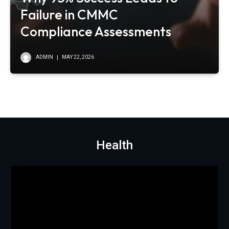
Failure in CMMC
Compliance Assessments
ADMIN
MAY 22, 2026
Health