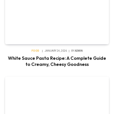
FOOD
JANUARY 24, 2026
BY
ADMIN
White Sauce Pasta Recipe: A Complete Guide
to Creamy, Cheesy Goodness