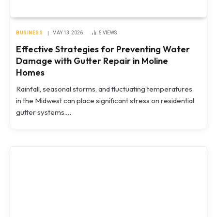
BUSINESS
MAY 13, 2026
5
VIEWS
Effective Strategies for Preventing Water
Damage with Gutter Repair in Moline
Homes
Rainfall, seasonal storms, and fluctuating temperatures
in the Midwest can place significant stress on residential
gutter systems.…