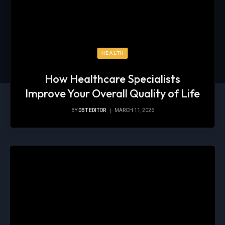
HEALTH
How Healthcare Specialists
Improve Your Overall Quality of Life
BY
DBT EDITOR
MARCH 11, 2026