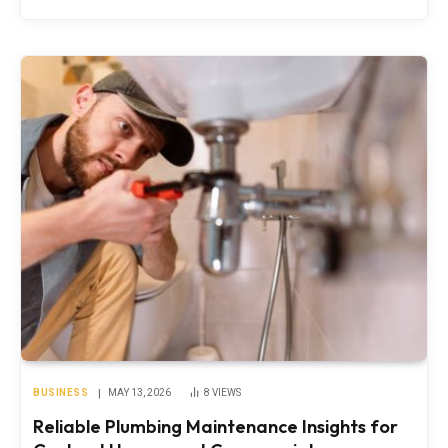
BUSINESS
MAY 13, 2026
8
VIEWS
Reliable Plumbing Maintenance Insights for