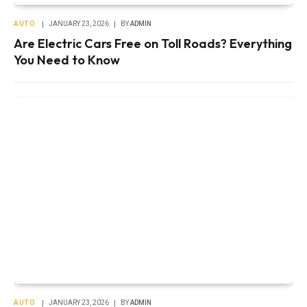
AUTO
JANUARY 23, 2026
BY
ADMIN
Are Electric Cars Free on Toll Roads? Everything
You Need to Know
AUTO
JANUARY 23, 2026
BY
ADMIN