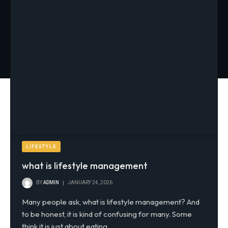
LIFESTYLE
what is lifestyle management
BY
ADMIN
JANUARY 24, 2026
Many people ask, what is lifestyle management? And
to be honest, it is kind of confusing for many. Some
think it is just about eating…