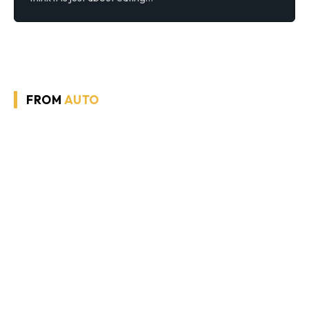
FROM
AUTO