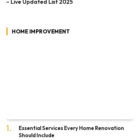
– Live Updated List 2025
HOME IMPROVEMENT
Essential Services Every Home Renovation
Should Include