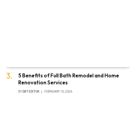
5 Benefits of Full Bath Remodel and Home
Renovation Services
BY
DBT EDITOR
FEBRUARY 10, 2026