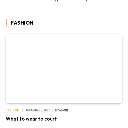
FASHION
FASHION
JANUARY 23, 2026
BY
ADMIN
What to wear to court