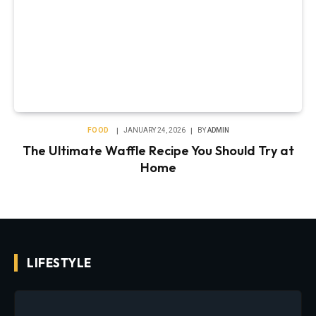
FOOD
JANUARY 24, 2026
BY
ADMIN
The Ultimate Waffle Recipe You Should Try at
Home
LIFESTYLE