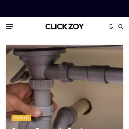
CLICK ZOY
BUSINESS