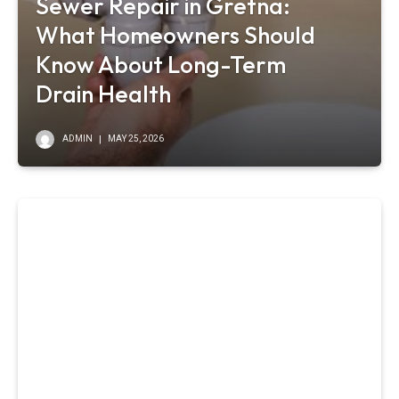
Sewer Repair in Gretna:
What Homeowners Should
Know About Long-Term
Drain Health
ADMIN
MAY 25, 2026