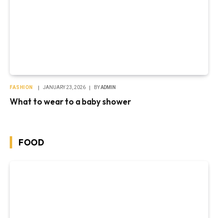
FASHION
JANUARY 23, 2026
BY
ADMIN
What to wear to a baby shower
FOOD