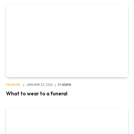
FASHION
JANUARY 23, 2026
BY
ADMIN
What to wear to a funeral