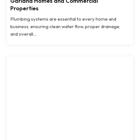
Garland Homes and Commercial
Properties
Plumbing systems are essential to every home and
business, ensuring clean water flow, proper drainage,
and overall…