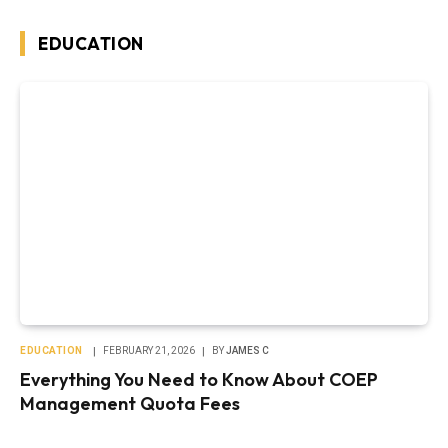
EDUCATION
EDUCATION
FEBRUARY 21, 2026
BY
JAMES C
Everything You Need to Know About COEP
Management Quota Fees