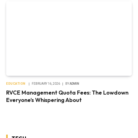
EDUCATION
FEBRUARY 16, 2026
BY
ADMIN
RVCE Management Quota Fees: The Lowdown
Everyone’s Whispering About