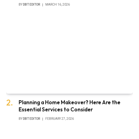
BY
DBT EDITOR
MARCH 16, 2026
Planning a Home Makeover? Here Are the
Essential Services to Consider
BY
DBT EDITOR
FEBRUARY 27, 2026