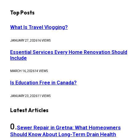
Top Posts
What Is Travel Vlogging?
JANUARY 27, 2026
16
VIEWS
Essential Services Every Home Renovation Should
Include
MARCH 16, 2026
14
VIEWS
Is Education Free in Canada?
JANUARY 23, 2026
11
VIEWS
Latest Articles
Sewer Repair in Gretna: What Homeowners
Should Know About Long-Term Drain Health