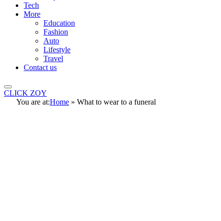
Tech
More
Education
Fashion
Auto
Lifestyle
Travel
Contact us
CLICK ZOY
You are at:
Home
»
What to wear to a funeral