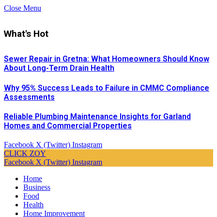
Close Menu
What's Hot
Sewer Repair in Gretna: What Homeowners Should Know
About Long-Term Drain Health
Why 95% Success Leads to Failure in CMMC Compliance
Assessments
Reliable Plumbing Maintenance Insights for Garland
Homes and Commercial Properties
Facebook
X (Twitter)
Instagram
CLICK ZOY
Facebook
X (Twitter)
Instagram
Home
Business
Food
Health
Home Improvement