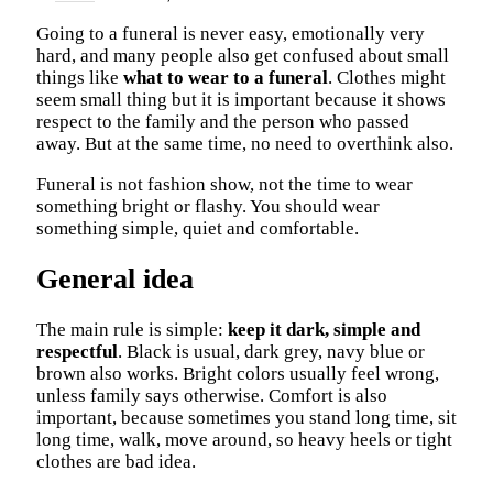
Going to a funeral is never easy, emotionally very
hard, and many people also get confused about small
things like
what to wear to a funeral
. Clothes might
seem small thing but it is important because it shows
respect to the family and the person who passed
away. But at the same time, no need to overthink also.
Funeral is not fashion show, not the time to wear
something bright or flashy. You should wear
something simple, quiet and comfortable.
General idea
The main rule is simple:
keep it dark, simple and
respectful
. Black is usual, dark grey, navy blue or
brown also works. Bright colors usually feel wrong,
unless family says otherwise. Comfort is also
important, because sometimes you stand long time, sit
long time, walk, move around, so heavy heels or tight
clothes are bad idea.