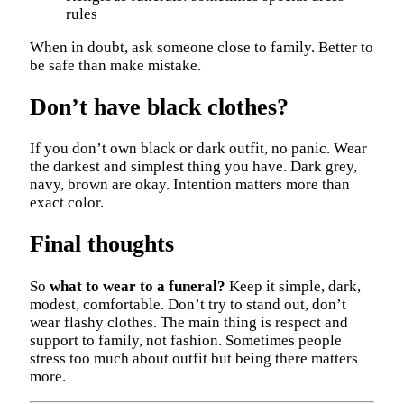
rules
When in doubt, ask someone close to family. Better to
be safe than make mistake.
Don’t have black clothes?
If you don’t own black or dark outfit, no panic. Wear
the darkest and simplest thing you have. Dark grey,
navy, brown are okay. Intention matters more than
exact color.
Final thoughts
So
what to wear to a funeral?
Keep it simple, dark,
modest, comfortable. Don’t try to stand out, don’t
wear flashy clothes. The main thing is respect and
support to family, not fashion. Sometimes people
stress too much about outfit but being there matters
more.