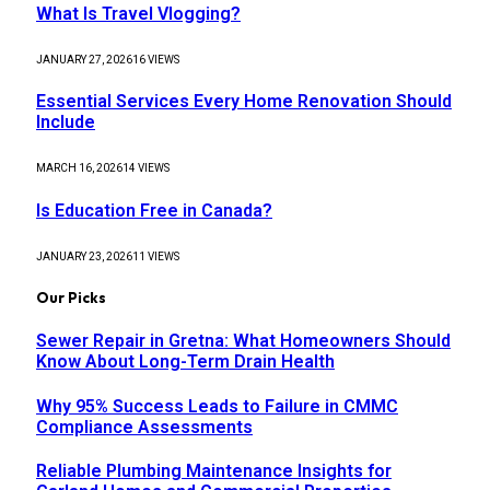
What Is Travel Vlogging?
JANUARY 27, 2026
16
VIEWS
Essential Services Every Home Renovation Should
Include
MARCH 16, 2026
14
VIEWS
Is Education Free in Canada?
JANUARY 23, 2026
11
VIEWS
Our Picks
Sewer Repair in Gretna: What Homeowners Should
Know About Long-Term Drain Health
Why 95% Success Leads to Failure in CMMC
Compliance Assessments
Reliable Plumbing Maintenance Insights for