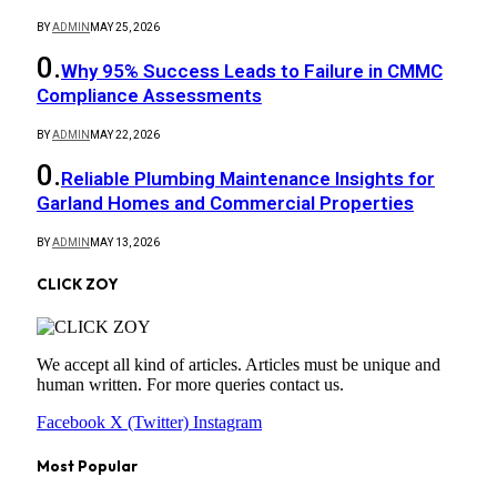
BY
ADMIN
MAY 25, 2026
Why 95% Success Leads to Failure in CMMC
Compliance Assessments
BY
ADMIN
MAY 22, 2026
Reliable Plumbing Maintenance Insights for
Garland Homes and Commercial Properties
BY
ADMIN
MAY 13, 2026
CLICK ZOY
We accept all kind of articles. Articles must be unique and
human written. For more queries contact us.
Facebook
X (Twitter)
Instagram
Most Popular