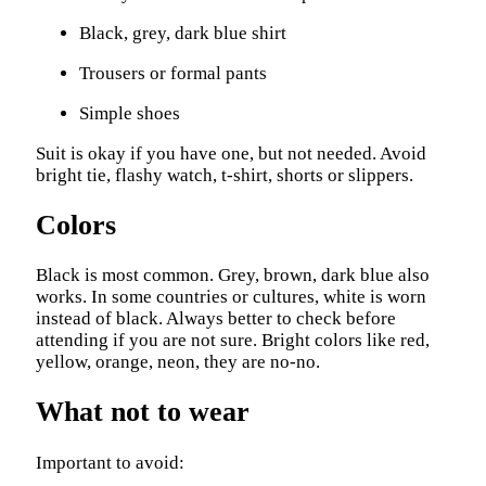
Black, grey, dark blue shirt
Trousers or formal pants
Simple shoes
Suit is okay if you have one, but not needed. Avoid
bright tie, flashy watch, t-shirt, shorts or slippers.
Colors
Black is most common. Grey, brown, dark blue also
works. In some countries or cultures, white is worn
instead of black. Always better to check before
attending if you are not sure. Bright colors like red,
yellow, orange, neon, they are no-no.
What not to wear
Important to avoid: