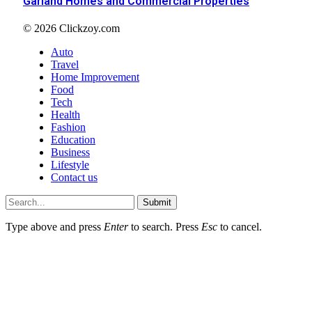
Garland Homes and Commercial Properties
© 2026 Clickzoy.com
Auto
Travel
Home Improvement
Food
Tech
Health
Fashion
Education
Business
Lifestyle
Contact us
Submit
Type above and press
Enter
to search. Press
Esc
to cancel.