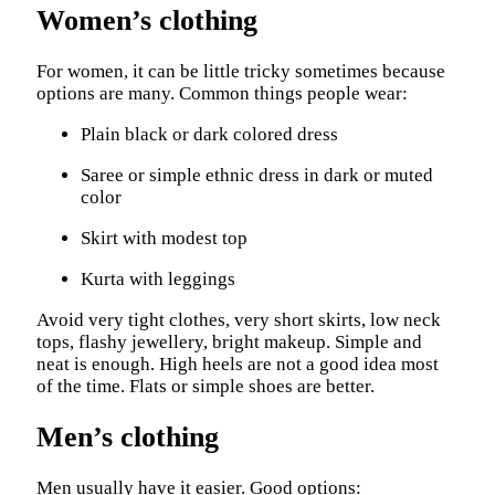
Women’s clothing
For women, it can be little tricky sometimes because
options are many. Common things people wear:
Plain black or dark colored dress
Saree or simple ethnic dress in dark or muted
color
Skirt with modest top
Kurta with leggings
Avoid very tight clothes, very short skirts, low neck
tops, flashy jewellery, bright makeup. Simple and
neat is enough. High heels are not a good idea most
of the time. Flats or simple shoes are better.
Men’s clothing
Men usually have it easier. Good options: