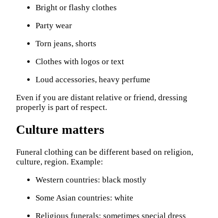
Bright or flashy clothes
Party wear
Torn jeans, shorts
Clothes with logos or text
Loud accessories, heavy perfume
Even if you are distant relative or friend, dressing
properly is part of respect.
Culture matters
Funeral clothing can be different based on religion,
culture, region. Example:
Western countries: black mostly
Some Asian countries: white
Religious funerals: sometimes special dress