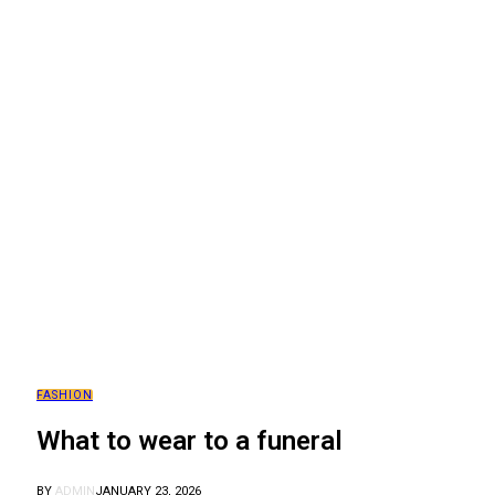
FASHION
What to wear to a funeral
BY
ADMIN
JANUARY 23, 2026