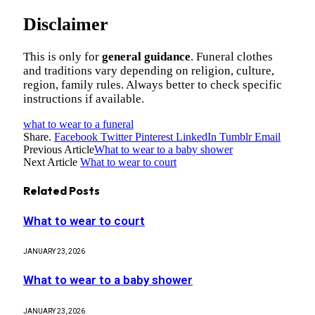
Disclaimer
This is only for
general guidance
. Funeral clothes
and traditions vary depending on religion, culture,
region, family rules. Always better to check specific
instructions if available.
what to wear to a funeral
Share.
Facebook
Twitter
Pinterest
LinkedIn
Tumblr
Email
Previous Article
What to wear to a baby shower
Next Article
What to wear to court
Related
Posts
What to wear to court
JANUARY 23, 2026
What to wear to a baby shower
JANUARY 23, 2026