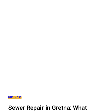
BUSINESS
Sewer Repair in Gretna: What