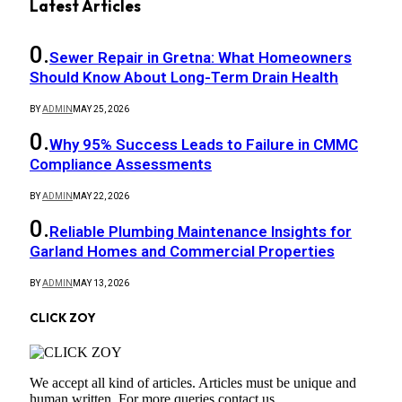
Latest Articles
Sewer Repair in Gretna: What Homeowners
Should Know About Long-Term Drain Health
BY
ADMIN
MAY 25, 2026
Why 95% Success Leads to Failure in CMMC
Compliance Assessments
BY
ADMIN
MAY 22, 2026
Reliable Plumbing Maintenance Insights for
Garland Homes and Commercial Properties
BY
ADMIN
MAY 13, 2026
CLICK ZOY
We accept all kind of articles. Articles must be unique and
human written. For more queries contact us.