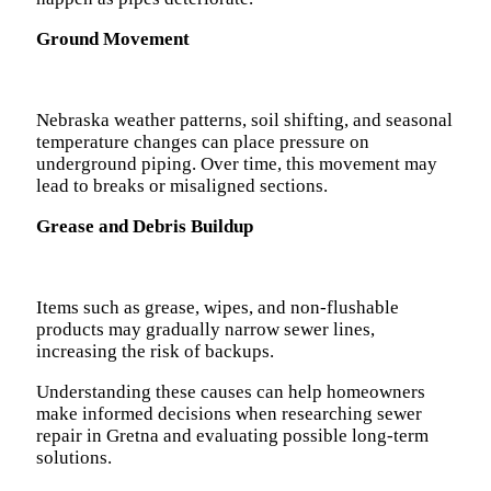
Ground Movement
Nebraska weather patterns, soil shifting, and seasonal
temperature changes can place pressure on
underground piping. Over time, this movement may
lead to breaks or misaligned sections.
Grease and Debris Buildup
Items such as grease, wipes, and non-flushable
products may gradually narrow sewer lines,
increasing the risk of backups.
Understanding these causes can help homeowners
make informed decisions when researching sewer
repair in Gretna and evaluating possible long-term
solutions.