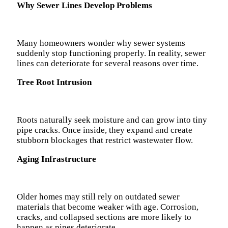
Why Sewer Lines Develop Problems
Many homeowners wonder why sewer systems
suddenly stop functioning properly. In reality, sewer
lines can deteriorate for several reasons over time.
Tree Root Intrusion
Roots naturally seek moisture and can grow into tiny
pipe cracks. Once inside, they expand and create
stubborn blockages that restrict wastewater flow.
Aging Infrastructure
Older homes may still rely on outdated sewer
materials that become weaker with age. Corrosion,
cracks, and collapsed sections are more likely to
happen as pipes deteriorate.