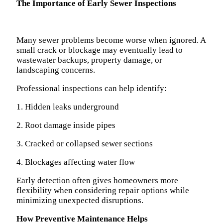
The Importance of Early Sewer Inspections
Many sewer problems become worse when ignored. A
small crack or blockage may eventually lead to
wastewater backups, property damage, or
landscaping concerns.
Professional inspections can help identify:
1. Hidden leaks underground
2. Root damage inside pipes
3. Cracked or collapsed sewer sections
4. Blockages affecting water flow
Early detection often gives homeowners more
flexibility when considering repair options while
minimizing unexpected disruptions.
How Preventive Maintenance Helps