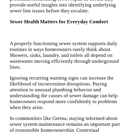
provide useful insights into identifying underlying
sewer line issues before they escalate.
Sewer Health Matters for Everyday Comfort
A properly functioning sewer system supports daily
routines in ways homeowners rarely think about.
Showers, sinks, laundry, and toilets all depend on
wastewater moving efficiently through underground
lines.
Ignoring recurring warning signs can increase the
likelihood of inconvenient disruptions. Paying
attention to unusual plumbing behavior and
understanding the causes of sewer damage can help
homeowners respond more confidently to problems
when they arise.
In communities like Gretna, staying informed about
sewer system maintenance remains an important part
of responsible homeownership. Contextual