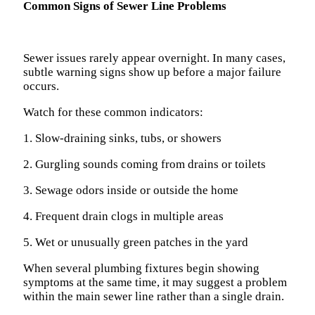
Common Signs of Sewer Line Problems
Sewer issues rarely appear overnight. In many cases,
subtle warning signs show up before a major failure
occurs.
Watch for these common indicators:
1. Slow-draining sinks, tubs, or showers
2. Gurgling sounds coming from drains or toilets
3. Sewage odors inside or outside the home
4. Frequent drain clogs in multiple areas
5. Wet or unusually green patches in the yard
When several plumbing fixtures begin showing
symptoms at the same time, it may suggest a problem
within the main sewer line rather than a single drain.