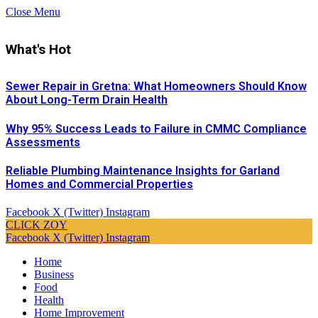
Close Menu
What's Hot
Sewer Repair in Gretna: What Homeowners Should Know
About Long-Term Drain Health
Why 95% Success Leads to Failure in CMMC Compliance
Assessments
Reliable Plumbing Maintenance Insights for Garland
Homes and Commercial Properties
Facebook
X (Twitter)
Instagram
CLICK ZOY
Facebook
X (Twitter)
Instagram
Home
Business
Food
Health
Home Improvement