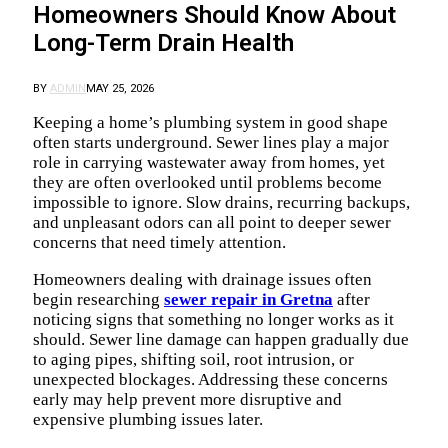
Homeowners Should Know About
Long-Term Drain Health
BY
ADMIN
MAY 25, 2026
Keeping a home’s plumbing system in good shape
often starts underground. Sewer lines play a major
role in carrying wastewater away from homes, yet
they are often overlooked until problems become
impossible to ignore. Slow drains, recurring backups,
and unpleasant odors can all point to deeper sewer
concerns that need timely attention.
Homeowners dealing with drainage issues often
begin researching
sewer repair in Gretna
after
noticing signs that something no longer works as it
should. Sewer line damage can happen gradually due
to aging pipes, shifting soil, root intrusion, or
unexpected blockages. Addressing these concerns
early may help prevent more disruptive and
expensive plumbing issues later.