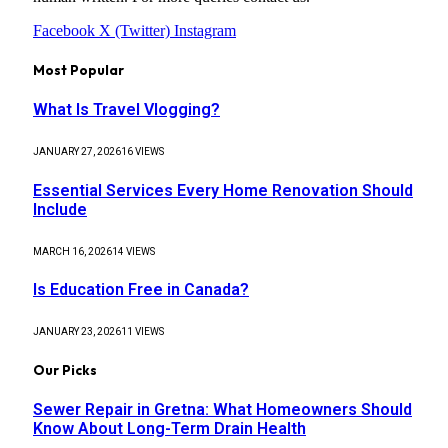
Facebook
X (Twitter)
Instagram
Most Popular
What Is Travel Vlogging?
JANUARY 27, 2026
16
VIEWS
Essential Services Every Home Renovation Should
Include
MARCH 16, 2026
14
VIEWS
Is Education Free in Canada?
JANUARY 23, 2026
11
VIEWS
Our Picks
Sewer Repair in Gretna: What Homeowners Should
Know About Long-Term Drain Health