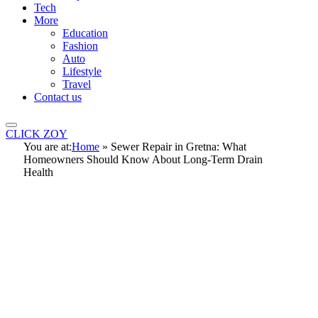
Tech
More
Education
Fashion
Auto
Lifestyle
Travel
Contact us
CLICK ZOY
You are at:
Home
»
Sewer Repair in Gretna: What
Homeowners Should Know About Long-Term Drain
Health