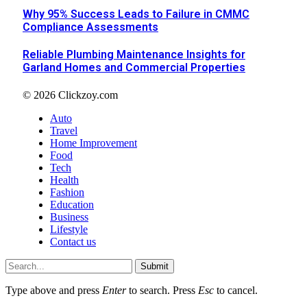
Why 95% Success Leads to Failure in CMMC
Compliance Assessments
Reliable Plumbing Maintenance Insights for
Garland Homes and Commercial Properties
© 2026 Clickzoy.com
Auto
Travel
Home Improvement
Food
Tech
Health
Fashion
Education
Business
Lifestyle
Contact us
Submit
Type above and press
Enter
to search. Press
Esc
to cancel.