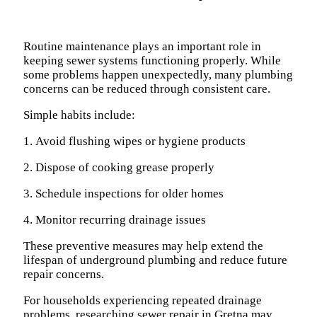
Routine maintenance plays an important role in
keeping sewer systems functioning properly. While
some problems happen unexpectedly, many plumbing
concerns can be reduced through consistent care.
Simple habits include:
1. Avoid flushing wipes or hygiene products
2. Dispose of cooking grease properly
3. Schedule inspections for older homes
4. Monitor recurring drainage issues
These preventive measures may help extend the
lifespan of underground plumbing and reduce future
repair concerns.
For households experiencing repeated drainage
problems, researching sewer repair in Gretna may