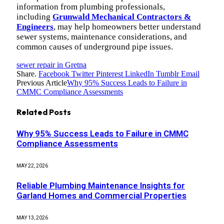
information from plumbing professionals,
including
Grunwald Mechanical Contractors &
Engineers
, may help homeowners better understand
sewer systems, maintenance considerations, and
common causes of underground pipe issues.
sewer repair in Gretna
Share.
Facebook
Twitter
Pinterest
LinkedIn
Tumblr
Email
Previous Article
Why 95% Success Leads to Failure in
CMMC Compliance Assessments
Related
Posts
Why 95% Success Leads to Failure in CMMC
Compliance Assessments
MAY 22, 2026
Reliable Plumbing Maintenance Insights for
Garland Homes and Commercial Properties
MAY 13, 2026