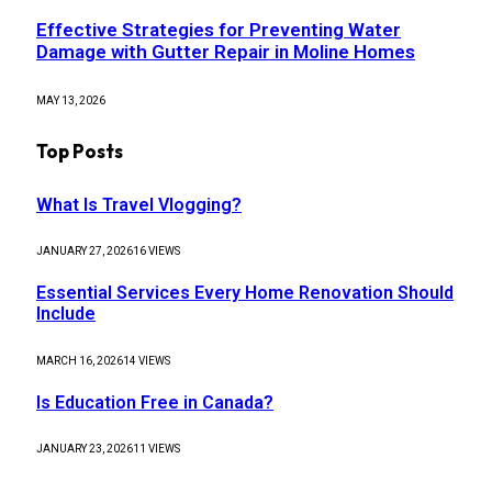
Effective Strategies for Preventing Water
Damage with Gutter Repair in Moline Homes
MAY 13, 2026
Top Posts
What Is Travel Vlogging?
JANUARY 27, 2026
16
VIEWS
Essential Services Every Home Renovation Should
Include
MARCH 16, 2026
14
VIEWS
Is Education Free in Canada?
JANUARY 23, 2026
11
VIEWS