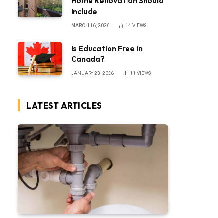
Home Renovation Should
Include
MARCH 16, 2026
14
VIEWS
Is Education Free in
Canada?
JANUARY 23, 2026
11
VIEWS
LATEST ARTICLES