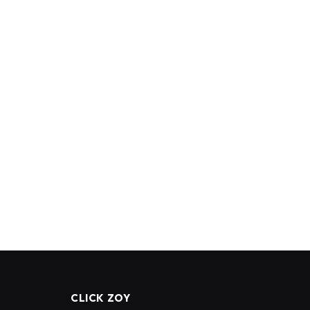
CLICK ZOY