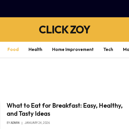
CLICK ZOY
Food
Health
Home Improvement
Tech
Mo
What to Eat for Breakfast: Easy, Healthy,
and Tasty Ideas
BY
ADMIN
JANUARY 24, 2026