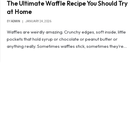
The Ultimate Waffle Recipe You Should Try
at Home
BY
ADMIN
JANUARY 24, 2026
Waffles are weirdly amazing. Crunchy edges, soft inside, little
pockets that hold syrup or chocolate or peanut butter or
anything really. Sometimes waffles stick, sometimes they’re…