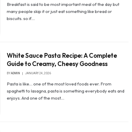
Breakfast is said to be most important meal of the day but
many people skip it or just eat something like bread or
biscuits. so if…
White Sauce Pasta Recipe: A Complete
Guide to Creamy, Cheesy Goodness
BY
ADMIN
JANUARY 24, 2026
Pasta is like… one of the most loved foods ever. From
spaghetti to lasagna, pasta is something everybody eats and
enjoys. And one of the most…