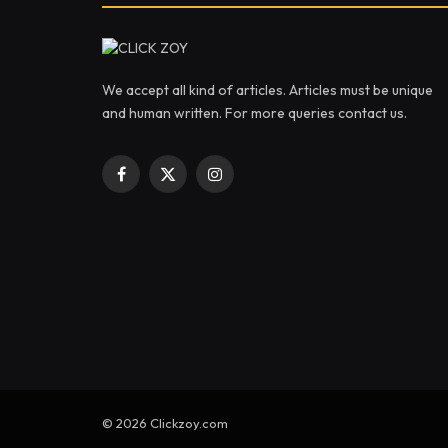
We accept all kind of articles. Articles must be unique
and human written. For more queries contact us.
Facebook
X
Instagram
(Twitter)
© 2026 Clickzoy.com