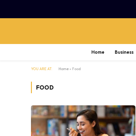
Home
Business
YOU ARE AT:
Home
»
Food
FOOD