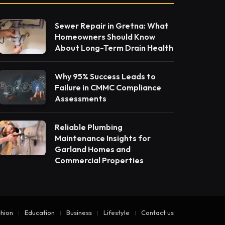
Sewer Repair in Gretna: What
Homeowners Should Know
About Long-Term Drain Health
Why 95% Success Leads to
Failure in CMMC Compliance
Assessments
Reliable Plumbing
Maintenance Insights for
Garland Homes and
Commercial Properties
hion
Education
Business
Lifestyle
Contact us