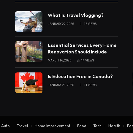
What Is Travel Vlogging?
JANUARY 27, 2026
16
VIEWS
Essential Services Every Home
Renovation Should Include
MARCH 16, 2026
14
VIEWS
Is Education Free in Canada?
JANUARY 23, 2026
11
VIEWS
Auto
Travel
Home Improvement
Food
Tech
Health
Fas