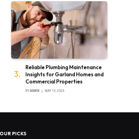
Reliable Plumbing Maintenance
Insights for Garland Homes and
Commercial Properties
BY
ADMIN
MAY 13, 2026
OUR PICKS