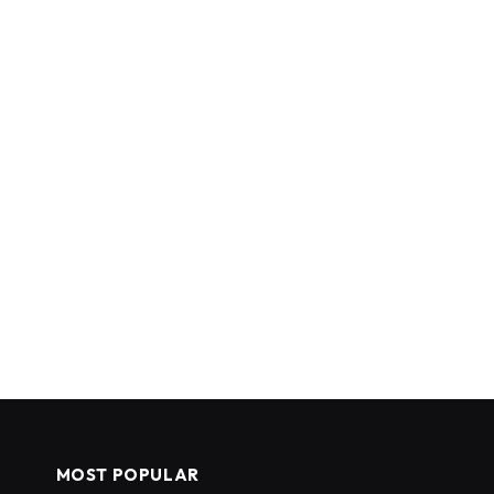
MOST POPULAR