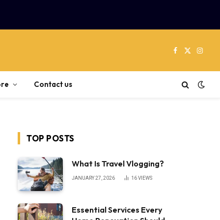
Facebook
X
Instag
(Twitter)
re
Contact us
TOP POSTS
What Is Travel Vlogging?
JANUARY 27, 2026
16
VIEWS
Essential Services Every