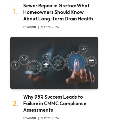
Sewer Repair in Gretna: What
Homeowners Should Know
About Long-Term Drain Health
BY
ADMIN
MAY 25, 2026
Why 95% Success Leads to
Failure in CMMC Compliance
Assessments
BY
ADMIN
MAY 22, 2026