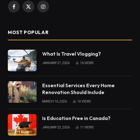
Facebook
X
Instagram
(Twitter)
MOST POPULAR
What Is Travel Vlogging?
JANUARY 27, 2026
16
VIEWS
Essential Services Every Home
Renovation Should Include
MARCH 16, 2026
14
VIEWS
Is Education Free in Canada?
JANUARY 23, 2026
11
VIEWS