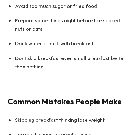
Avoid too much sugar or fried food
Prepare some things night before like soaked
nuts or oats
Drink water or milk with breakfast
Dont skip breakfast even small breakfast better
than nothing
Common Mistakes People Make
Skipping breakfast thinking lose weight
Too much sugar in cereal or juice