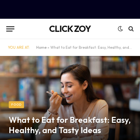
CLICK ZOY
YOU ARE AT:
Home
»
What to Eat for Breakfast: Easy, Healthy, and Tasty Ideas
FOOD
What to Eat for Breakfast: Easy,
Healthy, and Tasty Ideas