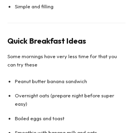
Simple and filling
Quick Breakfast Ideas
Some mornings have very less time for that you
can try these
Peanut butter banana sandwich
Overnight oats (prepare night before super
easy)
Boiled eggs and toast
Smoothie with banana milk and oats