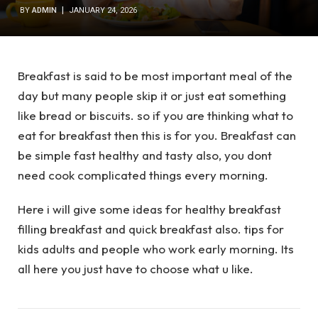
BY
ADMIN
JANUARY 24, 2026
Breakfast is said to be most important meal of the
day but many people skip it or just eat something
like bread or biscuits. so if you are thinking what to
eat for breakfast then this is for you. Breakfast can
be simple fast healthy and tasty also, you dont
need cook complicated things every morning.
Here i will give some ideas for healthy breakfast
filling breakfast and quick breakfast also. tips for
kids adults and people who work early morning. Its
all here you just have to choose what u like.