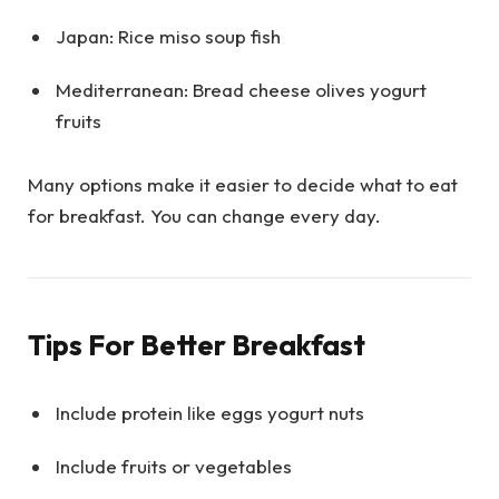
Japan: Rice miso soup fish
Mediterranean: Bread cheese olives yogurt
fruits
Many options make it easier to decide what to eat
for breakfast. You can change every day.
Tips For Better Breakfast
Include protein like eggs yogurt nuts
Include fruits or vegetables