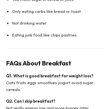
Only eating carbs like bread or toast
Not drinking water
Eating junk food like chips pastries
FAQs About Breakfast
Q1. What is good breakfast for weight loss?
Oats fruits eggs smoothies yogurt avoid sugar
cereals.
Q2. Can I skip breakfast?
Not really energy low and more hunger later.