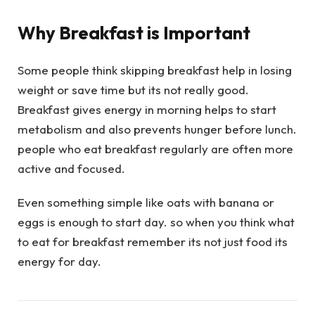
Why Breakfast is Important
Some people think skipping breakfast help in losing
weight or save time but its not really good.
Breakfast gives energy in morning helps to start
metabolism and also prevents hunger before lunch.
people who eat breakfast regularly are often more
active and focused.
Even something simple like oats with banana or
eggs is enough to start day. so when you think what
to eat for breakfast remember its not just food its
energy for day.