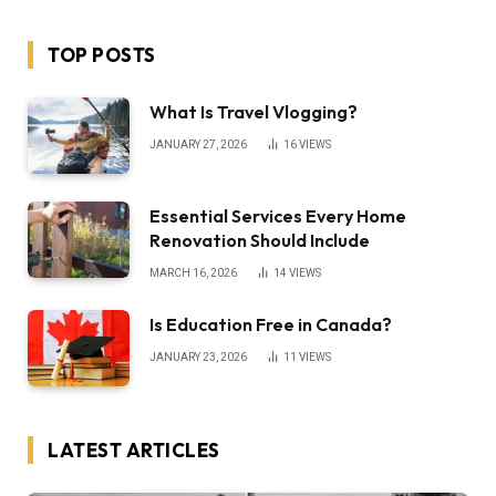
TOP POSTS
What Is Travel Vlogging?
JANUARY 27, 2026
16
VIEWS
Essential Services Every Home
Renovation Should Include
MARCH 16, 2026
14
VIEWS
Is Education Free in Canada?
JANUARY 23, 2026
11
VIEWS
LATEST ARTICLES