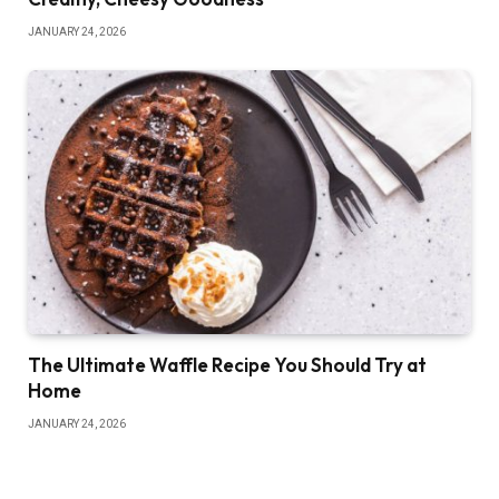
JANUARY 24, 2026
The Ultimate Waffle Recipe You Should Try at
Home
JANUARY 24, 2026