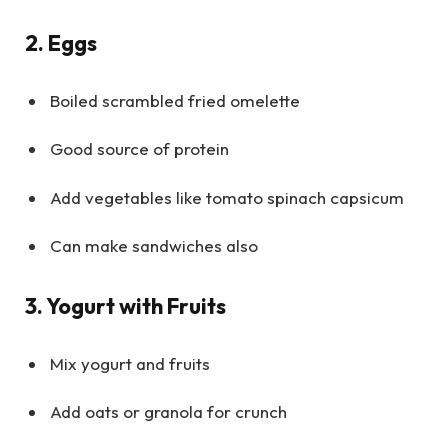
2. Eggs
Boiled scrambled fried omelette
Good source of protein
Add vegetables like tomato spinach capsicum
Can make sandwiches also
3. Yogurt with Fruits
Mix yogurt and fruits
Add oats or granola for crunch