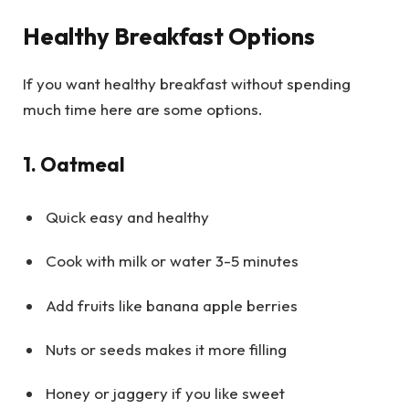
Healthy Breakfast Options
If you want healthy breakfast without spending
much time here are some options.
1. Oatmeal
Quick easy and healthy
Cook with milk or water 3-5 minutes
Add fruits like banana apple berries
Nuts or seeds makes it more filling
Honey or jaggery if you like sweet