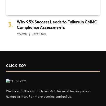
Why 95% Success Leads to Failure in CMMC
Compliance Assessments
BY
ADMIN
MAY 22, 2026
CLICK ZOY
We accept all kind of articles. Articles must be unique and
human written. For more queries contact us.