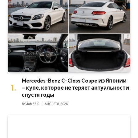
Mercedes-Benz C-Class Coupe из Японии
– купе, которое не теряет актуальности
спустя годы
BY
JAMES C
AUGUST 8, 2026