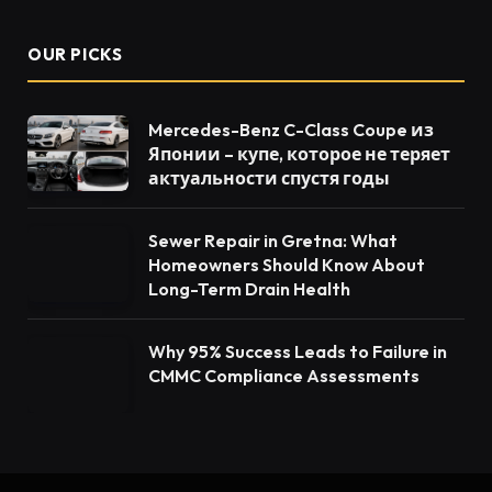
OUR PICKS
Mercedes-Benz C-Class Coupe из
Японии – купе, которое не теряет
актуальности спустя годы
Sewer Repair in Gretna: What
Homeowners Should Know About
Long-Term Drain Health
Why 95% Success Leads to Failure in
CMMC Compliance Assessments