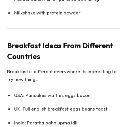
Milkshake with protein powder
Breakfast Ideas From Different
Countries
Breakfast is different everywhere its interesting to
try new things
USA: Pancakes waffles eggs bacon
UK: Full english breakfast eggs beans toast
India: Paratha poha upma idli