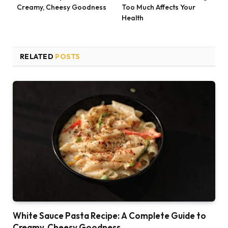
Creamy, Cheesy Goodness
Too Much Affects Your
Health
RELATED
POSTS
White Sauce Pasta Recipe: A Complete Guide to
Creamy, Cheesy Goodness