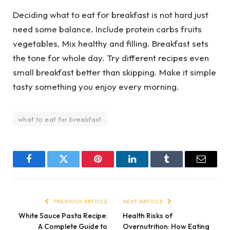
Deciding what to eat for breakfast is not hard just
need some balance. Include protein carbs fruits
vegetables. Mix healthy and filling. Breakfast sets
the tone for whole day. Try different recipes even
small breakfast better than skipping. Make it simple
tasty something you enjoy every morning.
what to eat for breakfast
Facebook
Twitter
Pinterest
LinkedIn
Tumblr
Email
PREVIOUS ARTICLE
NEXT ARTICLE
White Sauce Pasta Recipe:
Health Risks of
A Complete Guide to
Overnutrition: How Eating