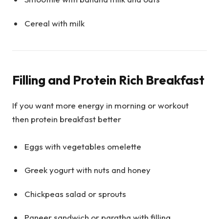
Cereal with milk
Filling and Protein Rich Breakfast
If you want more energy in morning or workout
then protein breakfast better
Eggs with vegetables omelette
Greek yogurt with nuts and honey
Chickpeas salad or sprouts
Paneer sandwich or paratha with filling