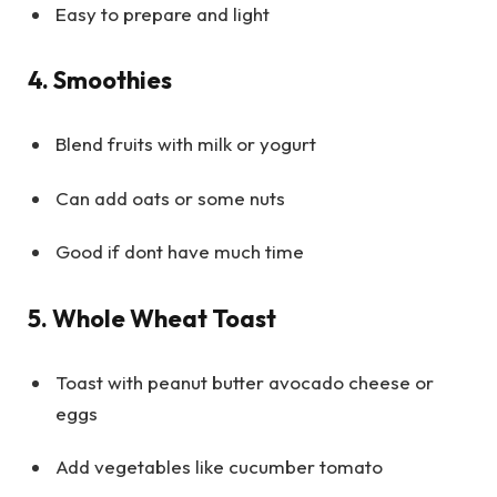
Easy to prepare and light
4. Smoothies
Blend fruits with milk or yogurt
Can add oats or some nuts
Good if dont have much time
5. Whole Wheat Toast
Toast with peanut butter avocado cheese or
eggs
Add vegetables like cucumber tomato