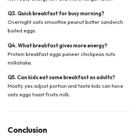
Q3. Quick breakfast for busy morning?
Overnight oats smoothie peanut butter sandwich
boiled eggs.
Q4. What breakfast gives more energy?
Protein breakfast eggs paneer chickpeas nuts
milkshake.
Q5. Can kids eat same breakfast as adults?
Mostly yes adjust portion and taste kids can have
oats eggs toast fruits milk.
Conclusion