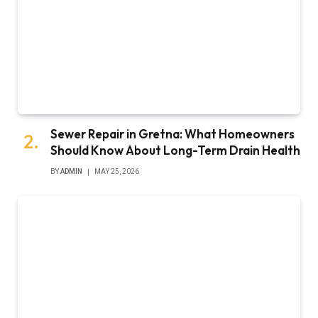
Sewer Repair in Gretna: What Homeowners
Should Know About Long-Term Drain Health
BY
ADMIN
MAY 25, 2026