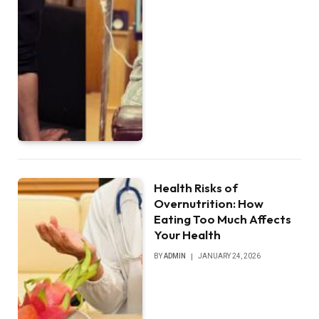
Health Risks of
Overnutrition: How
Eating Too Much Affects
Your Health
BY
ADMIN
JANUARY 24, 2026