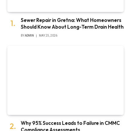
Sewer Repair in Gretna: What Homeowners
Should Know About Long-Term Drain Health
BY
ADMIN
MAY 25, 2026
Why 95% Success Leads to Failure in CMMC
Compliance Assessments