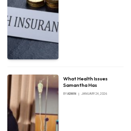
What Health Issues
Samantha Has
BY
ADMIN
JANUARY 24, 2026