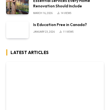
Essential Services Every Home
Renovation Should Include
MARCH 16, 2026
14
VIEWS
Is Education Free in Canada?
JANUARY 23, 2026
11
VIEWS
LATEST ARTICLES