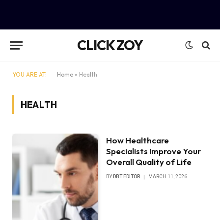
CLICK ZOY
YOU ARE AT:
Home
»
Health
HEALTH
How Healthcare
Specialists Improve Your
Overall Quality of Life
BY
DBT EDITOR
MARCH 11, 2026