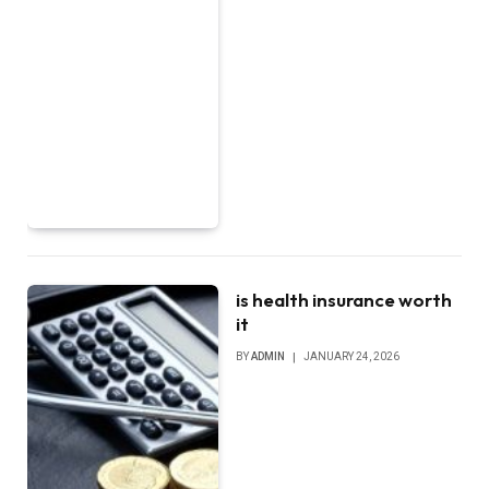
is health insurance worth
it
BY
ADMIN
JANUARY 24, 2026