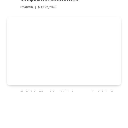
BY
ADMIN
MAY 22, 2026
Reliable Plumbing Maintenance Insights for
Garland Homes and Commercial Properties
BY
ADMIN
MAY 13, 2026