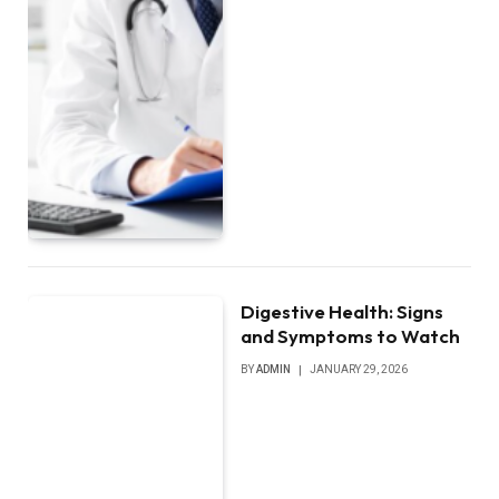
Digestive Health: Signs
and Symptoms to Watch
BY
ADMIN
JANUARY 29, 2026