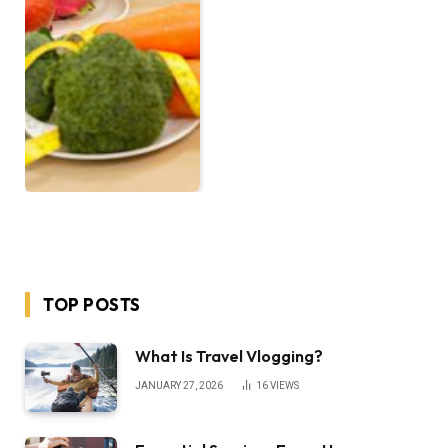
TOP POSTS
What Is Travel Vlogging?
JANUARY 27, 2026
16
VIEWS