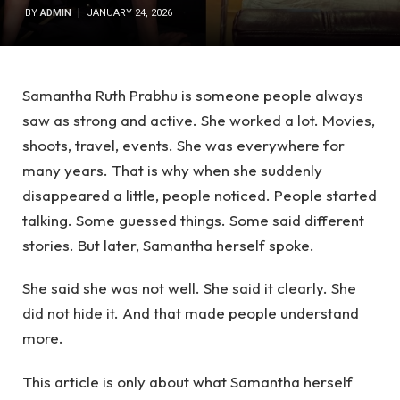
BY
ADMIN
JANUARY 24, 2026
Samantha Ruth Prabhu is someone people always
saw as strong and active. She worked a lot. Movies,
shoots, travel, events. She was everywhere for
many years. That is why when she suddenly
disappeared a little, people noticed. People started
talking. Some guessed things. Some said different
stories. But later, Samantha herself spoke.
She said she was not well. She said it clearly. She
did not hide it. And that made people understand
more.
This article is only about what Samantha herself