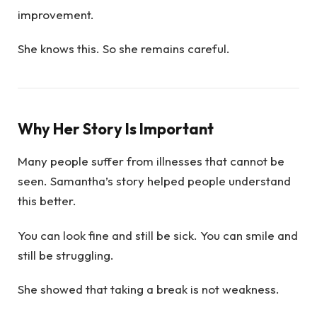
improvement.
She knows this. So she remains careful.
Why Her Story Is Important
Many people suffer from illnesses that cannot be
seen. Samantha’s story helped people understand
this better.
You can look fine and still be sick. You can smile and
still be struggling.
She showed that taking a break is not weakness.