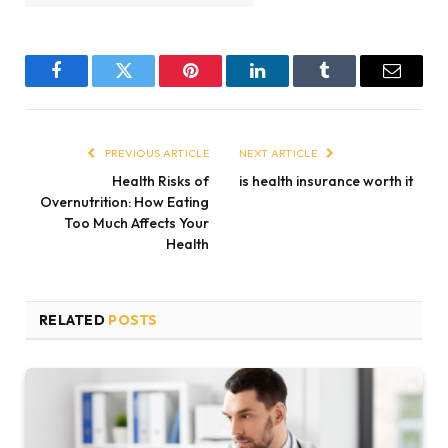
Facebook
Twitter
Pinterest
LinkedIn
Tumblr
Email
PREVIOUS ARTICLE
NEXT ARTICLE
Health Risks of
is health insurance worth it
Overnutrition: How Eating
Too Much Affects Your
Health
RELATED
POSTS