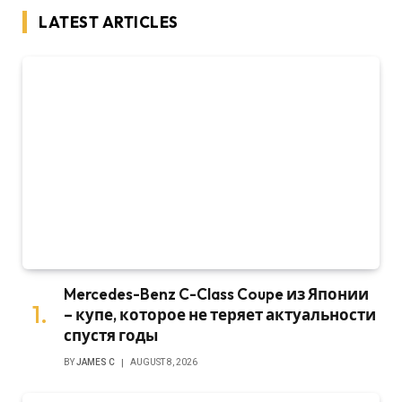
LATEST ARTICLES
Mercedes-Benz C-Class Coupe из Японии
– купе, которое не теряет актуальности
спустя годы
BY
JAMES C
AUGUST 8, 2026