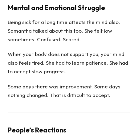
Mental and Emotional Struggle
Being sick for a long time affects the mind also.
Samantha talked about this too. She felt low
sometimes. Confused. Scared.
When your body does not support you, your mind
also feels tired. She had to learn patience. She had
to accept slow progress.
Some days there was improvement. Some days
nothing changed. That is difficult to accept.
People’s Reactions