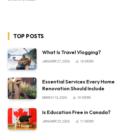
TOP POSTS
What Is Travel Vlogging?
JANUARY 27, 2026
16
VIEWS
Essential Services Every Home
Renovation Should Include
MARCH 16, 2026
14
VIEWS
Is Education Free in Canada?
JANUARY 23, 2026
11
VIEWS