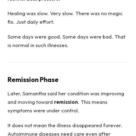
Healing was slow. Very slow. There was no magic
fix. Just daily effort.
Some days were good. Some days were bad. That
is normal in such illnesses.
Remission Phase
Later, Samantha said her condition was improving
and moving toward
remission
. This means
symptoms were under control.
It does not mean the illness disappeared forever.
Autoimmune diseases need care even after