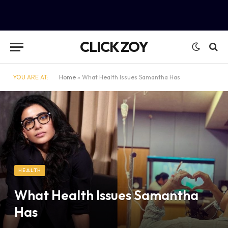
CLICK ZOY
YOU ARE AT:
Home
»
What Health Issues Samantha Has
HEALTH
What Health Issues Samantha
Has