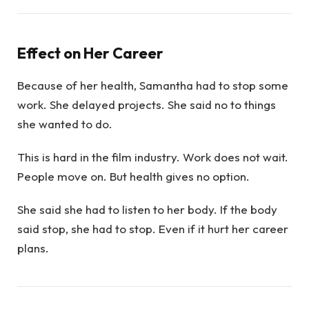
Effect on Her Career
Because of her health, Samantha had to stop some
work. She delayed projects. She said no to things
she wanted to do.
This is hard in the film industry. Work does not wait.
People move on. But health gives no option.
She said she had to listen to her body. If the body
said stop, she had to stop. Even if it hurt her career
plans.