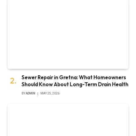
Sewer Repair in Gretna: What Homeowners
Should Know About Long-Term Drain Health
BY
ADMIN
MAY 25, 2026