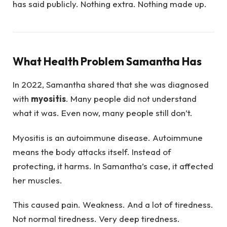
has said publicly. Nothing extra. Nothing made up.
What Health Problem Samantha Has
In 2022, Samantha shared that she was diagnosed
with
myositis
. Many people did not understand
what it was. Even now, many people still don’t.
Myositis is an autoimmune disease. Autoimmune
means the body attacks itself. Instead of
protecting, it harms. In Samantha’s case, it affected
her muscles.
This caused pain. Weakness. And a lot of tiredness.
Not normal tiredness. Very deep tiredness.