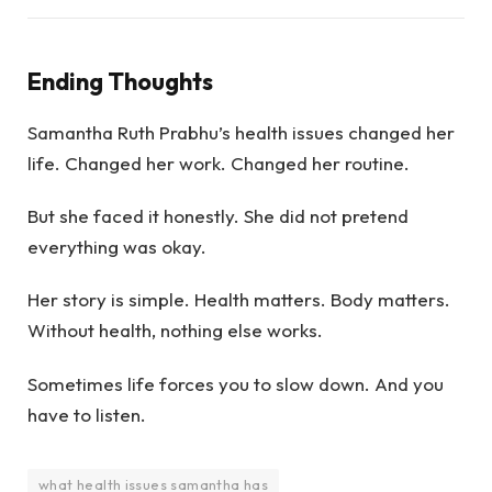
Ending Thoughts
Samantha Ruth Prabhu’s health issues changed her
life. Changed her work. Changed her routine.
But she faced it honestly. She did not pretend
everything was okay.
Her story is simple. Health matters. Body matters.
Without health, nothing else works.
Sometimes life forces you to slow down. And you
have to listen.
what health issues samantha has