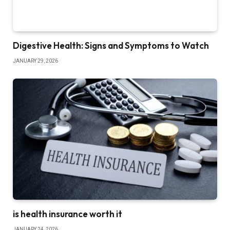
Digestive Health: Signs and Symptoms to Watch
JANUARY 29, 2026
is health insurance worth it
JANUARY 24, 2026