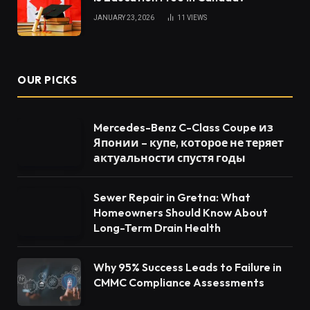
JANUARY 23, 2026
11
VIEWS
OUR PICKS
Mercedes-Benz C-Class Coupe из
Японии – купе, которое не теряет
актуальности спустя годы
Sewer Repair in Gretna: What
Homeowners Should Know About
Long-Term Drain Health
Why 95% Success Leads to Failure in
CMMC Compliance Assessments