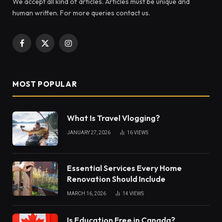
We accept all kind of articles. Articles must be unique and
human written. For more queries contact us.
Facebook
X
Instagram
(Twitter)
MOST POPULAR
What Is Travel Vlogging?
JANUARY 27, 2026
16
VIEWS
Essential Services Every Home
Renovation Should Include
MARCH 16, 2026
14
VIEWS
Is Education Free in Canada?