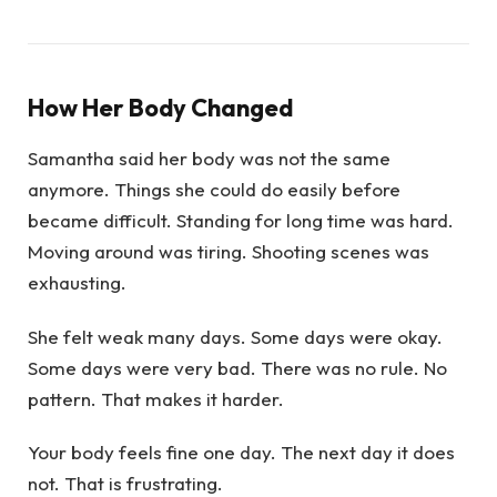
How Her Body Changed
Samantha said her body was not the same
anymore. Things she could do easily before
became difficult. Standing for long time was hard.
Moving around was tiring. Shooting scenes was
exhausting.
She felt weak many days. Some days were okay.
Some days were very bad. There was no rule. No
pattern. That makes it harder.
Your body feels fine one day. The next day it does
not. That is frustrating.