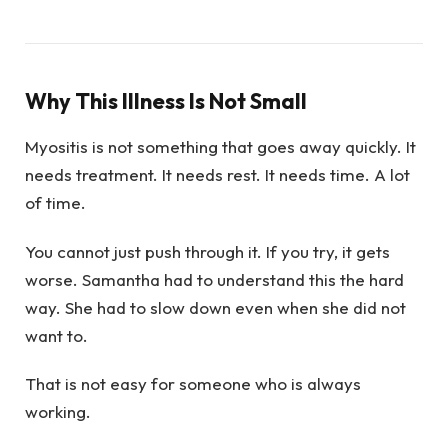
Why This Illness Is Not Small
Myositis is not something that goes away quickly. It
needs treatment. It needs rest. It needs time. A lot
of time.
You cannot just push through it. If you try, it gets
worse. Samantha had to understand this the hard
way. She had to slow down even when she did not
want to.
That is not easy for someone who is always
working.