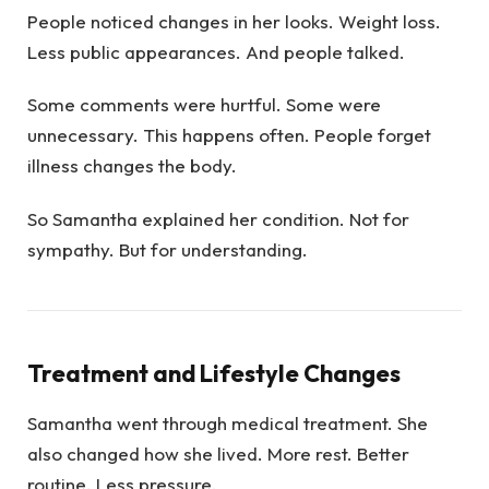
People noticed changes in her looks. Weight loss.
Less public appearances. And people talked.
Some comments were hurtful. Some were
unnecessary. This happens often. People forget
illness changes the body.
So Samantha explained her condition. Not for
sympathy. But for understanding.
Treatment and Lifestyle Changes
Samantha went through medical treatment. She
also changed how she lived. More rest. Better
routine. Less pressure.