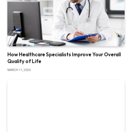
How Healthcare Specialists Improve Your Overall
Quality of Life
MARCH 11, 2026