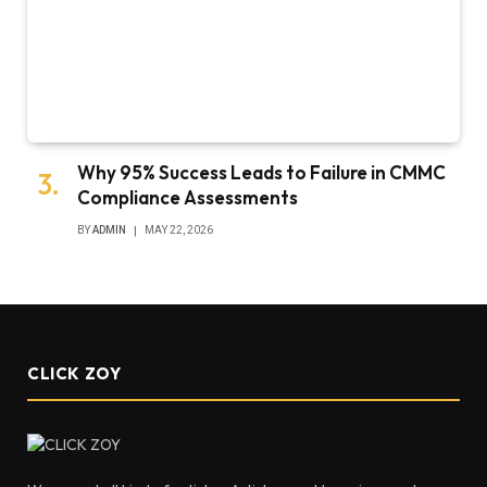
Why 95% Success Leads to Failure in CMMC
Compliance Assessments
BY
ADMIN
MAY 22, 2026
CLICK ZOY