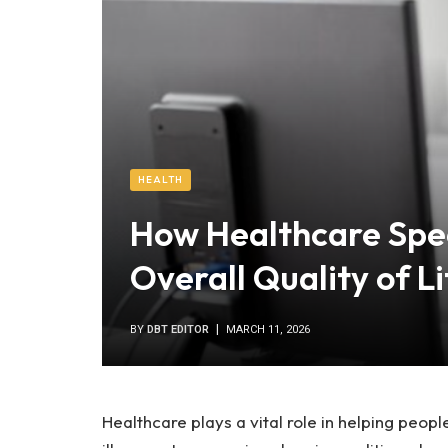
HEALTH
How Healthcare Spec
Overall Quality of Li
BY
DBT EDITOR
MARCH 11, 2026
Healthcare plays a vital role in helping people