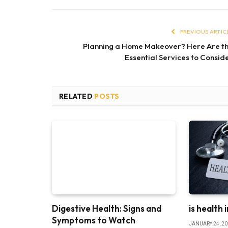
PREVIOUS ARTIC
Planning a Home Makeover? Here Are t
Essential Services to Consid
RELATED
POSTS
Digestive Health: Signs and
is health 
Symptoms to Watch
JANUARY 24, 2