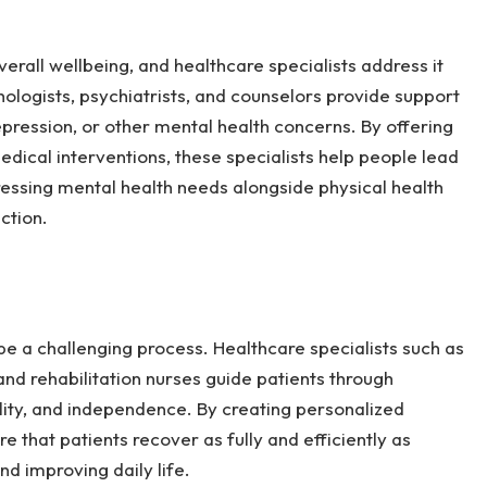
erall wellbeing, and healthcare specialists address it
hologists, psychiatrists, and counselors provide support
depression, or other mental health concerns. By offering
dical interventions, these specialists help people lead
essing mental health needs alongside physical health
action.
n be a challenging process. Healthcare specialists such as
 and rehabilitation nurses guide patients through
lity, and independence. By creating personalized
re that patients recover as fully and efficiently as
nd improving daily life.