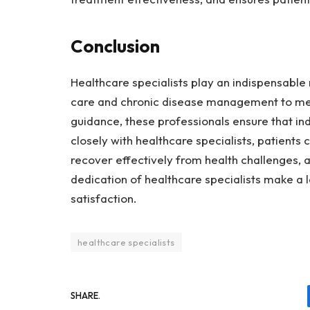
Conclusion
Healthcare specialists play an indispensable r
care and chronic disease management to ment
guidance, these professionals ensure that indi
closely with healthcare specialists, patients 
recover effectively from health challenges, 
dedication of healthcare specialists make a l
satisfaction.
healthcare specialists
SHARE.