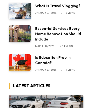
What Is Travel Vlogging?
JANUARY 27, 2026
16
VIEWS
Essential Services Every
Home Renovation Should
Include
MARCH 16, 2026
14
VIEWS
Is Education Free in
Canada?
JANUARY 23, 2026
11
VIEWS
LATEST ARTICLES