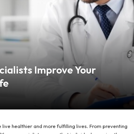
ialists Improve Your
fe
 live healthier and more fulfilling lives. From preventing