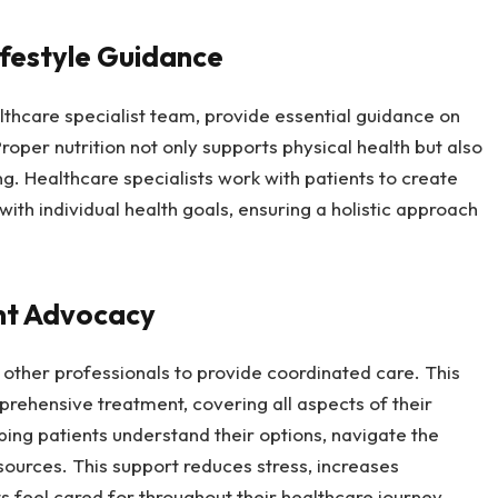
ifestyle Guidance
ealthcare specialist team, provide essential guidance on
roper nutrition not only supports physical health but also
g. Healthcare specialists work with patients to create
 with individual health goals, ensuring a holistic approach
nt Advocacy
 other professionals to provide coordinated care. This
rehensive treatment, covering all aspects of their
lping patients understand their options, navigate the
ources. This support reduces stress, increases
s feel cared for throughout their healthcare journey.