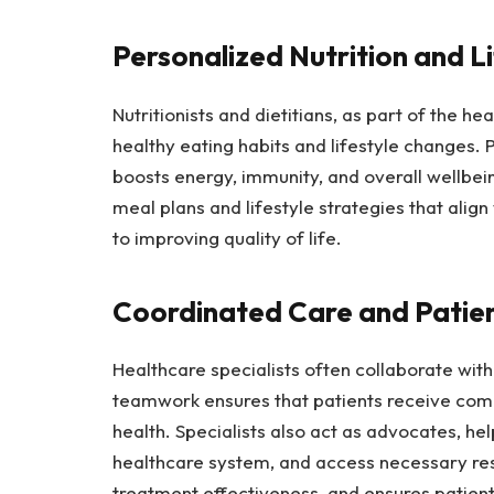
Personalized Nutrition and L
Nutritionists and dietitians, as part of the h
healthy eating habits and lifestyle changes. P
boosts energy, immunity, and overall wellbein
meal plans and lifestyle strategies that align
to improving quality of life.
Coordinated Care and Patie
Healthcare specialists often collaborate with
teamwork ensures that patients receive comp
health. Specialists also act as advocates, he
healthcare system, and access necessary res
treatment effectiveness, and ensures patient