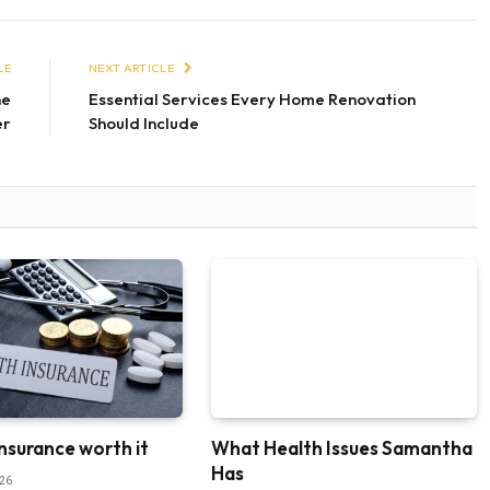
LE
NEXT ARTICLE
he
Essential Services Every Home Renovation
er
Should Include
insurance worth it
What Health Issues Samantha
Has
026