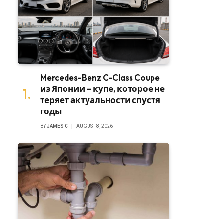
Mercedes-Benz C-Class Coupe
из Японии – купе, которое не
теряет актуальности спустя
годы
BY
JAMES C
AUGUST 8, 2026