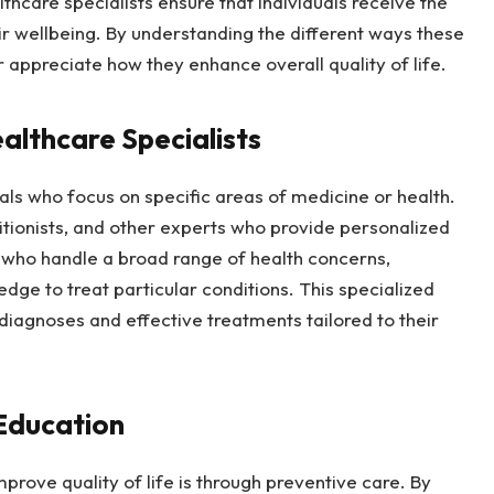
thcare specialists ensure that individuals receive the
r wellbeing. By understanding the different ways these
 appreciate how they enhance overall quality of life.
althcare Specialists
als who focus on specific areas of medicine or health.
ritionists, and other experts who provide personalized
rs who handle a broad range of health concerns,
dge to treat particular conditions. This specialized
iagnoses and effective treatments tailored to their
Education
prove quality of life is through preventive care. By