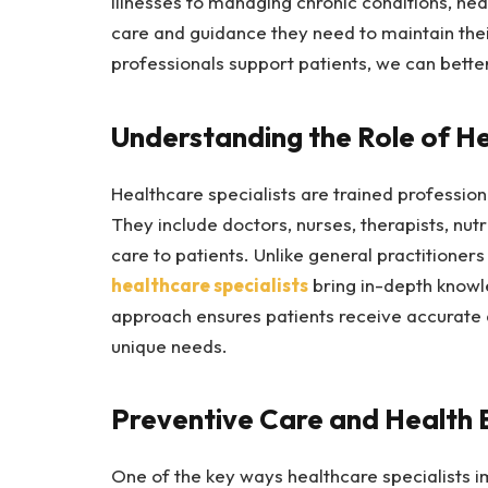
illnesses to managing chronic conditions, heal
care and guidance they need to maintain thei
professionals support patients, we can better
Understanding the Role of He
Healthcare specialists are trained profession
They include doctors, nurses, therapists, nut
care to patients. Unlike general practitione
healthcare specialists
bring in-depth knowle
approach ensures patients receive accurate d
unique needs.
Preventive Care and Health 
One of the key ways healthcare specialists im