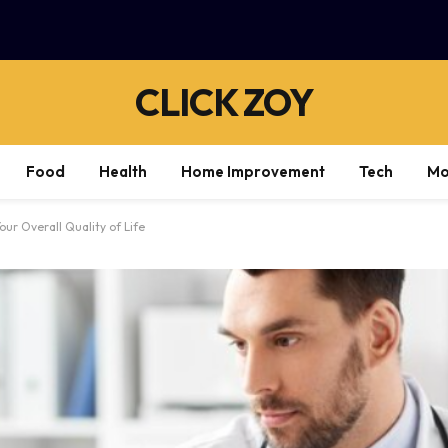
CLICK ZOY
Food
Health
Home Improvement
Tech
Mo
ur Overall Quality of Life