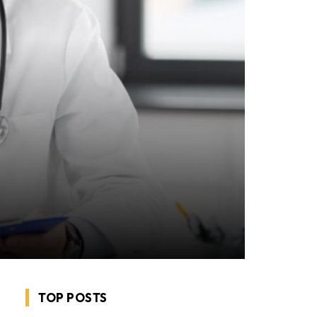
TOP POSTS