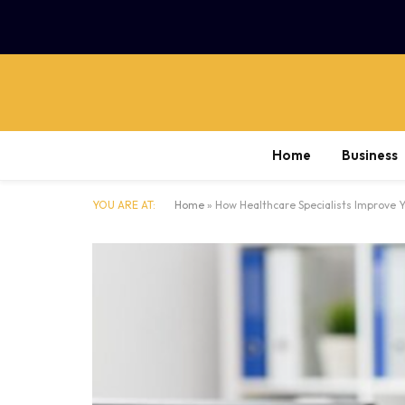
Home
Business
YOU ARE AT:
Home
»
How Healthcare Specialists Improve Yo