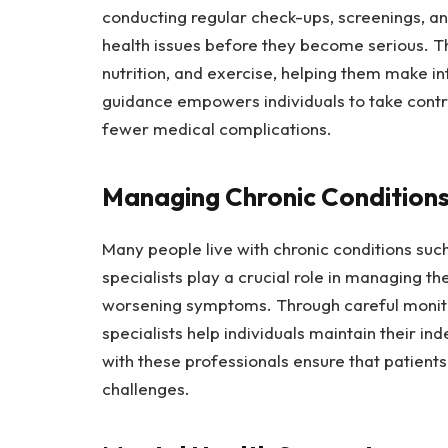
conducting regular check-ups, screenings, an
health issues before they become serious. Th
nutrition, and exercise, helping them make in
guidance empowers individuals to take contro
fewer medical complications.
Managing Chronic Condition
Many people live with chronic conditions such
specialists play a crucial role in managing t
worsening symptoms. Through careful monito
specialists help individuals maintain their i
with these professionals ensure that patients
challenges.