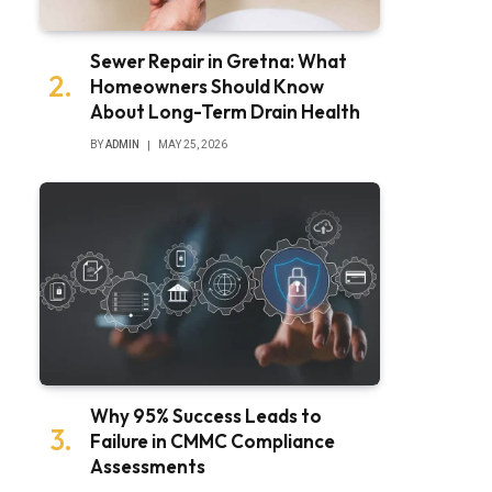
Sewer Repair in Gretna: What
Homeowners Should Know
About Long-Term Drain Health
BY
ADMIN
MAY 25, 2026
Why 95% Success Leads to
Failure in CMMC Compliance
Assessments