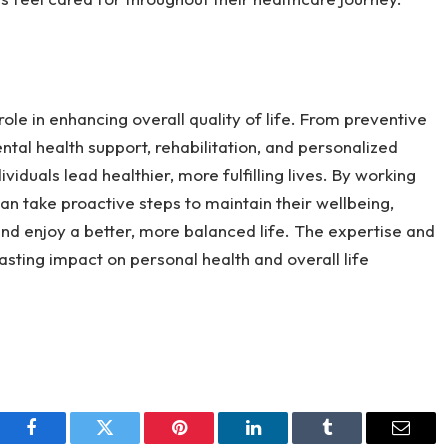
ole in enhancing overall quality of life. From preventive
al health support, rehabilitation, and personalized
viduals lead healthier, more fulfilling lives. By working
can take proactive steps to maintain their wellbeing,
and enjoy a better, more balanced life. The expertise and
asting impact on personal health and overall life
Facebook
Twitter
Pinterest
LinkedIn
Tumblr
Email