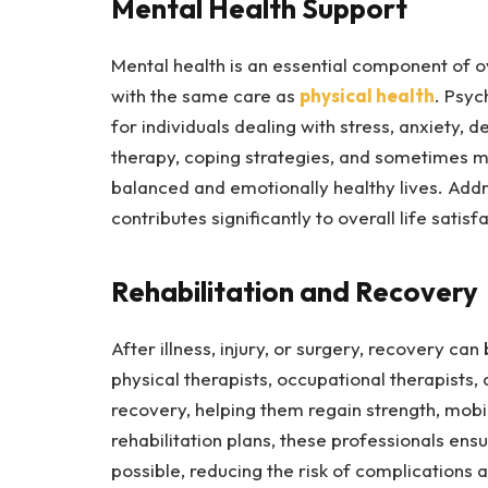
Mental Health Support
Mental health is an essential component of ov
with the same care as
physical health
. Psyc
for individuals dealing with stress, anxiety, 
therapy, coping strategies, and sometimes me
balanced and emotionally healthy lives. Addr
contributes significantly to overall life satisf
Rehabilitation and Recovery
After illness, injury, or surgery, recovery ca
physical therapists, occupational therapists,
recovery, helping them regain strength, mobi
rehabilitation plans, these professionals ensu
possible, reducing the risk of complications a