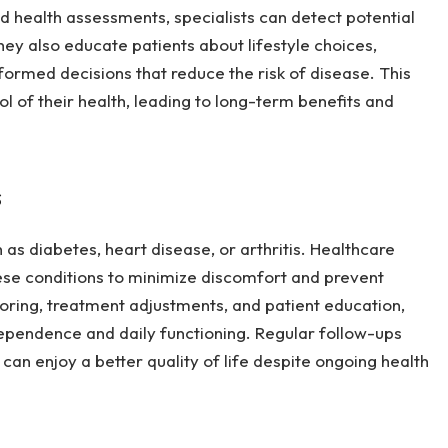
d health assessments, specialists can detect potential
ey also educate patients about lifestyle choices,
formed decisions that reduce the risk of disease. This
l of their health, leading to long-term benefits and
s
 as diabetes, heart disease, or arthritis. Healthcare
hese conditions to minimize discomfort and prevent
ring, treatment adjustments, and patient education,
ndependence and daily functioning. Regular follow-ups
 can enjoy a better quality of life despite ongoing health