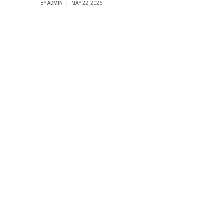
BY
ADMIN
MAY 22, 2026