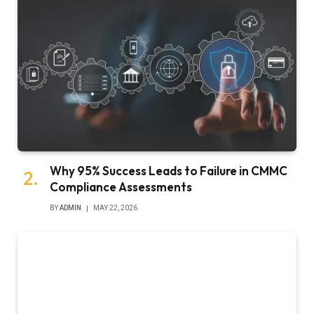
Why 95% Success Leads to Failure in CMMC
Compliance Assessments
BY
ADMIN
MAY 22, 2026