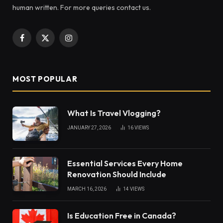
human written. For more queries contact us.
Facebook
X
Instagram
(Twitter)
MOST POPULAR
What Is Travel Vlogging?
JANUARY 27, 2026
16
VIEWS
Essential Services Every Home
Renovation Should Include
MARCH 16, 2026
14
VIEWS
Is Education Free in Canada?