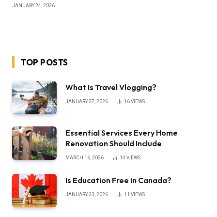
JANUARY 24, 2026
TOP POSTS
What Is Travel Vlogging?
JANUARY 27, 2026
16
VIEWS
Essential Services Every Home
Renovation Should Include
MARCH 16, 2026
14
VIEWS
Is Education Free in Canada?
JANUARY 23, 2026
11
VIEWS