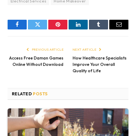
Electrical Services
Home Makeover
Facebook
Twitter
Pinterest
LinkedIn
Tumblr
Email
PREVIOUS ARTICLE
NEXT ARTICLE
Access Free Daman Games
How Healthcare Specialists
Online Without Download
Improve Your Overall
Quality of Life
RELATED
POSTS