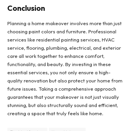
Conclusion
Planning a home makeover involves more than just
choosing paint colors and furniture. Professional
services like residential painting services, HVAC
service, flooring, plumbing, electrical, and exterior
care all work together to enhance comfort,
functionality, and beauty. By investing in these
essential services, you not only ensure a high-
quality renovation but also protect your home from
future issues. Taking a comprehensive approach
guarantees that your makeover is not just visually
stunning, but also structurally sound and efficient,
creating a space that truly feels like home.