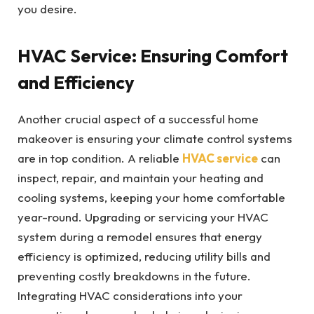
you desire.
HVAC Service: Ensuring Comfort
and Efficiency
Another crucial aspect of a successful home
makeover is ensuring your climate control systems
are in top condition. A reliable
HVAC service
can
inspect, repair, and maintain your heating and
cooling systems, keeping your home comfortable
year-round. Upgrading or servicing your HVAC
system during a remodel ensures that energy
efficiency is optimized, reducing utility bills and
preventing costly breakdowns in the future.
Integrating HVAC considerations into your