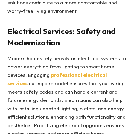
solutions contribute to a more comfortable and
worry-free living environment.
Electrical Services: Safety and
Modernization
Modern homes rely heavily on electrical systems to
power everything from lighting to smart home
devices. Engaging
professional electrical
services
during a remodel ensures that your wiring
meets safety codes and can handle current and
future energy demands. Electricians can also help
with installing updated lighting, outlets, and energy-
efficient solutions, enhancing both functionality and
aesthetics. Prioritizing electrical upgrades ensures
a safer, smarter, and more efficient home.