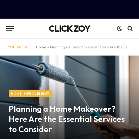
CLICK ZOY
YOU ARE AT:
Home
»
Planning a Home Makeover? Here Are the Essential Services to Consider
HOME IMPROVEMENT
Planning a Home Makeover?
Here Are the Essential Services
to Consider