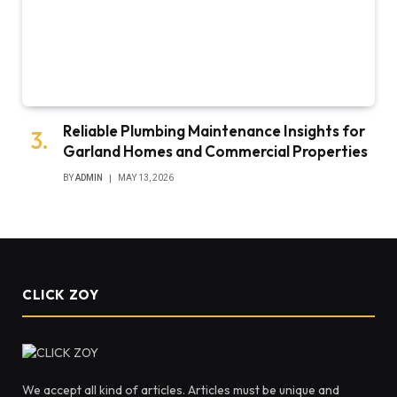
Reliable Plumbing Maintenance Insights for
Garland Homes and Commercial Properties
BY
ADMIN
MAY 13, 2026
CLICK ZOY
We accept all kind of articles. Articles must be unique and