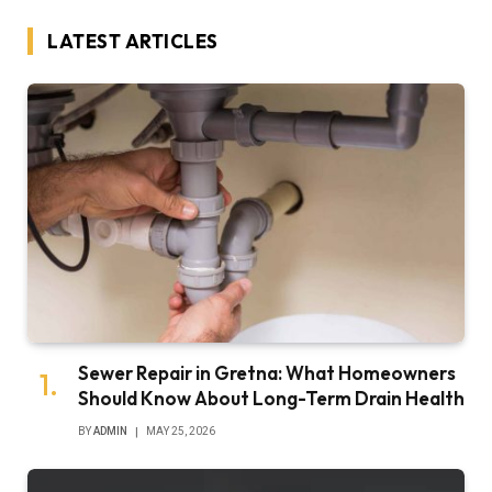
LATEST ARTICLES
Sewer Repair in Gretna: What Homeowners
Should Know About Long-Term Drain Health
BY
ADMIN
MAY 25, 2026