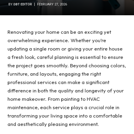
BY
DBT EDITOR
FEBRUARY 27, 2026
Renovating your home can be an exciting yet
overwhelming experience. Whether you’re
updating a single room or giving your entire house
a fresh look, careful planning is essential to ensure
the project goes smoothly. Beyond choosing colors,
furniture, and layouts, engaging the right
professional services can make a significant
difference in both the quality and longevity of your
home makeover. From painting to HVAC
maintenance, each service plays a crucial role in
transforming your living space into a comfortable
and aesthetically pleasing environment.