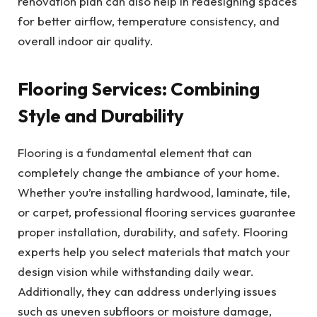
renovation plan can also help in redesigning spaces
for better airflow, temperature consistency, and
overall indoor air quality.
Flooring Services: Combining
Style and Durability
Flooring is a fundamental element that can
completely change the ambiance of your home.
Whether you’re installing hardwood, laminate, tile,
or carpet, professional flooring services guarantee
proper installation, durability, and safety. Flooring
experts help you select materials that match your
design vision while withstanding daily wear.
Additionally, they can address underlying issues
such as uneven subfloors or moisture damage,