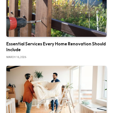
Essential Services Every Home Renovation Should
Include
MARCH 16, 2026