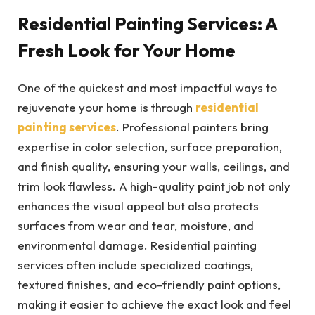
Residential Painting Services: A
Fresh Look for Your Home
One of the quickest and most impactful ways to
rejuvenate your home is through
residential
painting services
. Professional painters bring
expertise in color selection, surface preparation,
and finish quality, ensuring your walls, ceilings, and
trim look flawless. A high-quality paint job not only
enhances the visual appeal but also protects
surfaces from wear and tear, moisture, and
environmental damage. Residential painting
services often include specialized coatings,
textured finishes, and eco-friendly paint options,
making it easier to achieve the exact look and feel