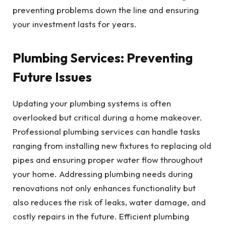
preventing problems down the line and ensuring
your investment lasts for years.
Plumbing Services: Preventing
Future Issues
Updating your plumbing systems is often
overlooked but critical during a home makeover.
Professional plumbing services can handle tasks
ranging from installing new fixtures to replacing old
pipes and ensuring proper water flow throughout
your home. Addressing plumbing needs during
renovations not only enhances functionality but
also reduces the risk of leaks, water damage, and
costly repairs in the future. Efficient plumbing