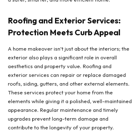
Roofing and Exterior Services:
Protection Meets Curb Appeal
A home makeover isn’t just about the interiors; the
exterior also plays a significant role in overall
aesthetics and property value. Roofing and
exterior services can repair or replace damaged
roofs, siding, gutters, and other external elements.
These services protect your home from the
elements while giving it a polished, well-maintained
appearance. Regular maintenance and timely
upgrades prevent long-term damage and
contribute to the longevity of your property.