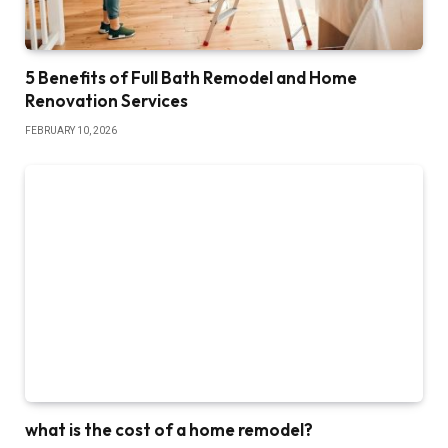
5 Benefits of Full Bath Remodel and Home
Renovation Services
FEBRUARY 10, 2026
what is the cost of a home remodel?