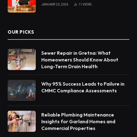
JANUARY 23, 2026
11
VIEWS
OUR PICKS
Sewer Repair in Gretna: What
Homeowners Should Know About
Long-Term Drain Health
Why 95% Success Leads to Failure in
CMMC Compliance Assessments
Reliable Plumbing Maintenance
Insights for Garland Homes and
Commercial Properties