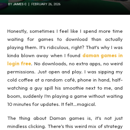
BY
JAMES C
FEBRUARY 26, 2026
Honestly, sometimes I feel like I spend more time
waiting for games to download than actually
playing them. It’s ridiculous, right? That’s why I was
kinda blown away when I found
daman games in
login free
. No downloads, no extra apps, no weird
permissions. Just open and play. I was sipping my
cold coffee at a random café, phone in hand, half-
watching a guy spill his smoothie next to me, and
boom, suddenly I’m playing a game without waiting
10 minutes for updates. It felt…magical.
The thing about Daman games is, it’s not just
mindless clicking. There’s this weird mix of strategy