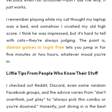
just works.
I remember playing while my cat thought my laptop
was a bed, and somehow I crushed my old high
score. I think he was impressed, but it’s hard to tell
with cats—they’re always judging. The point is,
daman games in login free
lets you jump in for
five minutes or two hours, whatever mood you’re
in.
Little Tips From People Who Know Their Stuff
I checked out Reddit, Discord, even some random
Facebook groups, and the advice varies from “don’t
overthink, just play” to “always pick this combo or
you’re doomed.” Honestly, just diving in is the best