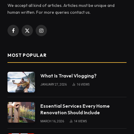
We accept all kind of articles. Articles must be unique and
human written. For more queries contact us.
Facebook
X
Instagram
(Twitter)
MOST POPULAR
What Is Travel Vlogging?
JANUARY 27, 2026
16
VIEWS
Essential Services Every Home
Renovation Should Include
MARCH 16, 2026
14
VIEWS