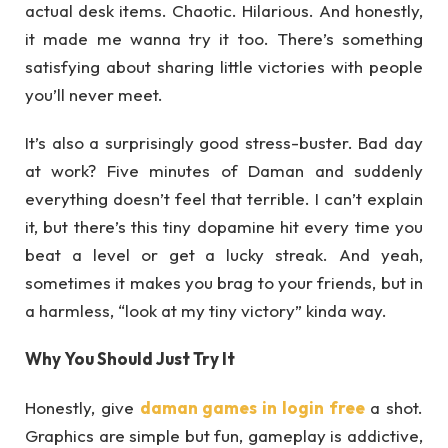
actual desk items. Chaotic. Hilarious. And honestly,
it made me wanna try it too. There’s something
satisfying about sharing little victories with people
you’ll never meet.
It’s also a surprisingly good stress-buster. Bad day
at work? Five minutes of Daman and suddenly
everything doesn’t feel that terrible. I can’t explain
it, but there’s this tiny dopamine hit every time you
beat a level or get a lucky streak. And yeah,
sometimes it makes you brag to your friends, but in
a harmless, “look at my tiny victory” kinda way.
Why You Should Just Try It
Honestly, give
daman games in login free
a shot.
Graphics are simple but fun, gameplay is addictive,