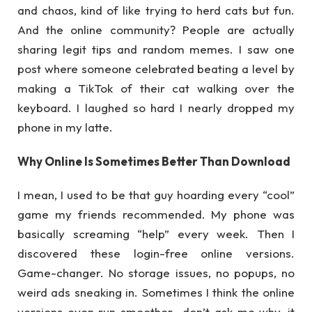
and chaos, kind of like trying to herd cats but fun.
And the online community? People are actually
sharing legit tips and random memes. I saw one
post where someone celebrated beating a level by
making a TikTok of their cat walking over the
keyboard. I laughed so hard I nearly dropped my
phone in my latte.
Why Online Is Sometimes Better Than Download
I mean, I used to be that guy hoarding every “cool”
game my friends recommended. My phone was
basically screaming “help” every week. Then I
discovered these login-free online versions.
Game-changer. No storage issues, no popups, no
weird ads sneaking in. Sometimes I think the online
versions even run smoother—don’t ask me why, it