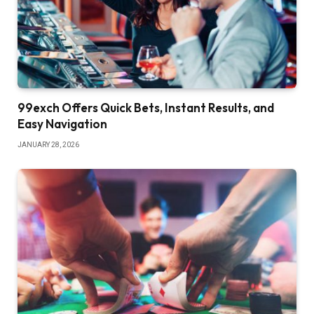
99exch Offers Quick Bets, Instant Results, and
Easy Navigation
JANUARY 28, 2026