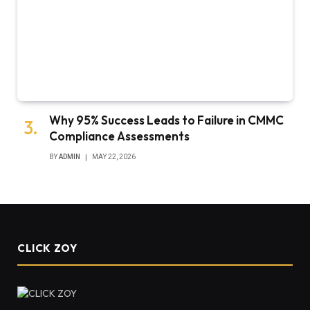
Why 95% Success Leads to Failure in CMMC
Compliance Assessments
BY
ADMIN
MAY 22, 2026
CLICK ZOY