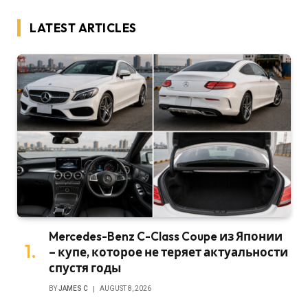
LATEST ARTICLES
Mercedes-Benz C-Class Coupe из Японии
– купе, которое не теряет актуальности
спустя годы
BY
JAMES C
AUGUST 8, 2026