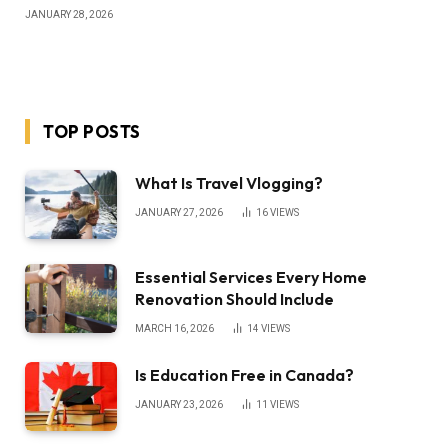
JANUARY 28, 2026
TOP POSTS
What Is Travel Vlogging?
JANUARY 27, 2026
16
VIEWS
Essential Services Every Home
Renovation Should Include
MARCH 16, 2026
14
VIEWS
Is Education Free in Canada?
JANUARY 23, 2026
11
VIEWS