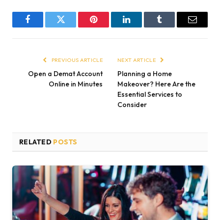
Facebook
Twitter
Pinterest
LinkedIn
Tumblr
Email
PREVIOUS ARTICLE
NEXT ARTICLE
Open a Demat Account
Planning a Home
Online in Minutes
Makeover? Here Are the
Essential Services to
Consider
RELATED
POSTS