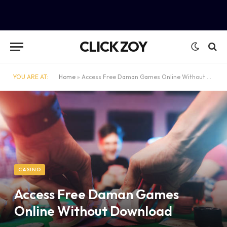
CLICK ZOY
YOU ARE AT:
Home
»
Access Free Daman Games Online Without Download
CASINO
Access Free Daman Games
Online Without Download