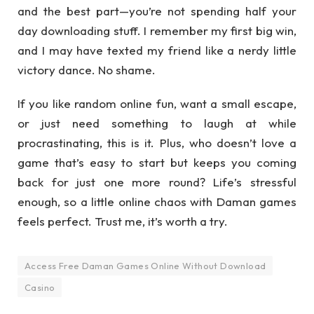
and the best part—you’re not spending half your
day downloading stuff. I remember my first big win,
and I may have texted my friend like a nerdy little
victory dance. No shame.
If you like random online fun, want a small escape,
or just need something to laugh at while
procrastinating, this is it. Plus, who doesn’t love a
game that’s easy to start but keeps you coming
back for just one more round? Life’s stressful
enough, so a little online chaos with Daman games
feels perfect. Trust me, it’s worth a try.
Access Free Daman Games Online Without Download
Casino