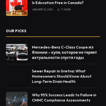
Is Education Free in Canada?
JANUARY 23, 2026
11
VIEWS
OUR PICKS
Mercedes-Benz C-Class Coupe из
Японии – купе, которое не теряет
актуальности спустя годы
Sewer Repair in Gretna: What
Homeowners Should Know About
Long-Term Drain Health
Why 95% Success Leads to Failure in
CMMC Compliance Assessments