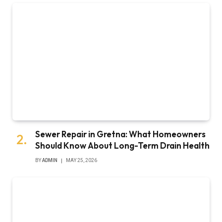
Sewer Repair in Gretna: What Homeowners
Should Know About Long-Term Drain Health
BY
ADMIN
MAY 25, 2026