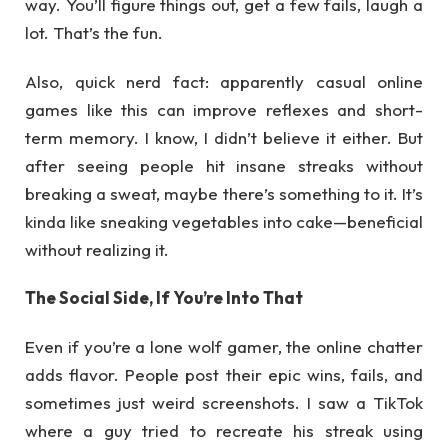
way. You’ll figure things out, get a few fails, laugh a
lot. That’s the fun.
Also, quick nerd fact: apparently casual online
games like this can improve reflexes and short-
term memory. I know, I didn’t believe it either. But
after seeing people hit insane streaks without
breaking a sweat, maybe there’s something to it. It’s
kinda like sneaking vegetables into cake—beneficial
without realizing it.
The Social Side, If You’re Into That
Even if you’re a lone wolf gamer, the online chatter
adds flavor. People post their epic wins, fails, and
sometimes just weird screenshots. I saw a TikTok
where a guy tried to recreate his streak using