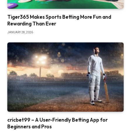
Tiger365 Makes Sports Betting More Fun and
Rewarding Than Ever
JANUARY 28, 2026
cricbet99 – A User-Friendly Betting App for
Beginners and Pros