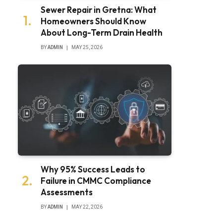
Sewer Repair in Gretna: What
Homeowners Should Know
About Long-Term Drain Health
BY
ADMIN
MAY 25, 2026
Why 95% Success Leads to
Failure in CMMC Compliance
Assessments
BY
ADMIN
MAY 22, 2026