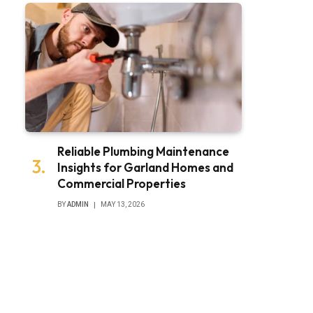
Reliable Plumbing Maintenance
Insights for Garland Homes and
Commercial Properties
BY
ADMIN
MAY 13, 2026