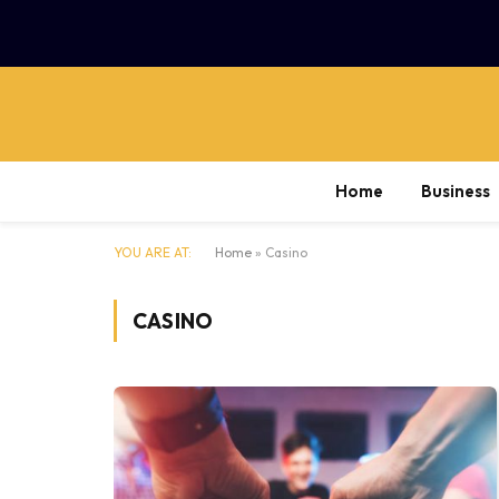
Home
Business
YOU ARE AT:
Home
»
Casino
CASINO