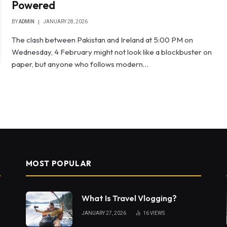
Powered
BY
ADMIN
JANUARY 28, 2026
The clash between Pakistan and Ireland at 5:00 PM on
Wednesday, 4 February might not look like a blockbuster on
paper, but anyone who follows modern…
MOST POPULAR
What Is Travel Vlogging?
JANUARY 27, 2026
16
VIEWS