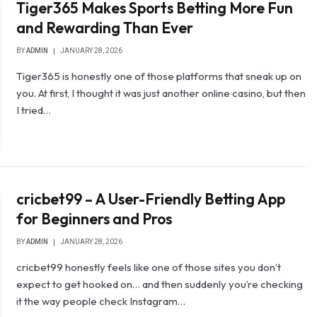
Tiger365 Makes Sports Betting More Fun
and Rewarding Than Ever
BY
ADMIN
JANUARY 28, 2026
Tiger365 is honestly one of those platforms that sneak up on
you. At first, I thought it was just another online casino, but then
I tried…
cricbet99 – A User-Friendly Betting App
for Beginners and Pros
BY
ADMIN
JANUARY 28, 2026
cricbet99 honestly feels like one of those sites you don’t
expect to get hooked on… and then suddenly you’re checking
it the way people check Instagram…