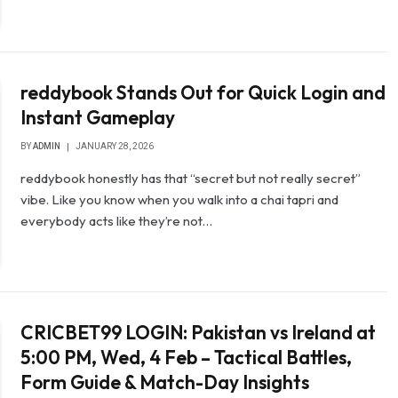
reddybook Stands Out for Quick Login and
Instant Gameplay
BY
ADMIN
JANUARY 28, 2026
reddybook honestly has that “secret but not really secret”
vibe. Like you know when you walk into a chai tapri and
everybody acts like they’re not…
CRICBET99 LOGIN: Pakistan vs Ireland at
5:00 PM, Wed, 4 Feb – Tactical Battles,
Form Guide & Match-Day Insights