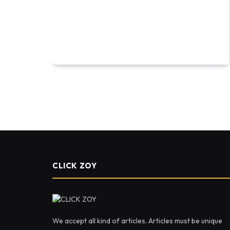
CLICK ZOY
We accept all kind of articles. Articles must be unique