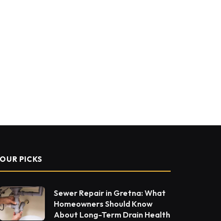
OUR PICKS
Sewer Repair in Gretna: What
Homeowners Should Know
About Long-Term Drain Health