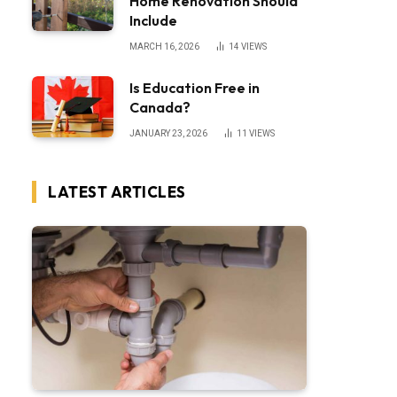
Home Renovation Should
Include
MARCH 16, 2026
14
VIEWS
Is Education Free in
Canada?
JANUARY 23, 2026
11
VIEWS
LATEST ARTICLES