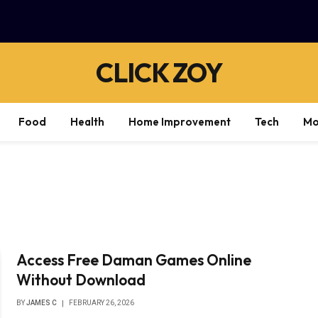
CLICK ZOY
Food
Health
Home Improvement
Tech
Mo
Access Free Daman Games Online
Without Download
BY
JAMES C
FEBRUARY 26, 2026