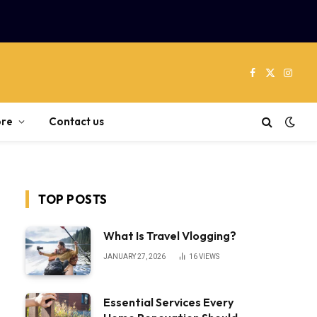
Facebook
X
Instag
(Twitter)
re
Contact us
TOP POSTS
What Is Travel Vlogging?
JANUARY 27, 2026
16
VIEWS
Essential Services Every