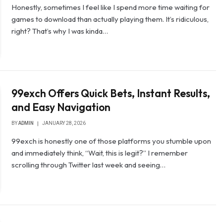
Honestly, sometimes I feel like I spend more time waiting for
games to download than actually playing them. It’s ridiculous,
right? That’s why I was kinda…
99exch Offers Quick Bets, Instant Results,
and Easy Navigation
BY
ADMIN
JANUARY 28, 2026
99exch is honestly one of those platforms you stumble upon
and immediately think, “Wait, this is legit?” I remember
scrolling through Twitter last week and seeing…