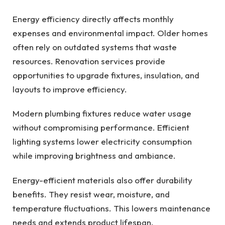
Energy efficiency directly affects monthly
expenses and environmental impact. Older homes
often rely on outdated systems that waste
resources. Renovation services provide
opportunities to upgrade fixtures, insulation, and
layouts to improve efficiency.
Modern plumbing fixtures reduce water usage
without compromising performance. Efficient
lighting systems lower electricity consumption
while improving brightness and ambiance.
Energy-efficient materials also offer durability
benefits. They resist wear, moisture, and
temperature fluctuations. This lowers maintenance
needs and extends product lifespan.