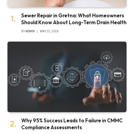
Sewer Repair in Gretna: What Homeowners
Should Know About Long-Term Drain Health
BY
ADMIN
MAY 25, 2026
Why 95% Success Leads to Failure in CMMC
Compliance Assessments