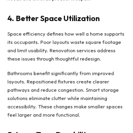
4. Better Space Utilization
Space efficiency defines how well a home supports
its occupants. Poor layouts waste square footage
and limit usability. Renovation services address
these issues through thoughtful redesign.
Bathrooms benefit significantly from improved
layouts. Repositioned fixtures create clearer
pathways and reduce congestion. Smart storage
solutions eliminate clutter while maintaining
accessibility. These changes make smaller spaces
feel larger and more functional.