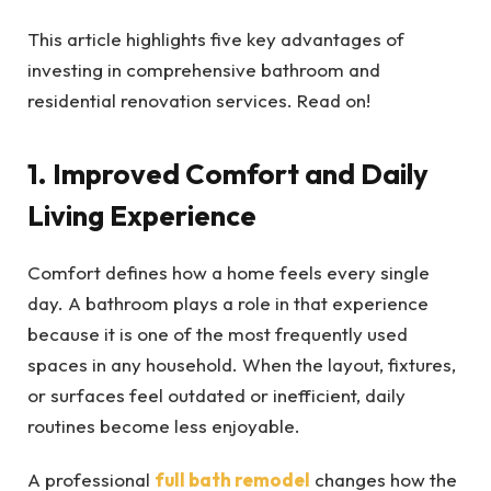
This article highlights five key advantages of
investing in comprehensive bathroom and
residential renovation services. Read on!
1. Improved Comfort and Daily
Living Experience
Comfort defines how a home feels every single
day. A bathroom plays a role in that experience
because it is one of the most frequently used
spaces in any household. When the layout, fixtures,
or surfaces feel outdated or inefficient, daily
routines become less enjoyable.
A professional
full bath remodel
changes how the