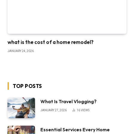
what is the cost of a home remodel?
JANUARY 24, 2026
TOP POSTS
What Is Travel Vlogging?
JANUARY 27, 2026
16
VIEWS
Essential Services Every Home