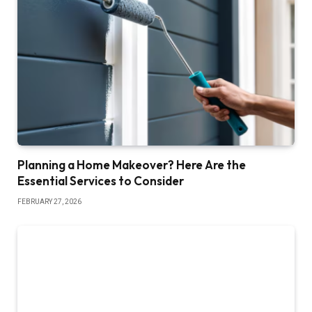
Planning a Home Makeover? Here Are the
Essential Services to Consider
FEBRUARY 27, 2026