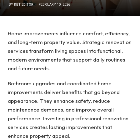
BY
DBT EDITOR
FEBRUARY 10, 2026
Home improvements influence comfort, efficiency,
and long-term property value. Strategic renovation
services transform living spaces into functional,
modern environments that support daily routines
and future needs.
Bathroom upgrades and coordinated home
improvements deliver benefits that go beyond
appearance. They enhance safety, reduce
maintenance demands, and improve overall
performance. Investing in professional renovation
services creates lasting improvements that
enhance property appeal.