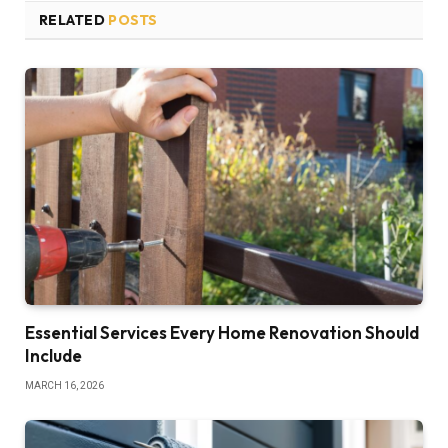
RELATED
POSTS
Essential Services Every Home Renovation Should
Include
MARCH 16, 2026