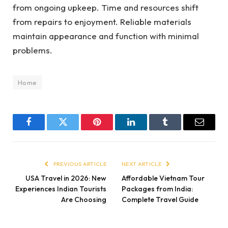
from ongoing upkeep. Time and resources shift
from repairs to enjoyment. Reliable materials
maintain appearance and function with minimal
problems.
Home
Facebook
Twitter
Pinterest
LinkedIn
Tumblr
Email
PREVIOUS ARTICLE
NEXT ARTICLE
USA Travel in 2026: New
Affordable Vietnam Tour
Experiences Indian Tourists
Packages from India:
Are Choosing
Complete Travel Guide