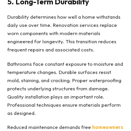
5. Long-Term Durability
Durability determines how well a home withstands
daily use over time. Renovation services replace
worn components with modern materials
engineered for longevity. This transition reduces
frequent repairs and associated costs.
Bathrooms face constant exposure to moisture and
temperature changes. Durable surfaces resist
mold, staining, and cracking. Proper waterproofing
protects underlying structures from damage.
Quality installation plays an important role.
Professional techniques ensure materials perform
as designed.
Reduced maintenance demands free
homeowners