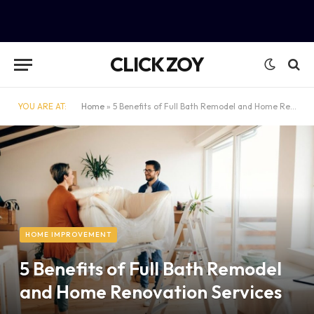
CLICK ZOY
YOU ARE AT:
Home
»
5 Benefits of Full Bath Remodel and Home Renovation Services
HOME IMPROVEMENT
5 Benefits of Full Bath Remodel
and Home Renovation Services