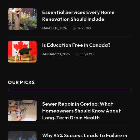
Essential Services Every Home
Renovation Should Include
MARCH 16, 2026
14
VIEWS
Is Education Free in Canada?
JANUARY 23, 2026
11
VIEWS
OUR PICKS
Sewer Repair in Gretna: What
Homeowners Should Know About
Long-Term Drain Health
Why 95% Success Leads to Failure in