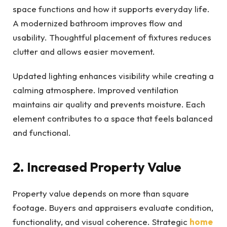
space functions and how it supports everyday life.
A modernized bathroom improves flow and
usability. Thoughtful placement of fixtures reduces
clutter and allows easier movement.
Updated lighting enhances visibility while creating a
calming atmosphere. Improved ventilation
maintains air quality and prevents moisture. Each
element contributes to a space that feels balanced
and functional.
2. Increased Property Value
Property value depends on more than square
footage. Buyers and appraisers evaluate condition,
functionality, and visual coherence. Strategic
home