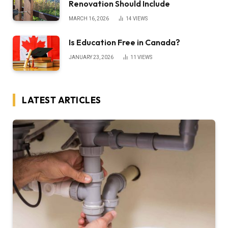
Renovation Should Include
MARCH 16, 2026
14
VIEWS
Is Education Free in Canada?
JANUARY 23, 2026
11
VIEWS
LATEST ARTICLES