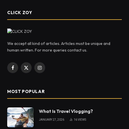
CLICK ZOY
We accept all kind of articles. Articles must be unique and
human written. For more queries contact us.
Facebook
X
Instagram
(Twitter)
MOST POPULAR
What Is Travel Vlogging?
JANUARY 27, 2026
16
VIEWS