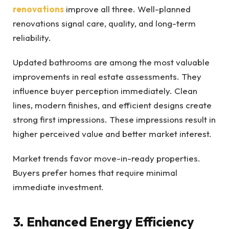
renovations
improve all three. Well-planned
renovations signal care, quality, and long-term
reliability.
Updated bathrooms are among the most valuable
improvements in real estate assessments. They
influence buyer perception immediately. Clean
lines, modern finishes, and efficient designs create
strong first impressions. These impressions result in
higher perceived value and better market interest.
Market trends favor move-in-ready properties.
Buyers prefer homes that require minimal
immediate investment.
3. Enhanced Energy Efficiency