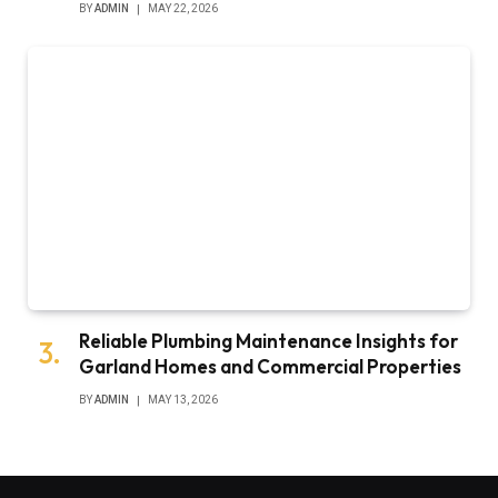
BY
ADMIN
MAY 22, 2026
Reliable Plumbing Maintenance Insights for
Garland Homes and Commercial Properties
BY
ADMIN
MAY 13, 2026