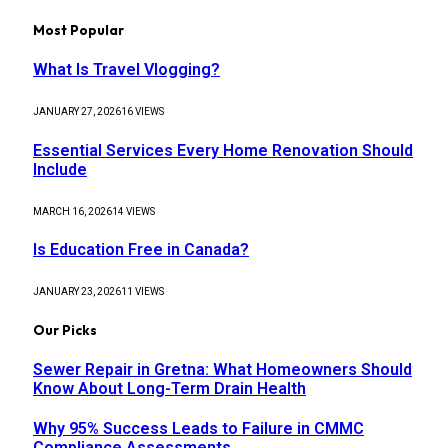
Most Popular
What Is Travel Vlogging?
JANUARY 27, 2026
16
VIEWS
Essential Services Every Home Renovation Should
Include
MARCH 16, 2026
14
VIEWS
Is Education Free in Canada?
JANUARY 23, 2026
11
VIEWS
Our Picks
Sewer Repair in Gretna: What Homeowners Should
Know About Long-Term Drain Health
Why 95% Success Leads to Failure in CMMC
Compliance Assessments