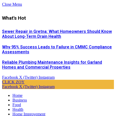
Close Menu
What's Hot
Sewer Repair in Gretna: What Homeowners Should Know
About Long-Term Drain Health
Why 95% Success Leads to Failure in CMMC Compliance
Assessments
Reliable Plumbing Maintenance Insights for Garland
Homes and Commercial Properties
Facebook
X (Twitter)
Instagram
CLICK ZOY
Facebook
X (Twitter)
Instagram
Home
Business
Food
Health
Home Improvement