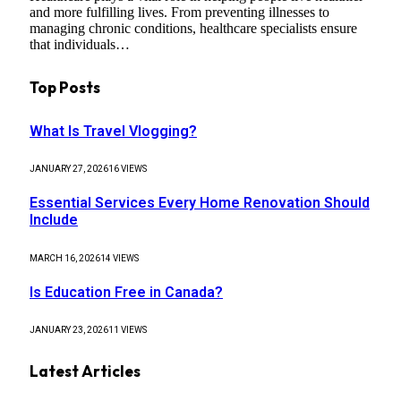
and more fulfilling lives. From preventing illnesses to
managing chronic conditions, healthcare specialists ensure
that individuals…
Top Posts
What Is Travel Vlogging?
JANUARY 27, 2026
16
VIEWS
Essential Services Every Home Renovation Should
Include
MARCH 16, 2026
14
VIEWS
Is Education Free in Canada?
JANUARY 23, 2026
11
VIEWS
Latest Articles