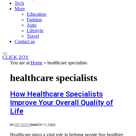
Tech
More
Education
Fashion
Auto
Lifestyle
Travel
Contact us
CLICK ZOY
You are at:
Home
»
healthcare specialists
healthcare specialists
How Healthcare Specialists
Improve Your Overall Quality of
Life
BY
DBT EDITOR
MARCH 11, 2026
Healthcare plays a vital role in helping people live healthier