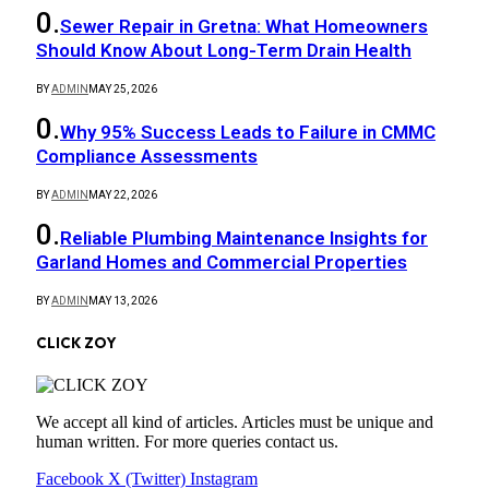
Sewer Repair in Gretna: What Homeowners
Should Know About Long-Term Drain Health
BY
ADMIN
MAY 25, 2026
Why 95% Success Leads to Failure in CMMC
Compliance Assessments
BY
ADMIN
MAY 22, 2026
Reliable Plumbing Maintenance Insights for
Garland Homes and Commercial Properties
BY
ADMIN
MAY 13, 2026
CLICK ZOY
We accept all kind of articles. Articles must be unique and
human written. For more queries contact us.
Facebook
X (Twitter)
Instagram