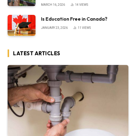
MARCH 16, 2026
14
VIEWS
Is Education Free in Canada?
JANUARY 23, 2026
11
VIEWS
LATEST ARTICLES