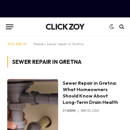
CLICK ZOY
YOU ARE AT:
Home
»
sewer repair in Gretna
SEWER REPAIR IN GRETNA
Sewer Repair in Gretna:
What Homeowners
Should Know About
Long-Term Drain Health
BY
ADMIN
MAY 25, 2026