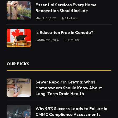
Essential Services Every Home
Renovation Should Include
MARCH 16, 2026
14
VIEWS
Is Education Free in Canada?
JANUARY 23, 2026
11
VIEWS
OUR PICKS
Sewer Repair in Gretna: What
Homeowners Should Know About
Long-Term Drain Health
Why 95% Success Leads to Failure in
CMMC Compliance Assessments