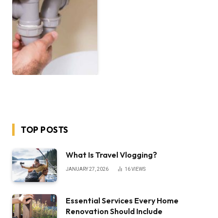
TOP POSTS
What Is Travel Vlogging?
JANUARY 27, 2026
16
VIEWS
Essential Services Every Home
Renovation Should Include