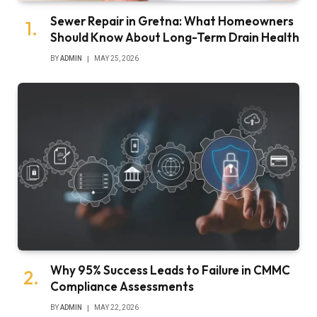
Sewer Repair in Gretna: What Homeowners
Should Know About Long-Term Drain Health
BY
ADMIN
MAY 25, 2026
Why 95% Success Leads to Failure in CMMC
Compliance Assessments
BY
ADMIN
MAY 22, 2026