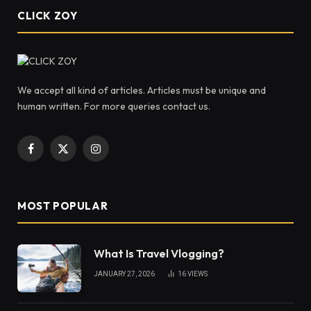
CLICK ZOY
We accept all kind of articles. Articles must be unique and
human written. For more queries contact us.
Facebook
X
Instagram
(Twitter)
MOST POPULAR
What Is Travel Vlogging?
JANUARY 27, 2026
16
VIEWS