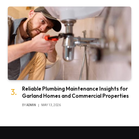
Reliable Plumbing Maintenance Insights for
Garland Homes and Commercial Properties
BY
ADMIN
MAY 13, 2026