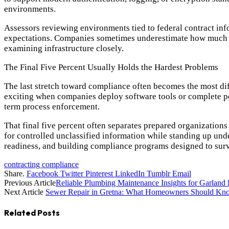
environments.
Assessors reviewing environments tied to federal contract inf
expectations. Companies sometimes underestimate how much ris
examining infrastructure closely.
The Final Five Percent Usually Holds the Hardest Problems
The last stretch toward compliance often becomes the most diff
exciting when companies deploy software tools or complete po
term process enforcement.
That final five percent often separates prepared organization
for controlled unclassified information while standing up und
readiness, and building compliance programs designed to survi
contracting compliance
Share.
Facebook
Twitter
Pinterest
LinkedIn
Tumblr
Email
Previous Article
Reliable Plumbing Maintenance Insights for Garlan
Next Article
Sewer Repair in Gretna: What Homeowners Should Kn
Related
Posts