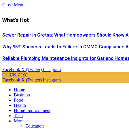
Close Menu
What's Hot
Sewer Repair in Gretna: What Homeowners Should Know A
Why 95% Success Leads to Failure in CMMC Compliance 
Reliable Plumbing Maintenance Insights for Garland Home
Facebook
X (Twitter)
Instagram
CLICK ZOY
Facebook
X (Twitter)
Instagram
Home
Business
Food
Health
Home Improvement
Tech
More
Education