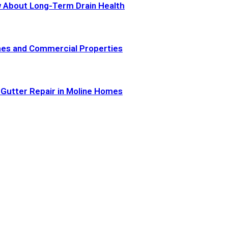
 About Long-Term Drain Health
omes and Commercial Properties
 Gutter Repair in Moline Homes