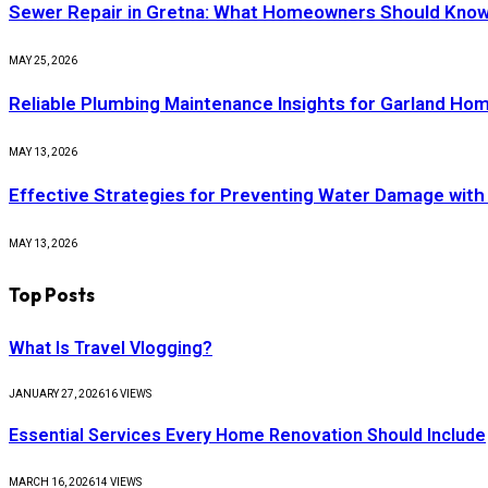
Sewer Repair in Gretna: What Homeowners Should Know
MAY 25, 2026
Reliable Plumbing Maintenance Insights for Garland H
MAY 13, 2026
Effective Strategies for Preventing Water Damage with
MAY 13, 2026
Top Posts
What Is Travel Vlogging?
JANUARY 27, 2026
16
VIEWS
Essential Services Every Home Renovation Should Include
MARCH 16, 2026
14
VIEWS