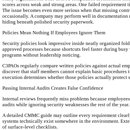
scores across weak and strong areas. One failed requirement ti
The issue becomes even more serious when that missing control
occasionally. A company may perform well in documentation re
hiding beneath polished security paperwork.
Policies Mean Nothing If Employees Ignore Them
Security policies look impressive inside neatly organized fold
approved processes because shortcuts feel faster during busy
programs without leadership noticing.
C3PAOs regularly compare written policies against actual em
discover that staff members cannot explain basic procedures ti
execution determines whether those policies actually protect 
Passing Internal Audits Creates False Confidence
Internal reviews frequently miss problems because employees 
audits while ignoring security weaknesses the rest of the year.
A detailed CMMC guide may outline every requirement clearly,
systems technically exist somewhere in the environment. Exter
of surface-level checklists.