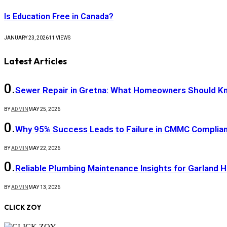
Is Education Free in Canada?
JANUARY 23, 2026
11
VIEWS
Latest Articles
Sewer Repair in Gretna: What Homeowners Should K
BY
ADMIN
MAY 25, 2026
Why 95% Success Leads to Failure in CMMC Compli
BY
ADMIN
MAY 22, 2026
Reliable Plumbing Maintenance Insights for Garland
BY
ADMIN
MAY 13, 2026
CLICK ZOY