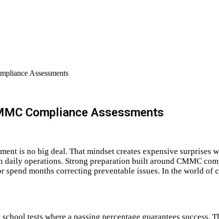
mpliance Assessments
 CMMC Compliance Assessments
ment is no big deal. That mindset creates expensive surprises 
in daily operations. Strong preparation built around CMMC com
 spend months correcting preventable issues. In the world of co
hool tests where a passing percentage guarantees success. Tha