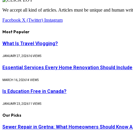
We accept all kind of articles. Articles must be unique and human writ
Facebook
X (Twitter)
Instagram
Most Popular
What Is Travel Vlogging?
JANUARY 27, 2026
16
VIEWS
Essential Services Every Home Renovation Should Include
MARCH 16, 2026
14
VIEWS
Is Education Free in Canada?
JANUARY 23, 2026
11
VIEWS
Our Picks
Sewer Repair in Gretna: What Homeowners Should Know A