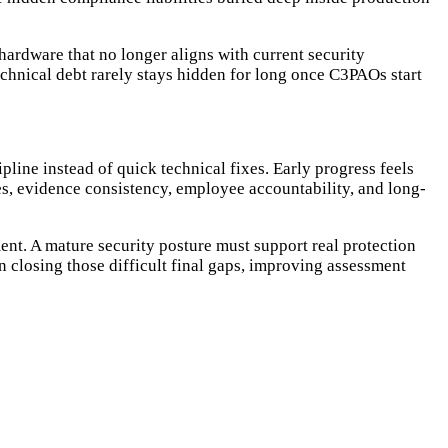
ardware that no longer aligns with current security
hnical debt rarely stays hidden for long once C3PAOs start
line instead of quick technical fixes. Early progress feels
s, evidence consistency, employee accountability, and long-
ent. A mature security posture must support real protection
 closing those difficult final gaps, improving assessment