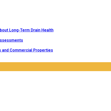
bout Long-Term Drain Health
Assessments
s and Commercial Properties