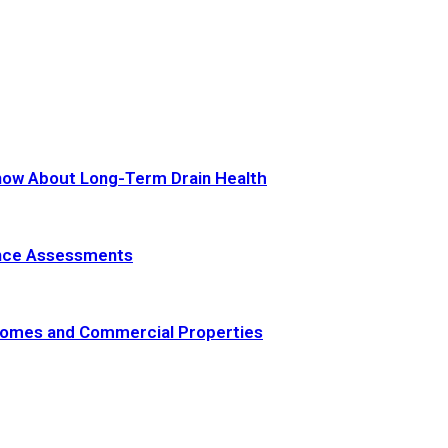
now About Long-Term Drain Health
ance Assessments
 Homes and Commercial Properties