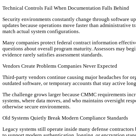
Technical Controls Fail When Documentation Falls Behind
Security environments constantly change through software up
updates because operations move faster than administrative 
match actual system configurations.
Many companies protect federal contract information effective
questions about overall program maturity. Assessors may beg
evidence rarely satisfies assessment standards.
Vendors Create Problems Companies Never Expected
Third-party vendors continue causing major headaches for or
outdated software, or temporary accounts that stay active long
The challenge grows larger because CMMC requirements increa
systems, where data moves, and who maintains oversight resp
otherwise secure environments.
Old Systems Quietly Break Modern Compliance Standards
Legacy systems still operate inside many defense contractors 
to support modern authentication, logging, or encryption sta