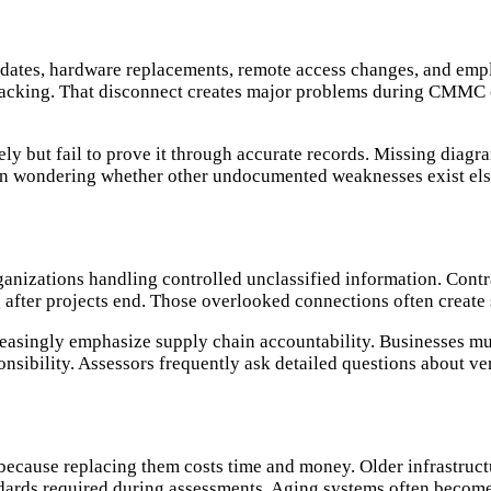
dates, hardware replacements, remote access changes, and emp
tracking. That disconnect creates major problems during CMMC
ly but fail to prove it through accurate records. Missing diagr
in wondering whether other undocumented weaknesses exist else
ganizations handling controlled unclassified information. Con
 after projects end. Those overlooked connections often create s
singly emphasize supply chain accountability. Businesses mus
onsibility. Assessors frequently ask detailed questions about
because replacing them costs time and money. Older infrastructu
ndards required during assessments. Aging systems often become