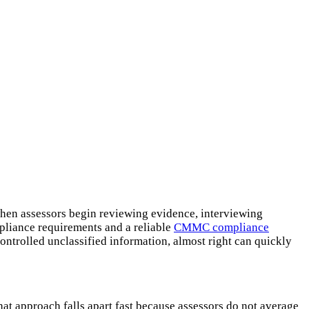
when assessors begin reviewing evidence, interviewing
pliance requirements and a reliable
CMMC compliance
ntrolled unclassified information, almost right can quickly
t approach falls apart fast because assessors do not average