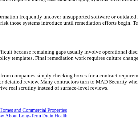
ormation frequently uncover unsupported software or outdated h
k those systems introduce until remediation efforts begin. Tec
icult because remaining gaps usually involve operational discip
licy templates. Final remediation work requires culture change
s from companies simply checking boxes for a contract requirem
er detailed review. Many contractors turn to MAD Security when
ve real scrutiny instead of surface-level reviews.
d Homes and Commercial Properties
ow About Long-Term Drain Health