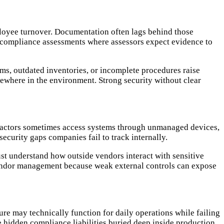
loyee turnover. Documentation often lags behind those
 compliance assessments where assessors expect evidence to
ams, outdated inventories, or incomplete procedures raise
where in the environment. Strong security without clear
tractors sometimes access systems through unmanaged devices,
ecurity gaps companies fail to track internally.
t understand how outside vendors interact with sensitive
 vendor management because weak external controls can expose
re may technically function for daily operations while failing
 hidden compliance liabilities buried deep inside production