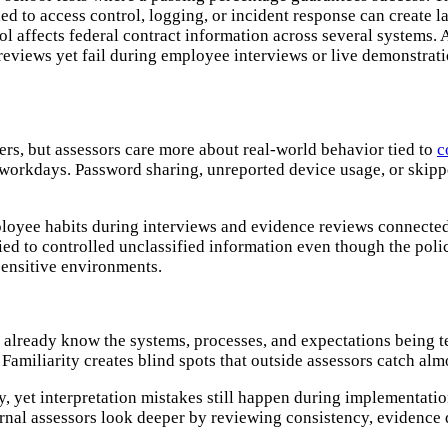
ed to access control, logging, or incident response can create 
 affects federal contract information across several systems. A
views yet fail during employee interviews or live demonstrati
ers, but assessors care more about real-world behavior tied to
c
 workdays. Password sharing, unreported device usage, or skip
ployee habits during interviews and evidence reviews connecte
ed to controlled unclassified information even though the polic
sensitive environments.
already know the systems, processes, and expectations being t
 Familiarity creates blind spots that outside assessors catch al
 yet interpretation mistakes still happen during implementati
nal assessors look deeper by reviewing consistency, evidence q