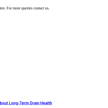
ten. For more queries contact us.
bout Long-Term Drain Health