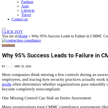
Fashion
Auto
Lifestyle
Travel
Contact us
CLICK ZOY
You are at:
Home
»
Why 95% Success Leads to Failure in CMMC Co
BUSINESS
Why 95% Success Leads to Failure in
BY
ADMIN
MAY 22, 2026
Most companies think missing a few controls during an assess
employees, and tracing how security practices actually work 
guide
often determines whether organizations pass smoothly or
become completely noncompliant.
One Missing Control Can Sink an Entire Assessment
Many organizations treat CMMC compliance assessments like sc