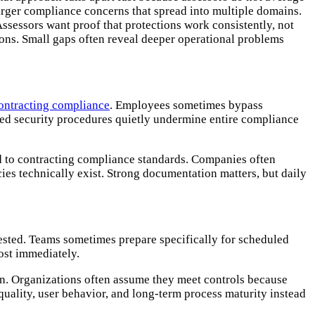
larger compliance concerns that spread into multiple domains.
ssessors want proof that protections work consistently, not
ons. Small gaps often reveal deeper operational problems
ontracting compliance
. Employees sometimes bypass
ped security procedures quietly undermine entire compliance
d to contracting compliance standards. Companies often
ies technically exist. Strong documentation matters, but daily
ested. Teams sometimes prepare specifically for scheduled
most immediately.
on. Organizations often assume they meet controls because
uality, user behavior, and long-term process maturity instead