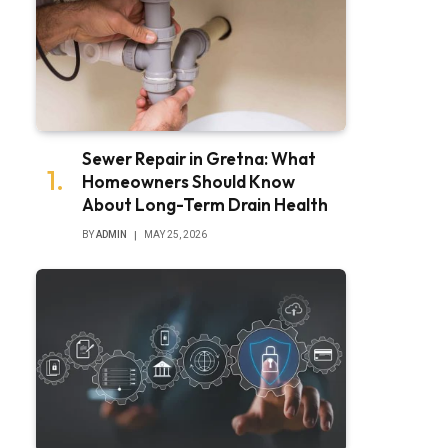
Sewer Repair in Gretna: What
Homeowners Should Know
About Long-Term Drain Health
BY
ADMIN
MAY 25, 2026