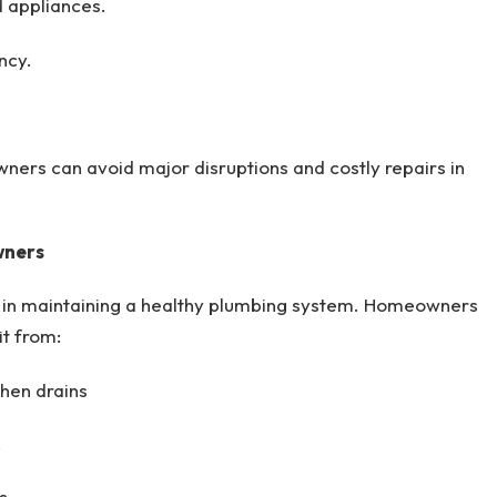
d appliances.
ncy.
wners can avoid major disruptions and costly repairs in
wners
e in maintaining a healthy plumbing system. Homeowners
t from:
hen drains
.
s.