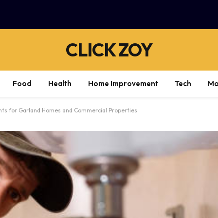
CLICK ZOY
Food
Health
Home Improvement
Tech
Mo
hts for Garland Homes and Commercial Properties