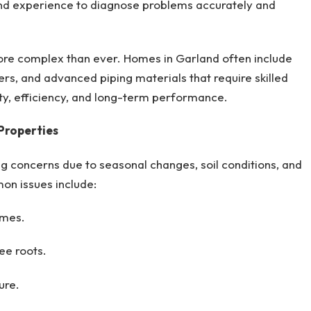
nd experience to diagnose problems accurately and
ore complex than ever. Homes in Garland often include
ers, and advanced piping materials that require skilled
ty, efficiency, and long-term performance.
Properties
g concerns due to seasonal changes, soil conditions, and
on issues include:
omes.
ee roots.
ure.