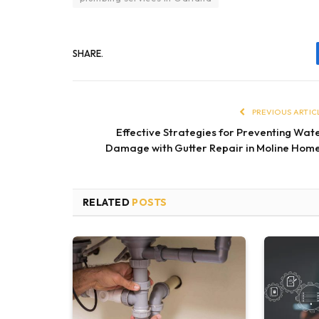
SHARE.
PREVIOUS ARTIC
Effective Strategies for Preventing Wat
Damage with Gutter Repair in Moline Hom
RELATED
POSTS