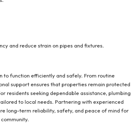
ncy and reduce strain on pipes and fixtures.
 to function efficiently and safely. From routine
nal support ensures that properties remain protected
or residents seeking dependable assistance, plumbing
 tailored to local needs. Partnering with experienced
e long-term reliability, safety, and peace of mind for
e community.