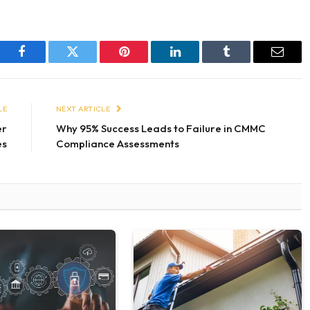
Facebook
Twitter
Pinterest
LinkedIn
Tumblr
Email
LE
NEXT ARTICLE
er
Why 95% Success Leads to Failure in CMMC
es
Compliance Assessments