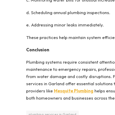
d. Scheduling annual plumbing inspections.
e. Addressing minor leaks immediately.
These practices help maintain system efficie
Conclusion
Plumbing systems require consistent attention
maintenance to emergency repairs, professio
from water damage and costly disruptions. F
services in Garland offer essential solutions
providers like
Mesquite Plumbing
helps ensur
both homeowners and businesses across th
plumbing services in Garland