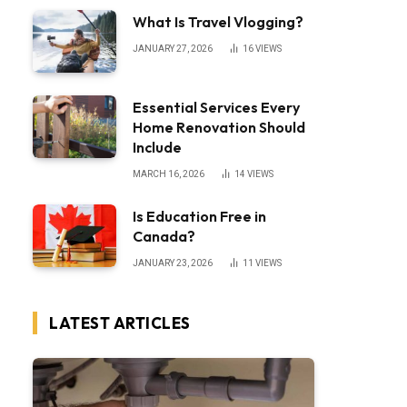
What Is Travel Vlogging?
JANUARY 27, 2026
16
VIEWS
Essential Services Every
Home Renovation Should
Include
MARCH 16, 2026
14
VIEWS
Is Education Free in
Canada?
JANUARY 23, 2026
11
VIEWS
LATEST ARTICLES