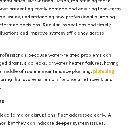
communities like Garland, Texas, maintaining these
 about preventing costly damage and ensuring long-term
ipe issues, understanding how professional plumbing
formed decisions. Regular inspections and timely
ituations and improve system efficiency across
d professionals because water-related problems can
ged drains, slab leaks, or water heater failures, having
e middle of routine maintenance planning,
plumbing
nsuring that systems remain functional, efficient, and
.
rs
lead to major disruptions if not addressed early. A
or, but they can indicate deeper system issues.