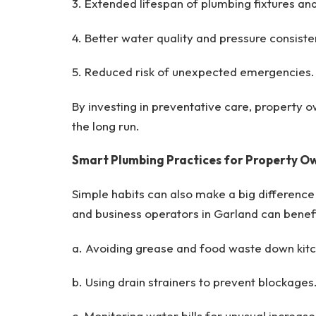
3. Extended lifespan of plumbing fixtures an
4. Better water quality and pressure consiste
5. Reduced risk of unexpected emergencies.
By investing in preventative care, property o
the long run.
Smart Plumbing Practices for Property O
Simple habits can also make a big differenc
and business operators in Garland can benefi
a. Avoiding grease and food waste down kitc
b. Using drain strainers to prevent blockages
c. Monitoring water bills for unusual increase