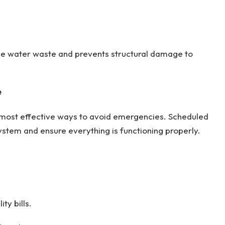
ce water waste and prevents structural damage to
e
 most effective ways to avoid emergencies. Scheduled
system and ensure everything is functioning properly.
ty bills.