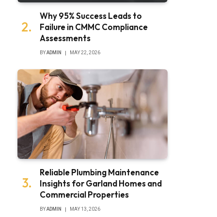
Why 95% Success Leads to
Failure in CMMC Compliance
Assessments
BY
ADMIN
MAY 22, 2026
Reliable Plumbing Maintenance
Insights for Garland Homes and
Commercial Properties
BY
ADMIN
MAY 13, 2026