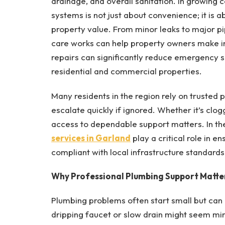
drainage, and overall sanitation. In growing 
systems is not just about convenience; it is
property value. From minor leaks to major p
care works can help property owners make in
repairs can significantly reduce emergency s
residential and commercial properties.
Many residents in the region rely on truste
escalate quickly if ignored. Whether it’s clog
access to dependable support matters. In th
services
in Garland
play a critical role in e
compliant with local infrastructure standards
Why Professional Plumbing Support Matte
Plumbing problems often start small but can 
dripping faucet or slow drain might seem min