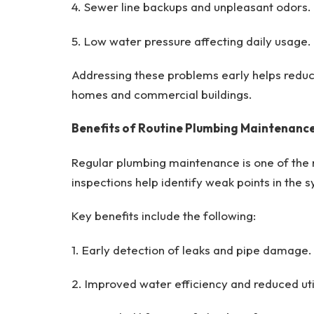
4. Sewer line backups and unpleasant odors.
5. Low water pressure affecting daily usage.
Addressing these problems early helps redu
homes and commercial buildings.
Benefits of Routine Plumbing Maintenanc
Regular plumbing maintenance is one of the
inspections help identify weak points in the 
Key benefits include the following:
1. Early detection of leaks and pipe damage.
2. Improved water efficiency and reduced utili