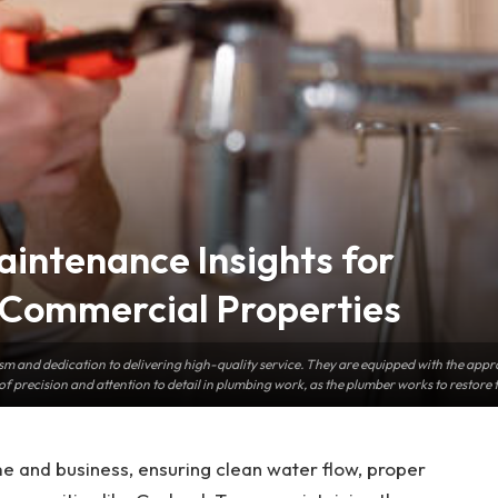
aintenance Insights for
Commercial Properties
m and dedication to delivering high-quality service. They are equipped with the approp
of precision and attention to detail in plumbing work, as the plumber works to restore th
e and business, ensuring clean water flow, proper