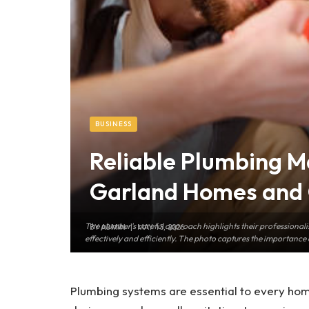
BUSINESS
Reliable Plumbing M
Garland Homes and 
The plumber's careful approach highlights their professionalis
BY
ADMIN
MAY 13, 2026
effectively and efficiently. The photo captures the importance 
Plumbing systems are essential to every hom