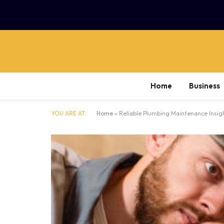
Home
Business
YOU ARE AT:
Home
»
Reliable Plumbing Maintenance Insig