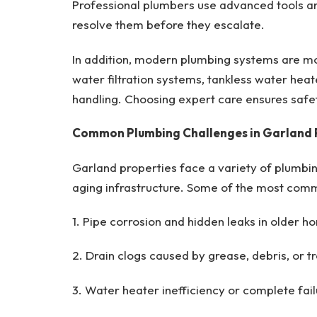
Professional plumbers use advanced tools a
resolve them before they escalate.
In addition, modern plumbing systems are m
water filtration systems, tankless water heat
handling. Choosing expert care ensures safe
Common Plumbing Challenges in Garland 
Garland properties face a variety of plumbin
aging infrastructure. Some of the most comm
1. Pipe corrosion and hidden leaks in older h
2. Drain clogs caused by grease, debris, or tr
3. Water heater inefficiency or complete fail