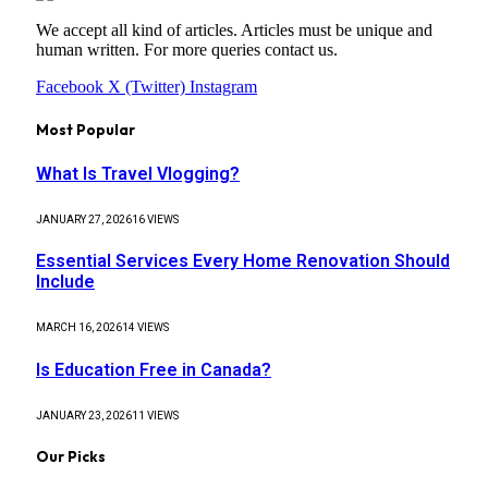
We accept all kind of articles. Articles must be unique and
human written. For more queries contact us.
Facebook
X (Twitter)
Instagram
Most Popular
What Is Travel Vlogging?
JANUARY 27, 2026
16
VIEWS
Essential Services Every Home Renovation Should
Include
MARCH 16, 2026
14
VIEWS
Is Education Free in Canada?
JANUARY 23, 2026
11
VIEWS
Our Picks