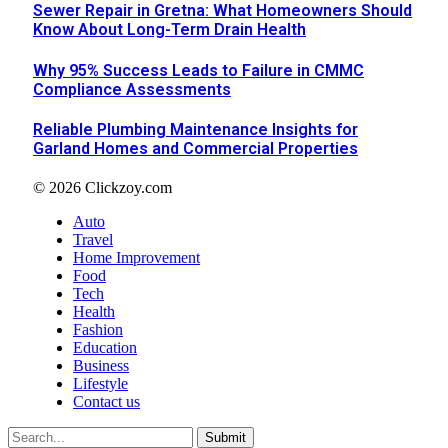
Sewer Repair in Gretna: What Homeowners Should
Know About Long-Term Drain Health
Why 95% Success Leads to Failure in CMMC
Compliance Assessments
Reliable Plumbing Maintenance Insights for
Garland Homes and Commercial Properties
© 2026 Clickzoy.com
Auto
Travel
Home Improvement
Food
Tech
Health
Fashion
Education
Business
Lifestyle
Contact us
Submit