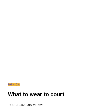
FASHION
What to wear to court
BY
ADMIN
JANUARY 23, 2026