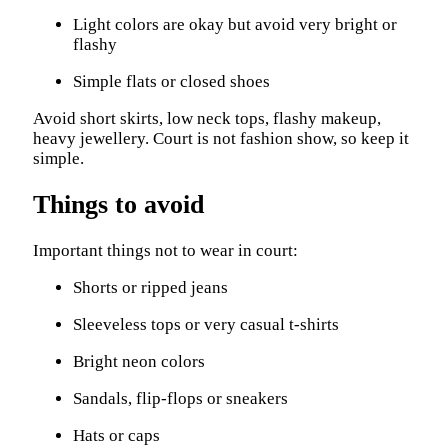
Light colors are okay but avoid very bright or
flashy
Simple flats or closed shoes
Avoid short skirts, low neck tops, flashy makeup,
heavy jewellery. Court is not fashion show, so keep it
simple.
Things to avoid
Important things not to wear in court:
Shorts or ripped jeans
Sleeveless tops or very casual t-shirts
Bright neon colors
Sandals, flip-flops or sneakers
Hats or caps