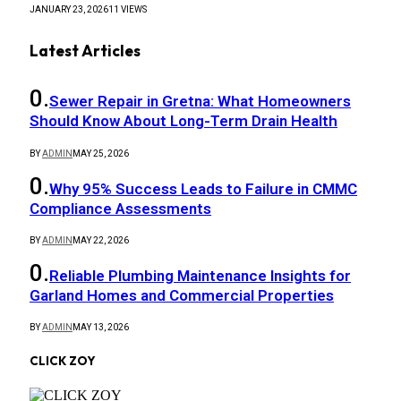
JANUARY 23, 2026
11
VIEWS
Latest Articles
Sewer Repair in Gretna: What Homeowners
Should Know About Long-Term Drain Health
BY
ADMIN
MAY 25, 2026
Why 95% Success Leads to Failure in CMMC
Compliance Assessments
BY
ADMIN
MAY 22, 2026
Reliable Plumbing Maintenance Insights for
Garland Homes and Commercial Properties
BY
ADMIN
MAY 13, 2026
CLICK ZOY