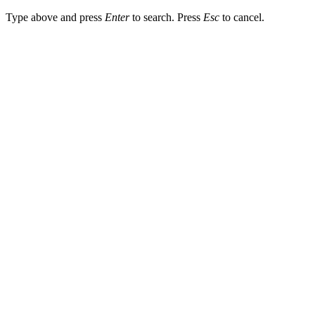
Type above and press
Enter
to search. Press
Esc
to cancel.