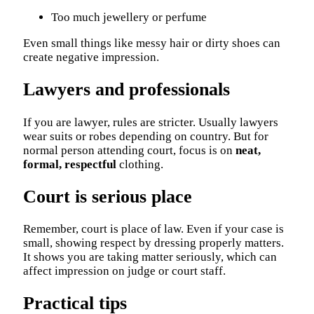
Too much jewellery or perfume
Even small things like messy hair or dirty shoes can
create negative impression.
Lawyers and professionals
If you are lawyer, rules are stricter. Usually lawyers
wear suits or robes depending on country. But for
normal person attending court, focus is on
neat,
formal, respectful
clothing.
Court is serious place
Remember, court is place of law. Even if your case is
small, showing respect by dressing properly matters.
It shows you are taking matter seriously, which can
affect impression on judge or court staff.
Practical tips