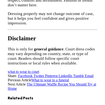
respect, comfort and seriousness. Fashion or trends
don’t matter here.
Dressing properly may not change outcome of case,
but it helps you feel confident and gives positive
impression.
Disclaimer
This is only for
general guidance
. Court dress codes
may vary depending on country, state, or type of
court. Readers should follow specific court
instructions or local rules when available.
what to wear to court
Share.
Facebook
Twitter
Pinterest
LinkedIn
Tumblr
Email
Previous Article
What to wear to a funeral
Next Article
The Ultimate Waffle Recipe You Should Try at
Home
Related
Posts