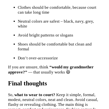
Clothes should be comfortable, because court
can take long time
Neutral colors are safest – black, navy, grey,
white
Avoid bright patterns or slogans
Shoes should be comfortable but clean and
formal
Don’t over-accessorize
If you are unsure, think
“would my grandmother
approve?”
— that usually works 😄
Final thoughts
So,
what to wear to court?
Keep it simple, formal,
modest, neutral colors, neat and clean. Avoid casual,
flashy or revealing clothing. The main thing is