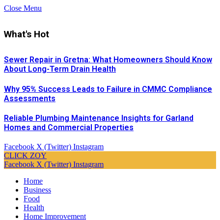
Close Menu
What's Hot
Sewer Repair in Gretna: What Homeowners Should Know
About Long-Term Drain Health
Why 95% Success Leads to Failure in CMMC Compliance
Assessments
Reliable Plumbing Maintenance Insights for Garland
Homes and Commercial Properties
Facebook
X (Twitter)
Instagram
CLICK ZOY
Facebook
X (Twitter)
Instagram
Home
Business
Food
Health
Home Improvement