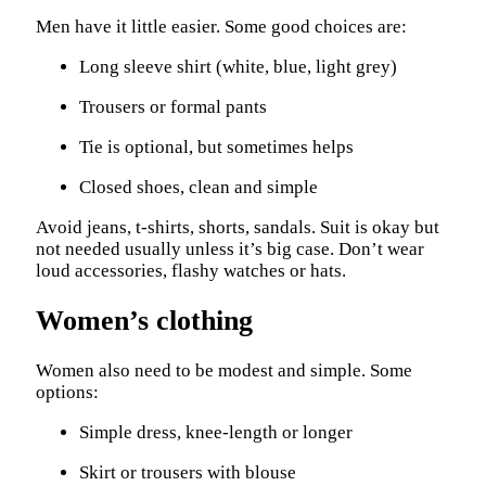
Men have it little easier. Some good choices are:
Long sleeve shirt (white, blue, light grey)
Trousers or formal pants
Tie is optional, but sometimes helps
Closed shoes, clean and simple
Avoid jeans, t-shirts, shorts, sandals. Suit is okay but
not needed usually unless it’s big case. Don’t wear
loud accessories, flashy watches or hats.
Women’s clothing
Women also need to be modest and simple. Some
options:
Simple dress, knee-length or longer
Skirt or trousers with blouse