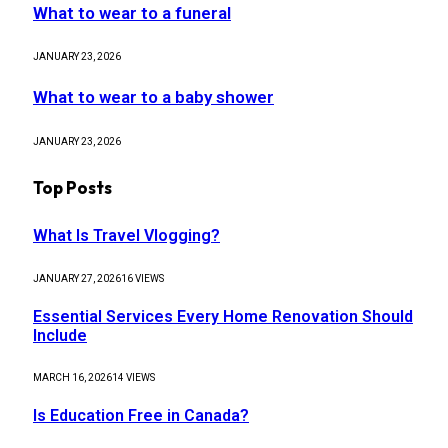
What to wear to a funeral
JANUARY 23, 2026
What to wear to a baby shower
JANUARY 23, 2026
Top Posts
What Is Travel Vlogging?
JANUARY 27, 2026
16
VIEWS
Essential Services Every Home Renovation Should
Include
MARCH 16, 2026
14
VIEWS
Is Education Free in Canada?