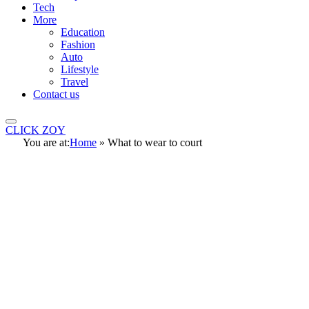
Tech
More
Education
Fashion
Auto
Lifestyle
Travel
Contact us
CLICK ZOY
You are at:
Home
»
What to wear to court