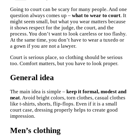
Going to court can be scary for many people. And one
question always comes up –
what to wear to court
. It
might seem small, but what you wear matters because
it shows respect for the judge, the court, and the
process. You don’t want to look careless or too flashy.
At the same time, you don’t have to wear a tuxedo or
a gown if you are not a lawyer.
Court is serious place, so clothing should be serious
too. Comfort matters, but you have to look proper.
General idea
The main idea is simple –
keep it formal, modest and
neat
. Avoid bright colors, torn clothes, casual clothes
like t-shirts, shorts, flip-flops. Even if it is a small
court case, dressing properly helps to create good
impression.
Men’s clothing