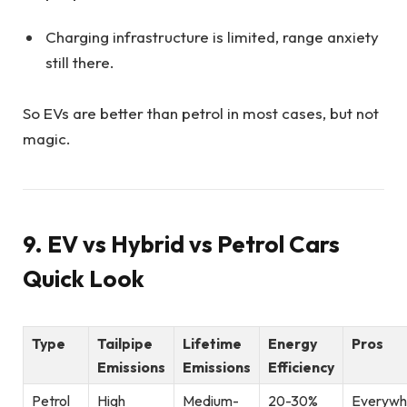
Charging infrastructure is limited, range anxiety
still there.
So EVs are better than petrol in most cases, but not
magic.
9. EV vs Hybrid vs Petrol Cars
Quick Look
Type
Tailpipe
Lifetime
Energy
Pros
Emissions
Emissions
Efficiency
Petrol
High
Medium-
20-30%
Everywh