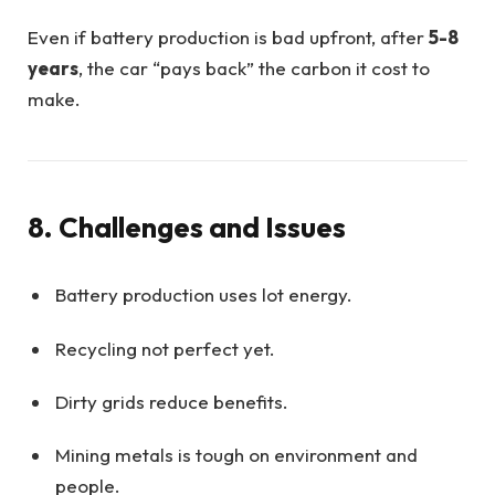
Even if battery production is bad upfront, after
5-8
years
, the car “pays back” the carbon it cost to
make.
8. Challenges and Issues
Battery production uses lot energy.
Recycling not perfect yet.
Dirty grids reduce benefits.
Mining metals is tough on environment and
people.