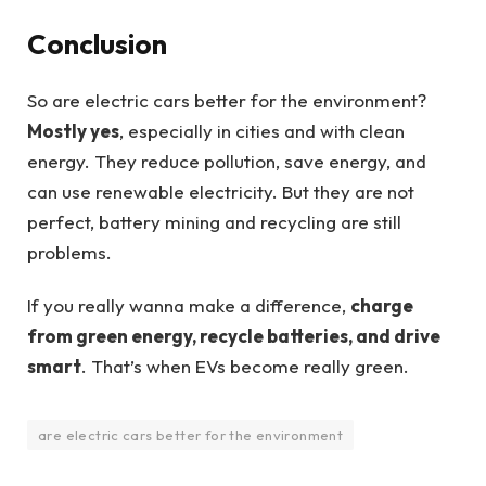
Conclusion
So are electric cars better for the environment?
Mostly yes
, especially in cities and with clean
energy. They reduce pollution, save energy, and
can use renewable electricity. But they are not
perfect, battery mining and recycling are still
problems.
If you really wanna make a difference,
charge
from green energy, recycle batteries, and drive
smart
. That’s when EVs become really green.
are electric cars better for the environment