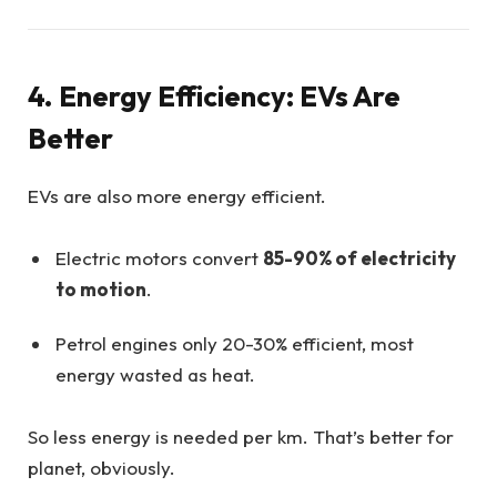
4. Energy Efficiency: EVs Are
Better
EVs are also more energy efficient.
Electric motors convert
85-90% of electricity
to motion
.
Petrol engines only 20-30% efficient, most
energy wasted as heat.
So less energy is needed per km. That’s better for
planet, obviously.