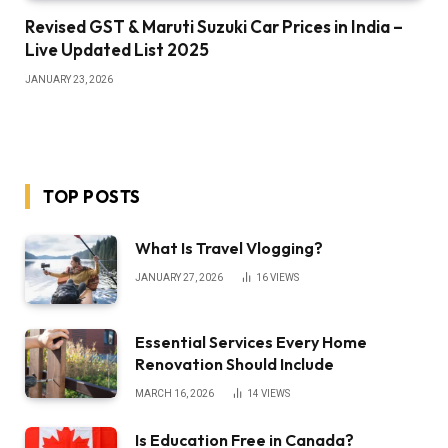
Revised GST & Maruti Suzuki Car Prices in India –
Live Updated List 2025
JANUARY 23, 2026
TOP POSTS
What Is Travel Vlogging?
JANUARY 27, 2026
16
VIEWS
Essential Services Every Home
Renovation Should Include
MARCH 16, 2026
14
VIEWS
Is Education Free in Canada?