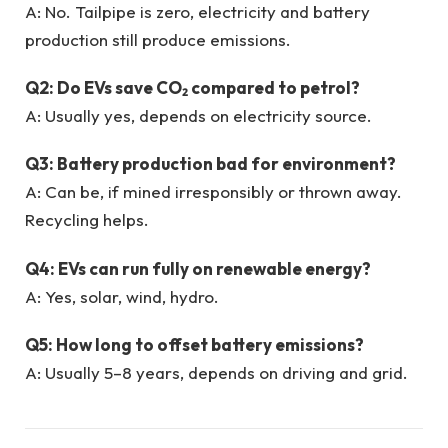
A: No. Tailpipe is zero, electricity and battery
production still produce emissions.
Q2: Do EVs save CO₂ compared to petrol?
A: Usually yes, depends on electricity source.
Q3: Battery production bad for environment?
A: Can be, if mined irresponsibly or thrown away.
Recycling helps.
Q4: EVs can run fully on renewable energy?
A: Yes, solar, wind, hydro.
Q5: How long to offset battery emissions?
A: Usually 5–8 years, depends on driving and grid.