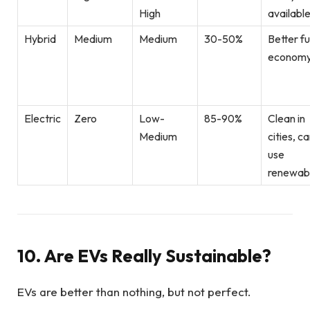
High
availabl
Hybrid
Medium
Medium
30-50%
Better fu
econom
Electric
Zero
Low-
85-90%
Clean in
Medium
cities, c
use
renewab
10. Are EVs Really Sustainable?
EVs are better than nothing, but not perfect.