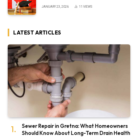
JANUARY 23, 2026
11
VIEWS
LATEST ARTICLES
Sewer Repair in Gretna: What Homeowners
Should Know About Long-Term Drain Health