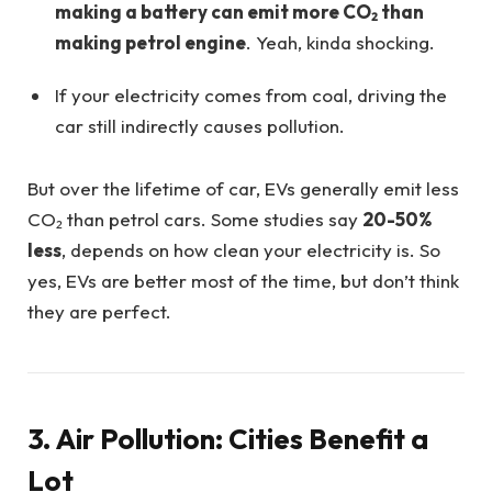
making a battery can emit more CO₂ than
making petrol engine
. Yeah, kinda shocking.
If your electricity comes from coal, driving the
car still indirectly causes pollution.
But over the lifetime of car, EVs generally emit less
CO₂ than petrol cars. Some studies say
20-50%
less
, depends on how clean your electricity is. So
yes, EVs are better most of the time, but don’t think
they are perfect.
3. Air Pollution: Cities Benefit a
Lot