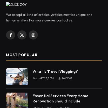
We accept all kind of articles. Articles must be unique and
human written. For more queries contact us.
Facebook
X
Instagram
(Twitter)
MOST POPULAR
What Is Travel Vlogging?
JANUARY 27, 2026
16
VIEWS
Essential Services Every Home
Renovation Should Include