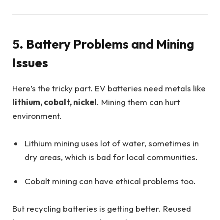
5. Battery Problems and Mining
Issues
Here’s the tricky part. EV batteries need metals like
lithium, cobalt, nickel
. Mining them can hurt
environment.
Lithium mining uses lot of water, sometimes in
dry areas, which is bad for local communities.
Cobalt mining can have ethical problems too.
But recycling batteries is getting better. Reused