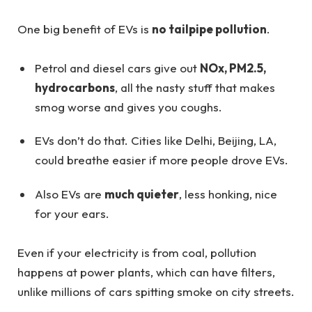
One big benefit of EVs is
no tailpipe pollution
.
Petrol and diesel cars give out
NOx, PM2.5,
hydrocarbons
, all the nasty stuff that makes
smog worse and gives you coughs.
EVs don’t do that. Cities like Delhi, Beijing, LA,
could breathe easier if more people drove EVs.
Also EVs are
much quieter
, less honking, nice
for your ears.
Even if your electricity is from coal, pollution
happens at power plants, which can have filters,
unlike millions of cars spitting smoke on city streets.