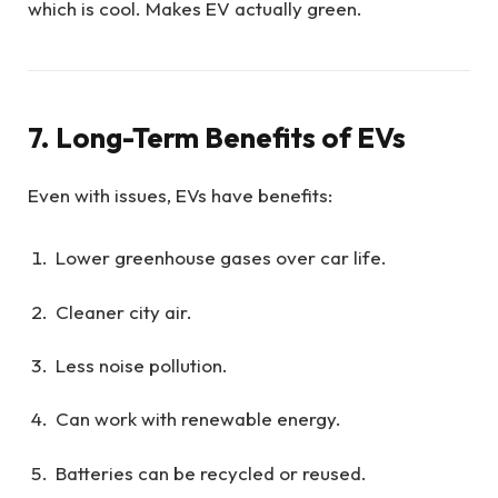
which is cool. Makes EV actually green.
7. Long-Term Benefits of EVs
Even with issues, EVs have benefits:
Lower greenhouse gases over car life.
Cleaner city air.
Less noise pollution.
Can work with renewable energy.
Batteries can be recycled or reused.