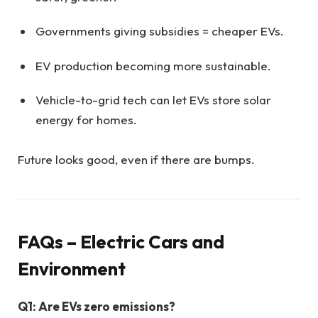
Governments giving subsidies = cheaper EVs.
EV production becoming more sustainable.
Vehicle-to-grid tech can let EVs store solar
energy for homes.
Future looks good, even if there are bumps.
FAQs – Electric Cars and
Environment
Q1: Are EVs zero emissions?