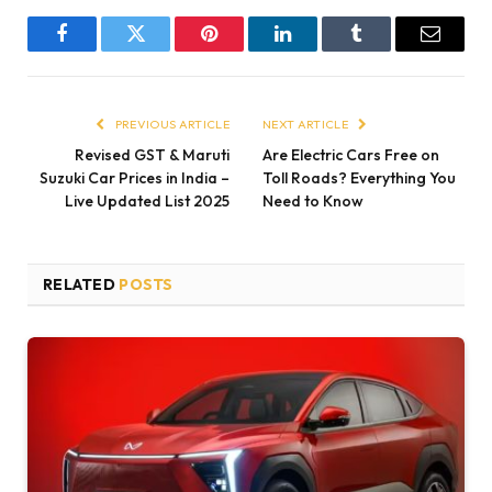
Facebook
Twitter
Pinterest
LinkedIn
Tumblr
Email
PREVIOUS ARTICLE
NEXT ARTICLE
Revised GST & Maruti
Are Electric Cars Free on
Suzuki Car Prices in India –
Toll Roads? Everything You
Live Updated List 2025
Need to Know
RELATED
POSTS