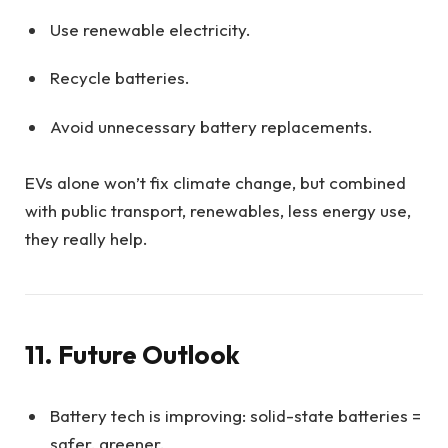
Use renewable electricity.
Recycle batteries.
Avoid unnecessary battery replacements.
EVs alone won’t fix climate change, but combined
with public transport, renewables, less energy use,
they really help.
11. Future Outlook
Battery tech is improving: solid-state batteries =
safer, greener.