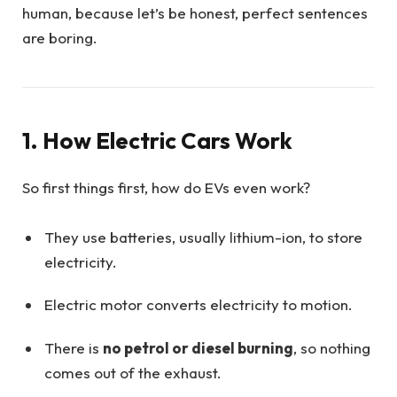
human, because let’s be honest, perfect sentences
are boring.
1. How Electric Cars Work
So first things first, how do EVs even work?
They use batteries, usually lithium-ion, to store
electricity.
Electric motor converts electricity to motion.
There is
no petrol or diesel burning
, so nothing
comes out of the exhaust.