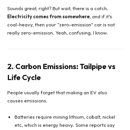
Sounds great, right? But wait, there is a catch.
Electricity comes from somewhere
, and if it’s
coal-heavy, then your “zero-emission” car is not
really zero-emission. Yeah, confusing, I know.
2. Carbon Emissions: Tailpipe vs
Life Cycle
People usually forget that making an EV also
causes emissions.
Batteries require mining lithium, cobalt, nickel
etc, which is energy heavy. Some reports say