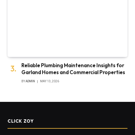
Reliable Plumbing Maintenance Insights for
Garland Homes and Commercial Properties
BY
ADMIN
MAY 13, 2026
CLICK ZOY