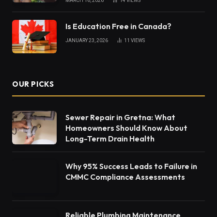
MARCH 16, 2026
14
VIEWS
Is Education Free in Canada?
JANUARY 23, 2026
11
VIEWS
OUR PICKS
Sewer Repair in Gretna: What
Homeowners Should Know About
Long-Term Drain Health
Why 95% Success Leads to Failure in
CMMC Compliance Assessments
Reliable Plumbing Maintenance