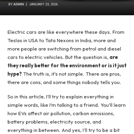
BY
ADMIN
JANUARY 23, 2026
Electric cars are like everywhere these days. From
Teslas in USA to Tata Nexons in India, more and
more people are switching from petrol and diesel
cars to electric vehicles. But the question is,
are
they really better for the environment or is it just
hype?
The truth is, it’s not simple. There are pros,
there are cons, and some things nobody tells you.
So in this article, I’ll try to explain everything in
simple words, like I’m talking to a friend. You’ll learn
how EVs affect air pollution, carbon emissions,
battery problems, electricity source, and
everything in between. And yes, I’ll try to be a bit