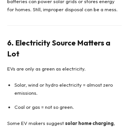
batteries can power solar grids or stores energy
for homes. Still, improper disposal can be a mess.
6. Electricity Source Matters a
Lot
EVs are only as green as electricity.
Solar, wind or hydro electricity = almost zero
emissions.
Coal or gas = not so green.
Some EV makers suggest
solar home charging
,