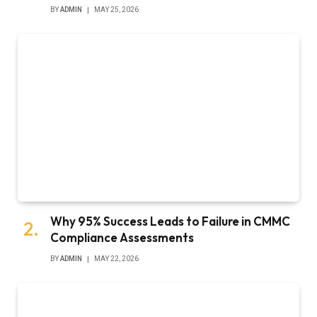
BY
ADMIN
MAY 25, 2026
Why 95% Success Leads to Failure in CMMC
Compliance Assessments
BY
ADMIN
MAY 22, 2026