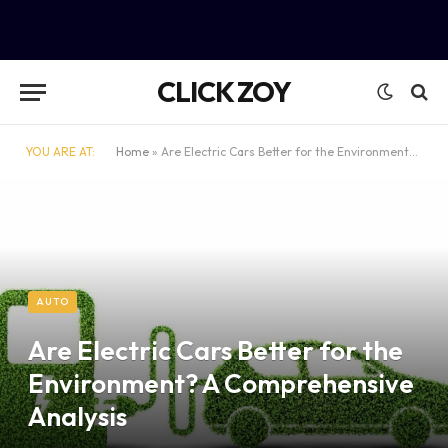
CLICK ZOY
YOU ARE AT:
Home
»
Are Electric Cars Better for the Environment? A Comprehensive Analysis
AUTO
Are Electric Cars Better for the
Environment? A Comprehensive
Analysis