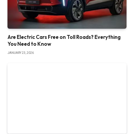
Are Electric Cars Free on Toll Roads? Everything
You Need to Know
JANUARY 23, 2026