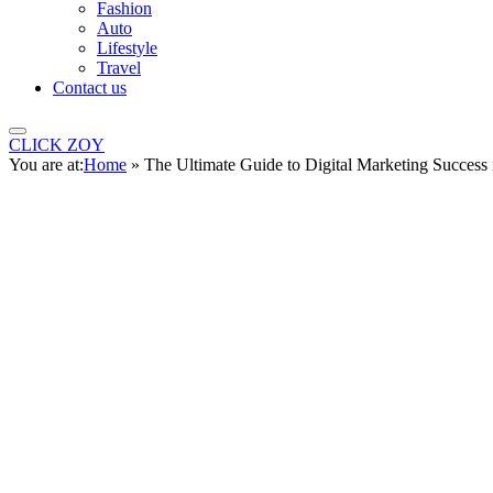
Fashion
Auto
Lifestyle
Travel
Contact us
CLICK ZOY
You are at:
Home
»
The Ultimate Guide to Digital Marketing Success