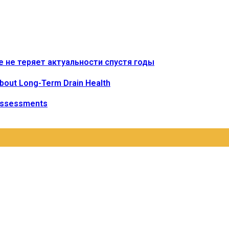
е не теряет актуальности спустя годы
bout Long-Term Drain Health
Assessments