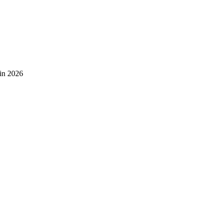
 in 2026