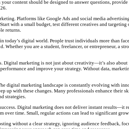
your content should be designed to answer questions, provide so
026.
rketing. Platforms like Google Ads and social media advertising
Start with a small budget, test different creatives and targeti
le returns.
n today’s digital world. People trust individuals more than fa
ield. Whether you are a student, freelancer, or entrepreneur, a 
s. Digital marketing is not just about creativity—it’s also abo
e performance and improve your strategy. Without data, market
The digital marketing landscape is constantly evolving with inn
ep up with these changes. Many professionals enhance their sk
d strategies.
success. Digital marketing does not deliver instant results—it r
 over time. Small, regular actions can lead to significant growt
sting without a clear strategy, ignoring audience feedback, focu