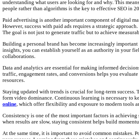
understanding what users are looking for and why. This means 
people rather than algorithms is the key to effective SEO in 2
Paid advertising is another important component of digital ma
However, success with paid ads requires a strategic approach. 
The goal is not just to generate traffic but to achieve measurab
Building a personal brand has become increasingly important i
insights, you can establish yourself as an authority in your f
collaborations.
Data and analytics are essential for making informed decision
traffic, engagement rates, and conversions helps you evaluat
resources.
Staying updated with trends is crucial for long-term success. 
form video dominance. Continuous learning is necessary to ke
online
, which offer flexibility and exposure to modern tools an
Consistency is one of the most important factors in achieving 
when results are slow, staying consistent helps build momentum
At the same time, it is important to avoid common mistakes. Po