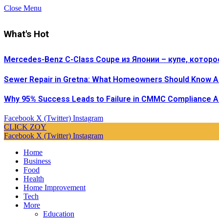
Close Menu
What's Hot
Mercedes-Benz C-Class Coupe из Японии – купе, которо
Sewer Repair in Gretna: What Homeowners Should Know A
Why 95% Success Leads to Failure in CMMC Compliance 
Facebook
X (Twitter)
Instagram
CLICK ZOY
Facebook
X (Twitter)
Instagram
Home
Business
Food
Health
Home Improvement
Tech
More
Education