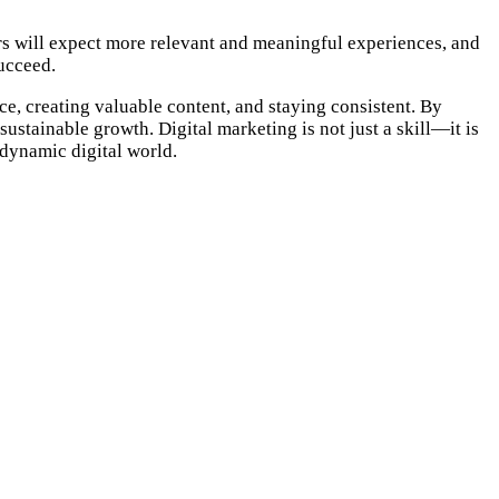
sers will expect more relevant and meaningful experiences, and
ucceed.
e, creating valuable content, and staying consistent. By
ustainable growth. Digital marketing is not just a skill—it is
 dynamic digital world.