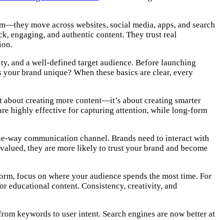
rm—they move across websites, social media, apps, and search
ck, engaging, and authentic content. They trust real
ion.
tity, and a well-defined target audience. Before launching
 your brand unique? When these basics are clear, every
ot about creating more content—it’s about creating smarter
re highly effective for capturing attention, while long-form
one-way communication channel. Brands need to interact with
valued, they are more likely to trust your brand and become
atform, focus on where your audience spends the most time. For
or educational content. Consistency, creativity, and
 from keywords to user intent. Search engines are now better at