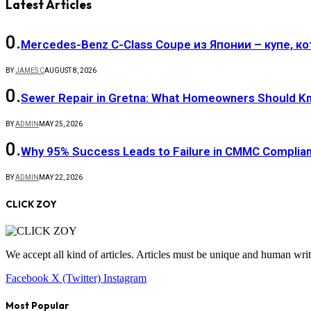
Latest Articles
Mercedes-Benz C-Class Coupe из Японии – купе, к
BY
JAMES C
AUGUST 8, 2026
Sewer Repair in Gretna: What Homeowners Should K
BY
ADMIN
MAY 25, 2026
Why 95% Success Leads to Failure in CMMC Compli
BY
ADMIN
MAY 22, 2026
CLICK ZOY
We accept all kind of articles. Articles must be unique and human writ
Facebook
X (Twitter)
Instagram
Most Popular