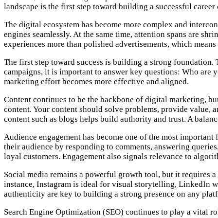
landscape is the first step toward building a successful career
The digital ecosystem has become more complex and interconne
engines seamlessly. At the same time, attention spans are shri
experiences more than polished advertisements, which means y
The first step toward success is building a strong foundation.
campaigns, it is important to answer key questions: Who are 
marketing effort becomes more effective and aligned.
Content continues to be the backbone of digital marketing, bu
content. Your content should solve problems, provide value, an
content such as blogs helps build authority and trust. A balanc
Audience engagement has become one of the most important fa
their audience by responding to comments, answering queries, 
loyal customers. Engagement also signals relevance to algorith
Social media remains a powerful growth tool, but it requires a
instance, Instagram is ideal for visual storytelling, LinkedIn 
authenticity are key to building a strong presence on any plat
Search Engine Optimization (SEO) continues to play a vital rol