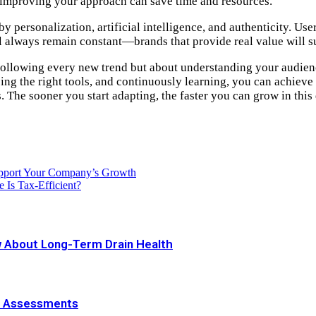
 improving your approach can save time and resources.
by personalization, artificial intelligence, and authenticity. U
ll always remain constant—brands that provide real value will s
 following every new trend but about understanding your audienc
ng the right tools, and continuously learning, you can achieve s
. The sooner you start adapting, the faster you can grow in this
upport Your Company’s Growth
 Is Tax-Efficient?
 About Long-Term Drain Health
e Assessments