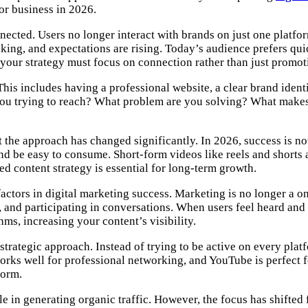
 or business in 2026.
cted. Users no longer interact with brands on just one platfo
nking, and expectations are rising. Today’s audience prefers qui
our strategy must focus on connection rather than just promot
 This includes having a professional website, a clear brand iden
you trying to reach? What problem are you solving? What makes
t the approach has changed significantly. In 2026, success is n
d be easy to consume. Short-form videos like reels and shorts a
ed content strategy is essential for long-term growth.
ctors in digital marketing success. Marketing is no longer a 
and participating in conversations. When users feel heard and 
ms, increasing your content’s visibility.
 strategic approach. Instead of trying to be active on every pl
works well for professional networking, and YouTube is perfect f
form.
e in generating organic traffic. However, the focus has shifted