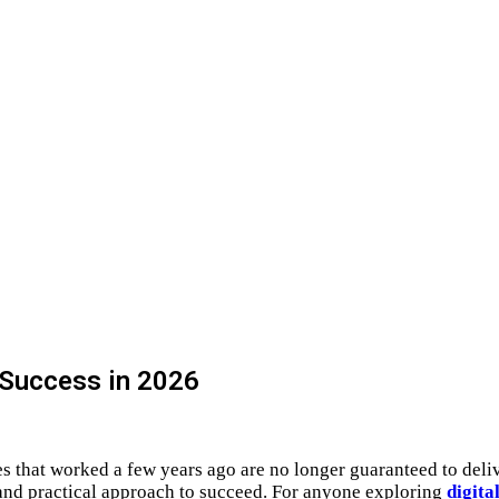
 Success in 2026
ies that worked a few years ago are no longer guaranteed to deli
 and practical approach to succeed. For anyone exploring
digita