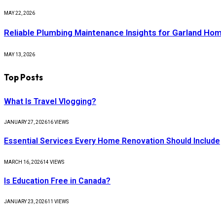
MAY 22, 2026
Reliable Plumbing Maintenance Insights for Garland H
MAY 13, 2026
Top Posts
What Is Travel Vlogging?
JANUARY 27, 2026
16
VIEWS
Essential Services Every Home Renovation Should Include
MARCH 16, 2026
14
VIEWS
Is Education Free in Canada?
JANUARY 23, 2026
11
VIEWS