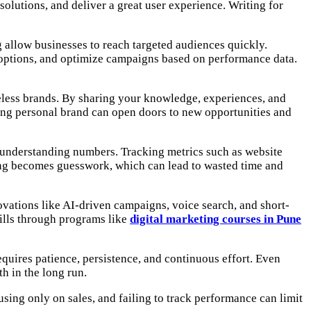
lutions, and deliver a great user experience. Writing for
 allow businesses to reach targeted audiences quickly.
ng options, and optimize campaigns based on performance data.
celess brands. By sharing your knowledge, experiences, and
strong personal brand can open doors to new opportunities and
ut understanding numbers. Tracking metrics such as website
ing becomes guesswork, which can lead to wasted time and
ovations like AI-driven campaigns, voice search, and short-
ills through programs like
digital marketing courses in Pune
equires patience, persistence, and continuous effort. Even
h in the long run.
sing only on sales, and failing to track performance can limit