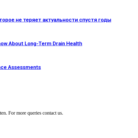
оторое не теряет актуальности спустя годы
now About Long-Term Drain Health
ance Assessments
ten. For more queries contact us.