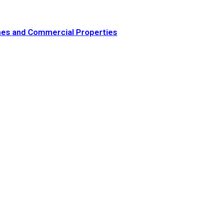
omes and Commercial Properties