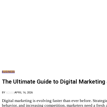
BUSINESS
The Ultimate Guide to Digital Marketing
BY
ADMIN
APRIL 16, 2026
Digital marketing is evolving faster than ever before. Strateg
behavior, and increasing competition, marketers need a fresh