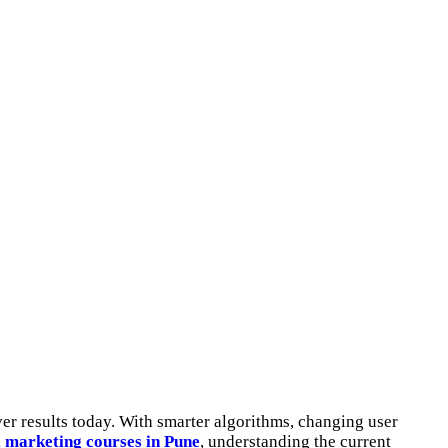
ver results today. With smarter algorithms, changing user
l marketing courses in Pune
, understanding the current