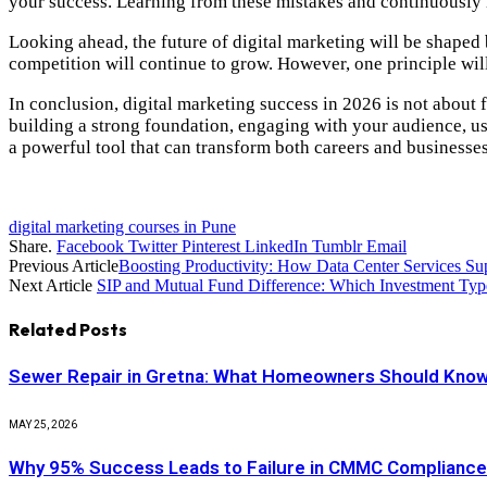
your success. Learning from these mistakes and continuously
Looking ahead, the future of digital marketing will be shaped 
competition will continue to grow. However, one principle wi
In conclusion, digital marketing success in 2026 is not about
building a strong foundation, engaging with your audience, usi
a powerful tool that can transform both careers and businesses
digital marketing courses in Pune
Share.
Facebook
Twitter
Pinterest
LinkedIn
Tumblr
Email
Previous Article
Boosting Productivity: How Data Center Services S
Next Article
SIP and Mutual Fund Difference: Which Investment Type
Related
Posts
Sewer Repair in Gretna: What Homeowners Should Know
MAY 25, 2026
Why 95% Success Leads to Failure in CMMC Complianc