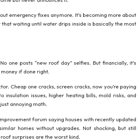
about emergency fixes anymore. It’s becoming more about
hat waiting until water drips inside is basically the most
No one posts “new roof day” selfies. But financially, it’s
 money if done right.
ctor. Cheap one cracks, screen cracks, now you’re paying
insulation issues, higher heating bills, mold risks, and
’s just annoying math.
e improvement forum saying houses with recently updated
 similar homes without upgrades. Not shocking, but still
 roof surprises are the worst kind.