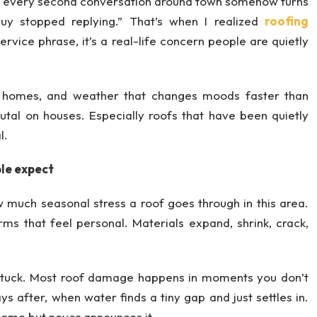
w every second conversation around town somehow turns
guy stopped replying.” That’s when I realized
roofing
rvice phrase, it’s a real-life concern people are quietly
er homes, and weather that changes moods faster than
rutal on houses. Especially roofs that have been quietly
l.
le expect
w much seasonal stress a roof goes through in this area.
ms that feel personal. Materials expand, shrink, crack,
stuck. Most roof damage happens in moments you don’t
ys after, when water finds a tiny gap and just settles in.
come but never announces it.