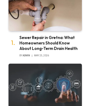
Sewer Repair in Gretna: What
Homeowners Should Know
About Long-Term Drain Health
BY
ADMIN
MAY 25, 2026