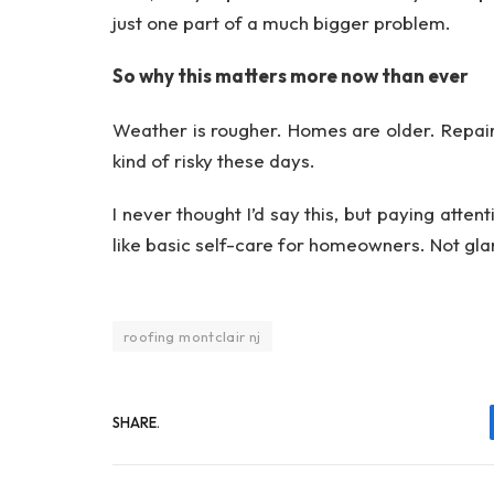
just one part of a much bigger problem.
So why this matters more now than ever
Weather is rougher. Homes are older. Repai
kind of risky these days.
I never thought I’d say this, but paying atten
like basic self-care for homeowners. Not glam
roofing montclair nj
SHARE.