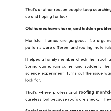
That’s another reason people keep searchin
up and hoping for luck.
Old homes have charm, and hidden probl
Montclair homes are gorgeous. No argume
patterns were different and roofing materials
I helped a family member check their roof las
Spring came, rain came, and suddenly there
science experiment. Turns out the issue was
look for.
That’s where professional
roofing montcl
careless, but because roofs are sneaky. They f
Social media made everyone more aware 