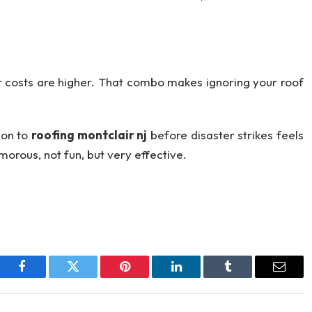
r costs are higher. That combo makes ignoring your roof
tion to
roofing montclair nj
before disaster strikes feels
orous, not fun, but very effective.
Facebook
Twitter
Pinterest
LinkedIn
Tumblr
Email