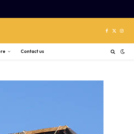
Facebook
X
Instag
(Twitter)
re
Contact us