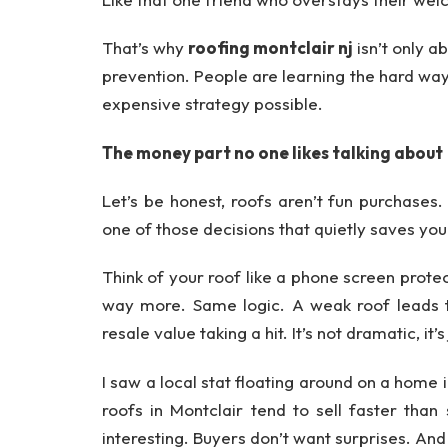
That’s why
roofing montclair nj
isn’t only 
prevention. People are learning the hard way t
expensive strategy possible.
The money part no one likes talking about
Let’s be honest, roofs aren’t fun purchases. 
one of those decisions that quietly saves you
Think of your roof like a phone screen prote
way more. Same logic. A weak roof leads to 
resale value taking a hit. It’s not dramatic, it
I saw a local stat floating around on a hom
roofs in Montclair tend to sell faster than
interesting. Buyers don’t want surprises. And