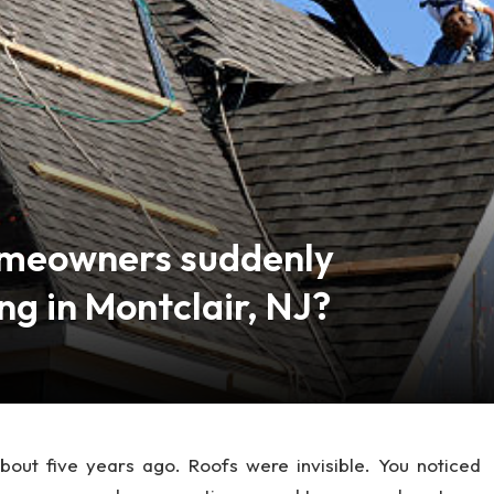
omeowners suddenly
ng in Montclair, NJ?
about five years ago. Roofs were invisible. You noticed