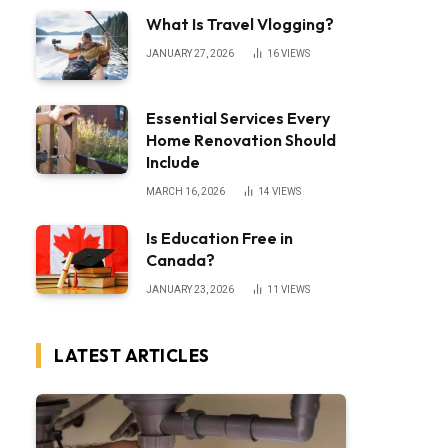
What Is Travel Vlogging?
JANUARY 27, 2026
16
VIEWS
Essential Services Every
Home Renovation Should
Include
MARCH 16, 2026
14
VIEWS
Is Education Free in
Canada?
JANUARY 23, 2026
11
VIEWS
LATEST ARTICLES