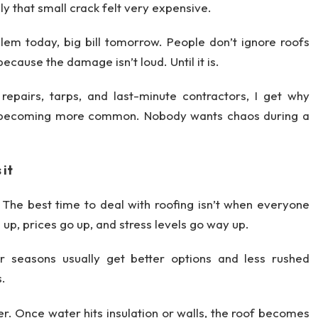
y that small crack felt very expensive.
lem today, big bill tomorrow. People don’t ignore roofs
cause the damage isn’t loud. Until it is.
epairs, tarps, and last-minute contractors, I get why
 becoming more common. Nobody wants chaos during a
 it
. The best time to deal with roofing isn’t when everyone
ll up, prices go up, and stress levels go way up.
r seasons usually get better options and less rushed
s.
r. Once water hits insulation or walls, the roof becomes