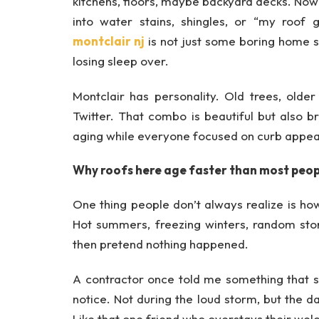
kitchens, floors, maybe backyard decks. No
into water stains, shingles, or “my roof 
montclair nj
is not just some boring home se
losing sleep over.
Montclair has personality. Old trees, old
Twitter. That combo is beautiful but also b
aging while everyone focused on curb appea
Why roofs here age faster than most peop
One thing people don’t always realize is ho
Hot summers, freezing winters, random stor
then pretend nothing happened.
A contractor once told me something that 
notice. Not during the loud storm, but the da
Like that one friend who overstays their wel