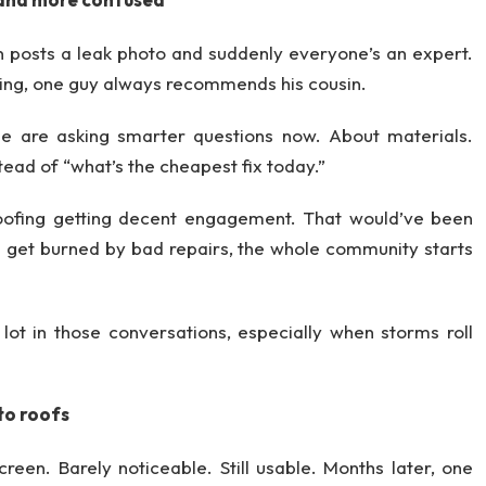
 posts a leak photo and suddenly everyone’s an expert.
thing, one guy always recommends his cousin.
le are asking smarter questions now. About materials.
ead of “what’s the cheapest fix today.”
roofing getting decent engagement. That would’ve been
 get burned by bad repairs, the whole community starts
ot in those conversations, especially when storms roll
to roofs
reen. Barely noticeable. Still usable. Months later, one