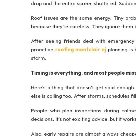
drop and the entire screen shattered. Suddenl
Roof issues are the same energy. Tiny prob
because they’re careless. They ignore them be
After seeing friends deal with emergency r
proactive
roofing montclair nj
planning is
storm.
Timing is everything, and most people miss
Here’s a thing that doesn’t get said enough
else is calling too. After storms, schedules fi
People who plan inspections during calme
decisions. It’s not exciting advice, but it work
Also, early repairs are almost always cheape