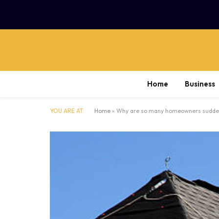
Home
Business
YOU ARE AT:
Home
»
Why are so many homeowners suddenly