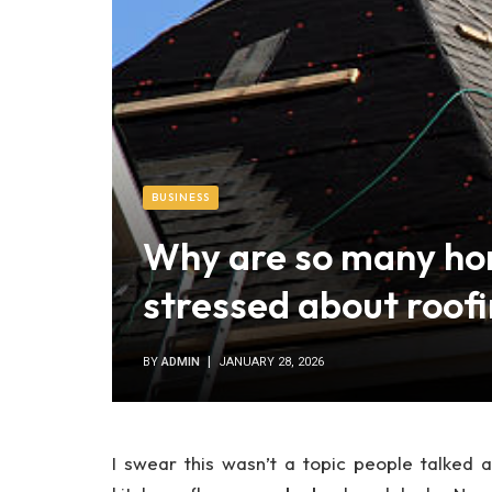
BUSINESS
Why are so many h
stressed about roofi
BY
ADMIN
JANUARY 28, 2026
I swear this wasn’t a topic people talked 