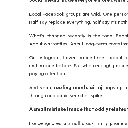
Local Facebook groups are wild. One person
Half say replace everything, half say it’s no
What’s changed recently is the tone. Peop
About warranties. About long-term costs inst
On Instagram, I even noticed reels about 
unthinkable before. But when enough people
paying attention.
And yeah,
roofing montclair nj
pops up a l
through and panic searches spike.
A small mistake I made that oddly relates 
I once ignored a small crack in my phone sc