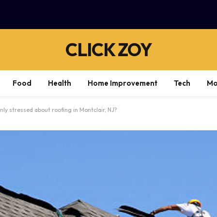
CLICK ZOY
Food
Health
Home Improvement
Tech
Mo
 stressed about roofing in Montclair, NJ?