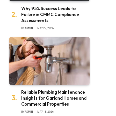
Why 95% Success Leads to
Failure in CMMC Compliance
Assessments
BY
ADMIN
MAY 22, 2026
Reliable Plumbing Maintenance
Insights for Garland Homes and
Commercial Properties
BY
ADMIN
MAY 13, 2026