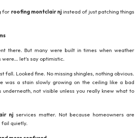
g for
roofing montclair nj
instead of just patching things
ems
nt there. But many were built in times when weather
 were… let’s say optimistic.
t fall. Looked fine. No missing shingles, nothing obvious.
 was a stain slowly growing on the ceiling like a bad
 underneath, not visible unless you really knew what to
air nj
services matter. Not because homeowners are
ail quietly.
and more confused