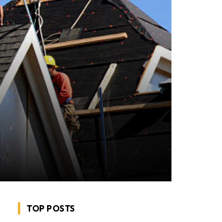
TOP POSTS