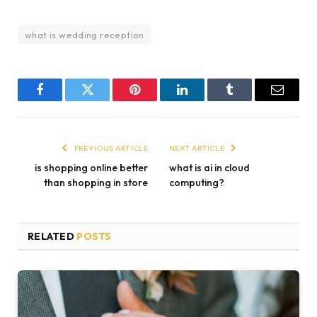
what is wedding reception
Facebook
Twitter
Pinterest
LinkedIn
Tumblr
Email
PREVIOUS ARTICLE
NEXT ARTICLE
is shopping online better
what is ai in cloud
than shopping in store
computing?
RELATED
POSTS