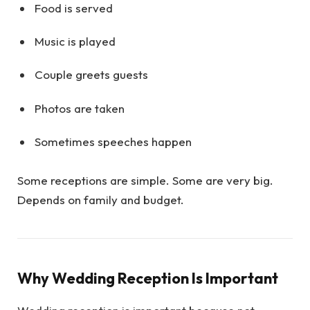
Food is served
Music is played
Couple greets guests
Photos are taken
Sometimes speeches happen
Some receptions are simple. Some are very big.
Depends on family and budget.
Why Wedding Reception Is Important