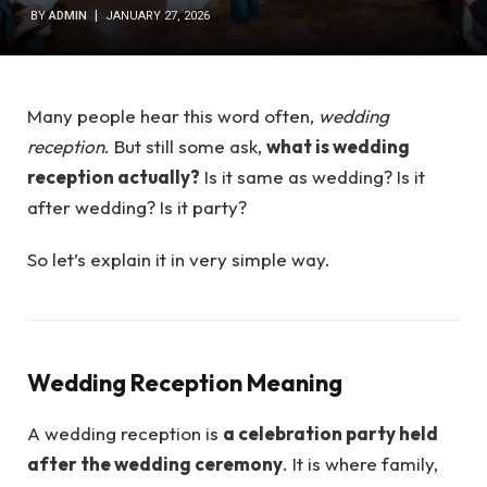
BY
ADMIN
JANUARY 27, 2026
Many people hear this word often,
wedding
reception
. But still some ask,
what is wedding
reception actually?
Is it same as wedding? Is it
after wedding? Is it party?
So let’s explain it in very simple way.
Wedding Reception Meaning
A wedding reception is
a celebration party held
after the wedding ceremony
. It is where family,