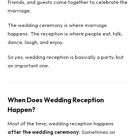
friends, and guests come together to celebrate the
marriage.
The wedding ceremony is where marriage
happens. The reception is where people eat, talk,
dance, laugh, and enjoy.
So yes, wedding reception is basically a party, but
an important one.
When Does Wedding Reception
Happen?
Most of the time, wedding reception happens
after the wedding ceremony
. Sometimes on