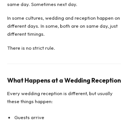
same day. Sometimes next day.
In some cultures, wedding and reception happen on
different days. In some, both are on same day, just
different timings.
There is no strict rule.
What Happens at a Wedding Reception
Every wedding reception is different, but usually
these things happen:
Guests arrive