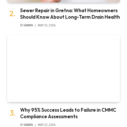
Sewer Repair in Gretna: What Homeowners
Should Know About Long-Term Drain Health
BY
ADMIN
MAY 25, 2026
Why 95% Success Leads to Failure in CMMC
Compliance Assessments
BY
ADMIN
MAY 22, 2026