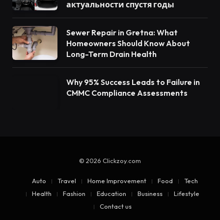
актуальности спустя годы
Sewer Repair in Gretna: What
Homeowners Should Know About
Long-Term Drain Health
Why 95% Success Leads to Failure in
CMMC Compliance Assessments
© 2026 Clickzoy.com
Auto
Travel
Home Improvement
Food
Tech
Health
Fashion
Education
Business
Lifestyle
Contact us