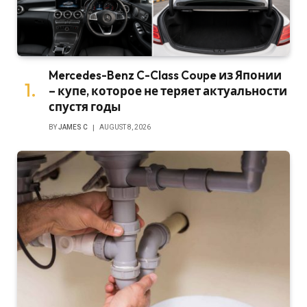
Mercedes-Benz C-Class Coupe из Японии
– купе, которое не теряет актуальности
спустя годы
BY
JAMES C
AUGUST 8, 2026