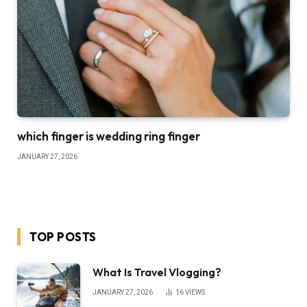
which finger is wedding ring finger
JANUARY 27, 2026
TOP POSTS
What Is Travel Vlogging?
JANUARY 27, 2026
16
VIEWS