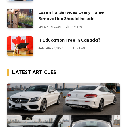
Essential Services Every Home
Renovation Should Include
MARCH 16, 2026
14
VIEWS
Is Education Free in Canada?
JANUARY 23, 2026
11
VIEWS
LATEST ARTICLES