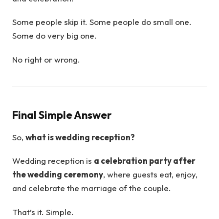
Some people skip it. Some people do small one.
Some do very big one.
No right or wrong.
Final Simple Answer
So,
what is wedding reception?
Wedding reception is
a celebration party after
the wedding ceremony
, where guests eat, enjoy,
and celebrate the marriage of the couple.
That’s it. Simple.