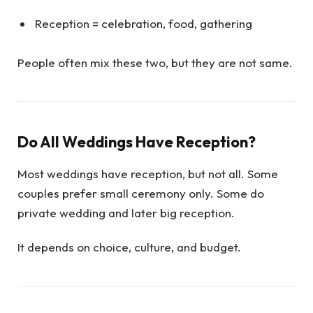
Reception = celebration, food, gathering
People often mix these two, but they are not same.
Do All Weddings Have Reception?
Most weddings have reception, but not all. Some
couples prefer small ceremony only. Some do
private wedding and later big reception.
It depends on choice, culture, and budget.