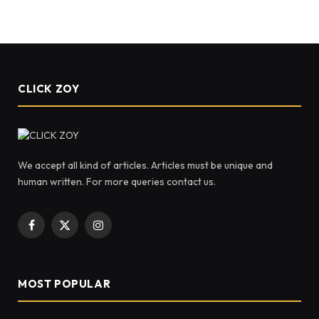
CLICK ZOY
We accept all kind of articles. Articles must be unique and
human written. For more queries contact us.
Facebook
X
Instagram
(Twitter)
MOST POPULAR