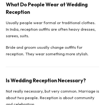
What Do People Wear at Wedding
Reception
Usually people wear formal or traditional clothes.
In India, reception outfits are often heavy dresses,
sarees, suits.
Bride and groom usually change outfits for
reception. They wear something more stylish.
Is Wedding Reception Necessary?
Not really necessary, but very common. Marriage is
about two people. Reception is about community
and celebration.