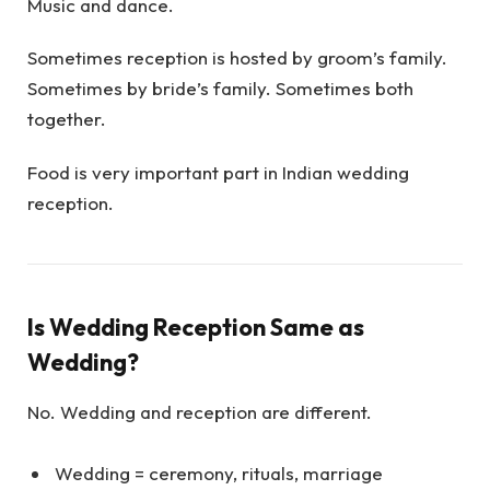
Music and dance.
Sometimes reception is hosted by groom’s family.
Sometimes by bride’s family. Sometimes both
together.
Food is very important part in Indian wedding
reception.
Is Wedding Reception Same as
Wedding?
No. Wedding and reception are different.
Wedding = ceremony, rituals, marriage