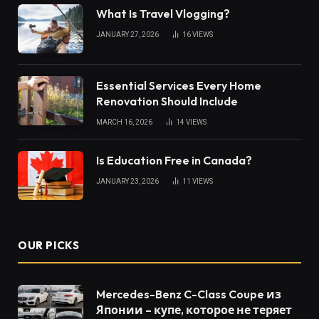
What Is Travel Vlogging?
JANUARY 27, 2026
16
VIEWS
Essential Services Every Home
Renovation Should Include
MARCH 16, 2026
14
VIEWS
Is Education Free in Canada?
JANUARY 23, 2026
11
VIEWS
OUR PICKS
Mercedes-Benz C-Class Coupe из
Японии – купе, которое не теряет