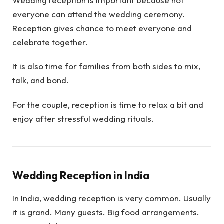
Wedding reception is important because not
everyone can attend the wedding ceremony.
Reception gives chance to meet everyone and
celebrate together.
It is also time for families from both sides to mix,
talk, and bond.
For the couple, reception is time to relax a bit and
enjoy after stressful wedding rituals.
Wedding Reception in India
In India, wedding reception is very common. Usually
it is grand. Many guests. Big food arrangements.