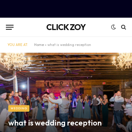
CLICK ZOY
YOU ARE AT:
Home
»
what is wedding reception
WEDDING
what is wedding reception