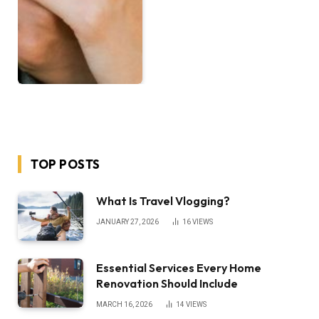
TOP POSTS
What Is Travel Vlogging?
JANUARY 27, 2026
16
VIEWS
Essential Services Every Home
Renovation Should Include
MARCH 16, 2026
14
VIEWS