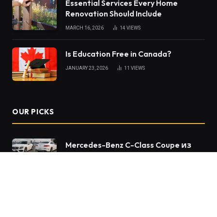
Essential Services Every Home
Renovation Should Include
MARCH 16, 2026
14
VIEWS
Is Education Free in Canada?
JANUARY 23, 2026
11
VIEWS
OUR PICKS
Mercedes-Benz C-Class Coupe из
Японии – купе, которое не теряет
актуальности спустя годы
Sewer Repair in Gretna: What
Homeowners Should Know About
Long-Term Drain Health