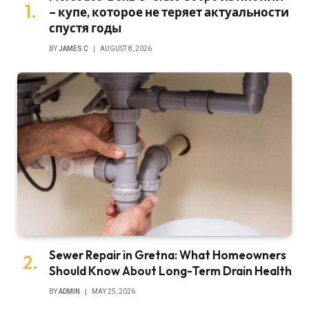
– купе, которое не теряет актуальности
спустя годы
BY
JAMES C
AUGUST 8, 2026
Sewer Repair in Gretna: What Homeowners
Should Know About Long-Term Drain Health
BY
ADMIN
MAY 25, 2026