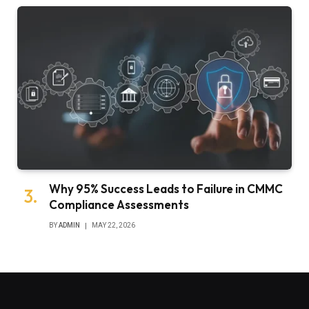
Why 95% Success Leads to Failure in CMMC
Compliance Assessments
BY
ADMIN
MAY 22, 2026