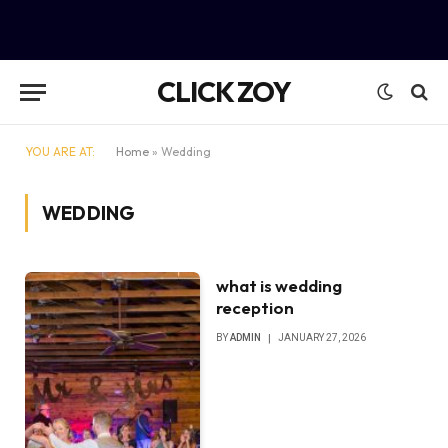
CLICK ZOY
YOU ARE AT:
Home
»
Wedding
WEDDING
what is wedding
reception
BY
ADMIN
JANUARY 27, 2026