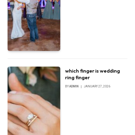
which finger is wedding
ring finger
BY
ADMIN
JANUARY 27, 2026