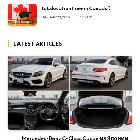
Is Education Free in Canada?
JANUARY 23, 2026
11
VIEWS
LATEST ARTICLES
Mercedes-Benz C-Class Coupe из Японии