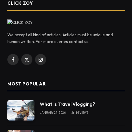
CLICK ZOY
We accept all kind of articles. Articles must be unique and
human written. For more queries contact us.
Facebook
X
Instagram
(Twitter)
MOST POPULAR
What Is Travel Vlogging?
JANUARY 27, 2026
16
VIEWS