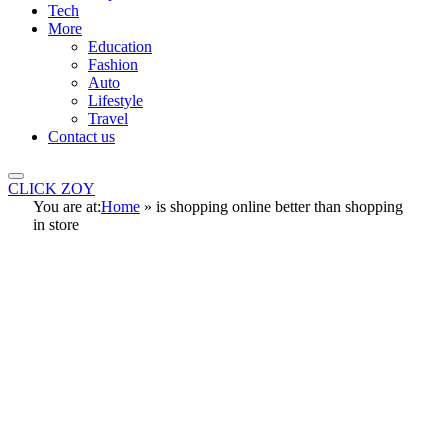
Tech
More
Education
Fashion
Auto
Lifestyle
Travel
Contact us
CLICK ZOY
You are at:
Home
»
is shopping online better than shopping
in store