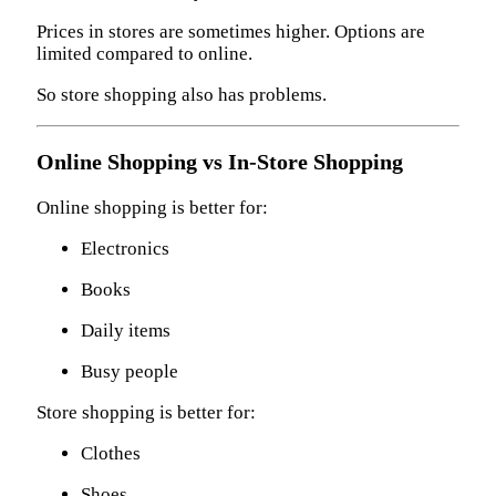
Prices in stores are sometimes higher. Options are
limited compared to online.
So store shopping also has problems.
Online Shopping vs In-Store Shopping
Online shopping is better for:
Electronics
Books
Daily items
Busy people
Store shopping is better for:
Clothes
Shoes