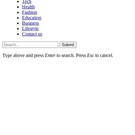
Tech
Health
Fashion
Education
Business
Lifestyle
Contact us
Submit
Type above and press
Enter
to search. Press
Esc
to cancel.