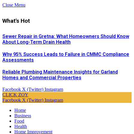
Close Menu
What's Hot
Sewer Repair in Gretna: What Homeowners Should Know
About Long-Term Drain Health
Why 95% Success Leads to Failure in CMMC Compliance
Assessments
Reliable Plumbing Maintenance Insights for Garland
Homes and Commercial Properties
Facebook
X (Twitter)
Instagram
CLICK ZOY
Facebook
X (Twitter)
Instagram
Home
Business
Food
Health
Home Improvement