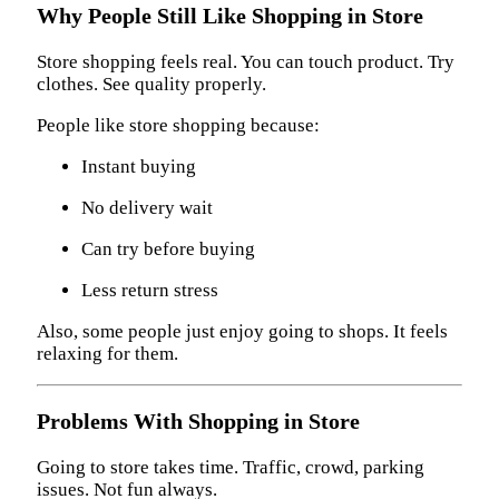
Why People Still Like Shopping in Store
Store shopping feels real. You can touch product. Try
clothes. See quality properly.
People like store shopping because:
Instant buying
No delivery wait
Can try before buying
Less return stress
Also, some people just enjoy going to shops. It feels
relaxing for them.
Problems With Shopping in Store
Going to store takes time. Traffic, crowd, parking
issues. Not fun always.