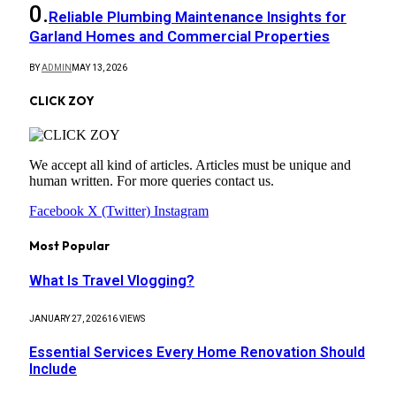
Reliable Plumbing Maintenance Insights for
Garland Homes and Commercial Properties
BY
ADMIN
MAY 13, 2026
CLICK ZOY
We accept all kind of articles. Articles must be unique and
human written. For more queries contact us.
Facebook
X (Twitter)
Instagram
Most Popular
What Is Travel Vlogging?
JANUARY 27, 2026
16
VIEWS
Essential Services Every Home Renovation Should
Include