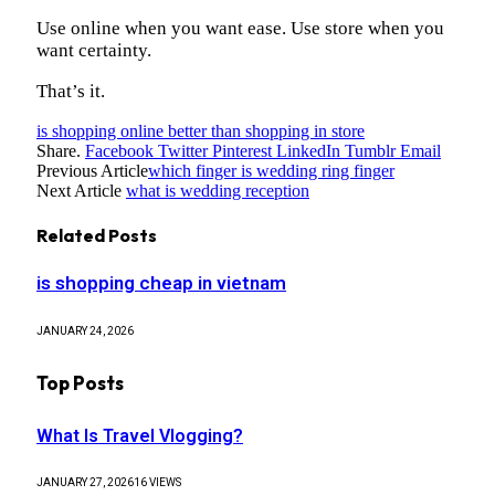
Use online when you want ease. Use store when you
want certainty.
That’s it.
is shopping online better than shopping in store
Share.
Facebook
Twitter
Pinterest
LinkedIn
Tumblr
Email
Previous Article
which finger is wedding ring finger
Next Article
what is wedding reception
Related
Posts
is shopping cheap in vietnam
JANUARY 24, 2026
Top Posts
What Is Travel Vlogging?
JANUARY 27, 2026
16
VIEWS