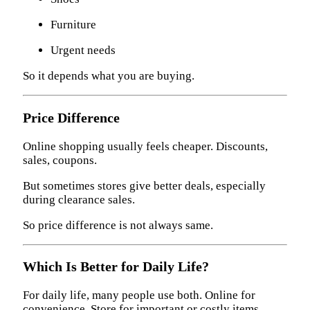
Furniture
Urgent needs
So it depends what you are buying.
Price Difference
Online shopping usually feels cheaper. Discounts,
sales, coupons.
But sometimes stores give better deals, especially
during clearance sales.
So price difference is not always same.
Which Is Better for Daily Life?
For daily life, many people use both. Online for
convenience. Store for important or costly items.