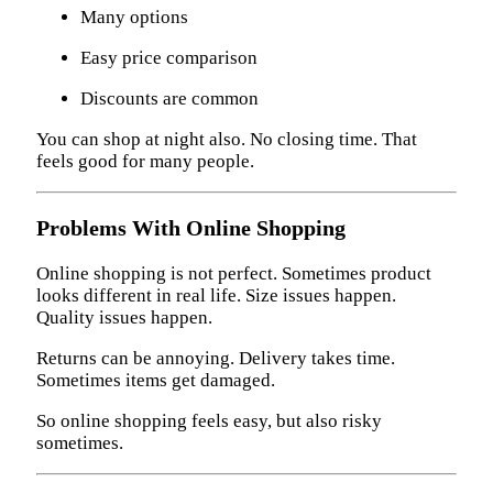
Many options
Easy price comparison
Discounts are common
You can shop at night also. No closing time. That
feels good for many people.
Problems With Online Shopping
Online shopping is not perfect. Sometimes product
looks different in real life. Size issues happen.
Quality issues happen.
Returns can be annoying. Delivery takes time.
Sometimes items get damaged.
So online shopping feels easy, but also risky
sometimes.