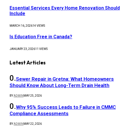
Essential Services Every Home Renovation Should
Include
MARCH 16, 2026
14
VIEWS
Is Education Free in Canada?
JANUARY 23, 2026
11
VIEWS
Latest Articles
Sewer Repair in Gretna: What Homeowners
Should Know About Long-Term Drain Health
BY
ADMIN
MAY 25, 2026
Why 95% Success Leads to Failure in CMMC
Compliance Assessments
BY
ADMIN
MAY 22, 2026