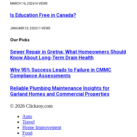
MARCH 16, 2026
14
VIEWS
Is Education Free in Canada?
JANUARY 23, 2026
11
VIEWS
Our Picks
Sewer Repair in Gretna: What Homeowners Should
Know About Long-Term Drain Health
Why 95% Success Leads to Failure in CMMC
Compliance Assessments
Reliable Plumbing Maintenance Insights for
Garland Homes and Commercial Properties
© 2026 Clickzoy.com
Auto
Travel
Home Improvement
Food