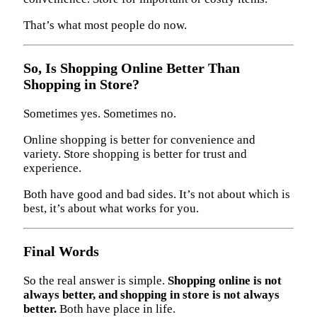
That’s what most people do now.
So, Is Shopping Online Better Than
Shopping in Store?
Sometimes yes. Sometimes no.
Online shopping is better for convenience and
variety. Store shopping is better for trust and
experience.
Both have good and bad sides. It’s not about which is
best, it’s about what works for you.
Final Words
So the real answer is simple.
Shopping online is not
always better, and shopping in store is not always
better.
Both have place in life.