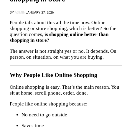
BY
ADMIN
JANUARY 27, 2026
People talk about this all the time now. Online
shopping or store shopping, which is better? So the
question comes,
is shopping online better than
shopping in store?
The answer is not straight yes or no. It depends. On
person, on situation, on what you are buying.
Why People Like Online Shopping
Online shopping is easy. That’s the main reason. You
sit at home, scroll phone, order, done.
People like online shopping because:
No need to go outside
Saves time