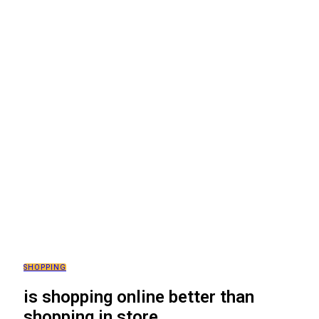
SHOPPING
is shopping online better than
shopping in store