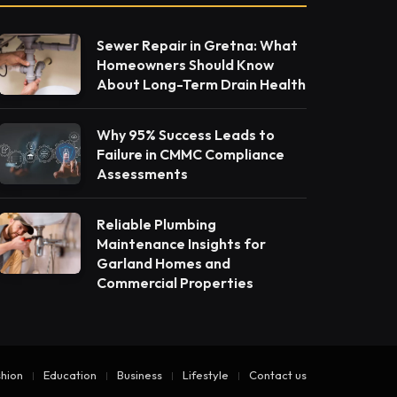
Sewer Repair in Gretna: What
Homeowners Should Know
About Long-Term Drain Health
Why 95% Success Leads to
Failure in CMMC Compliance
Assessments
Reliable Plumbing
Maintenance Insights for
Garland Homes and
Commercial Properties
hion
Education
Business
Lifestyle
Contact us