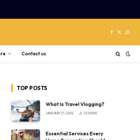
Facebook
X
Instag
(Twitter)
re
Contact us
TOP POSTS
What Is Travel Vlogging?
JANUARY 27, 2026
16
VIEWS
Essential Services Every