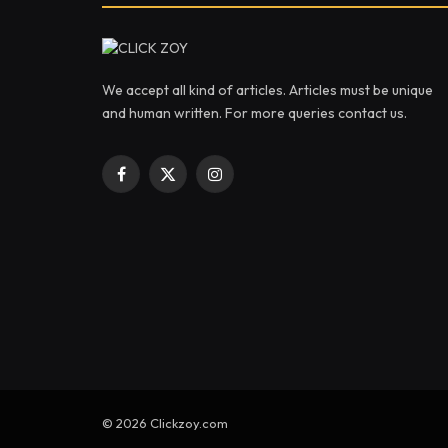
We accept all kind of articles. Articles must be unique
and human written. For more queries contact us.
Facebook
X
Instagram
(Twitter)
© 2026 Clickzoy.com