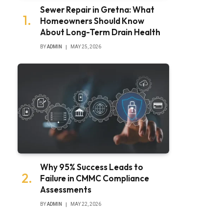
Sewer Repair in Gretna: What
Homeowners Should Know
About Long-Term Drain Health
BY
ADMIN
MAY 25, 2026
Why 95% Success Leads to
Failure in CMMC Compliance
Assessments
BY
ADMIN
MAY 22, 2026