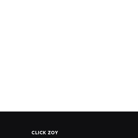
CLICK ZOY