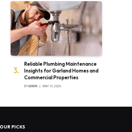
Reliable Plumbing Maintenance
Insights for Garland Homes and
Commercial Properties
BY
ADMIN
MAY 13, 2026
OUR PICKS