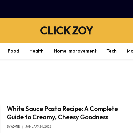
CLICK ZOY
Food
Health
Home Improvement
Tech
Mo
White Sauce Pasta Recipe: A Complete
Guide to Creamy, Cheesy Goodness
BY
ADMIN
JANUARY 24, 2026