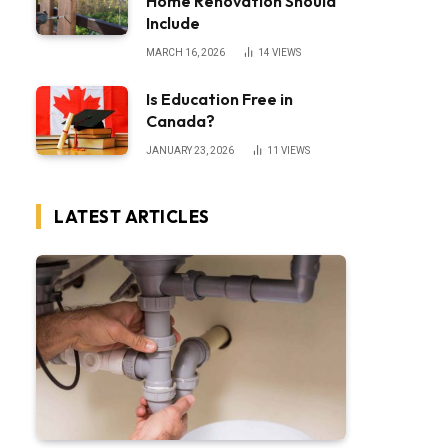
Home Renovation Should
Include
MARCH 16, 2026
14
VIEWS
Is Education Free in
Canada?
JANUARY 23, 2026
11
VIEWS
LATEST ARTICLES