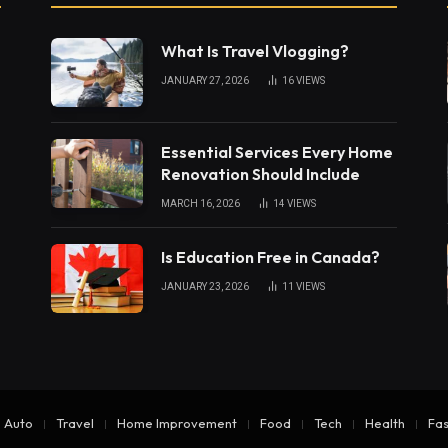
What Is Travel Vlogging?
JANUARY 27, 2026
16
VIEWS
Essential Services Every Home
Renovation Should Include
MARCH 16, 2026
14
VIEWS
Is Education Free in Canada?
JANUARY 23, 2026
11
VIEWS
Auto
Travel
Home Improvement
Food
Tech
Health
Fas