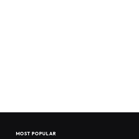
MOST POPULAR