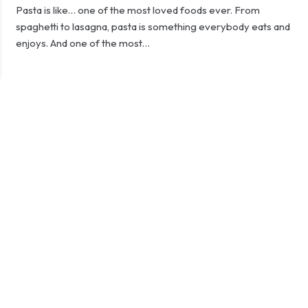
Pasta is like… one of the most loved foods ever. From
spaghetti to lasagna, pasta is something everybody eats and
enjoys. And one of the most…