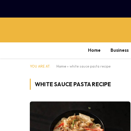
Home
Business
YOU ARE AT:
Home
»
white sauce pasta recipe
WHITE SAUCE PASTA RECIPE