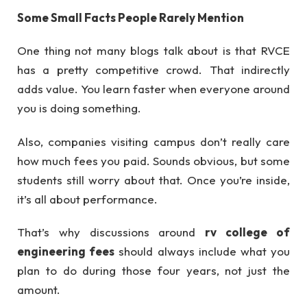
Some Small Facts People Rarely Mention
One thing not many blogs talk about is that RVCE
has a pretty competitive crowd. That indirectly
adds value. You learn faster when everyone around
you is doing something.
Also, companies visiting campus don’t really care
how much fees you paid. Sounds obvious, but some
students still worry about that. Once you’re inside,
it’s all about performance.
That’s why discussions around
rv college of
engineering fees
should always include what you
plan to do during those four years, not just the
amount.