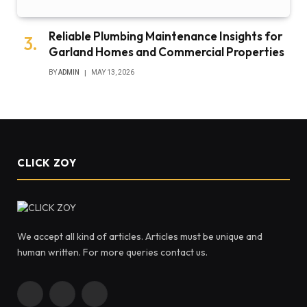
Reliable Plumbing Maintenance Insights for
Garland Homes and Commercial Properties
BY
ADMIN
MAY 13, 2026
CLICK ZOY
We accept all kind of articles. Articles must be unique and
human written. For more queries contact us.
Facebook
X
Instagram