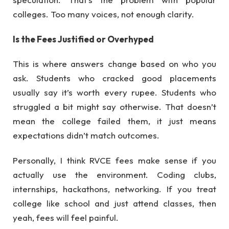
colleges. Too many voices, not enough clarity.
Is the Fees Justified or Overhyped
This is where answers change based on who you
ask. Students who cracked good placements
usually say it’s worth every rupee. Students who
struggled a bit might say otherwise. That doesn’t
mean the college failed them, it just means
expectations didn’t match outcomes.
Personally, I think RVCE fees make sense if you
actually use the environment. Coding clubs,
internships, hackathons, networking. If you treat
college like school and just attend classes, then
yeah, fees will feel painful.