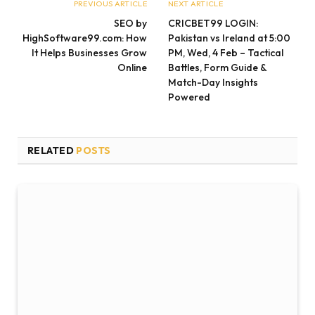
PREVIOUS ARTICLE
NEXT ARTICLE
SEO by
CRICBET99 LOGIN:
HighSoftware99.com: How
Pakistan vs Ireland at 5:00
It Helps Businesses Grow
PM, Wed, 4 Feb – Tactical
Online
Battles, Form Guide &
Match-Day Insights
Powered
RELATED
POSTS