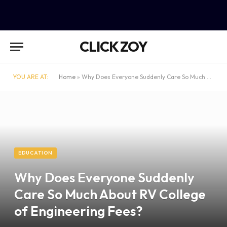
CLICK ZOY
YOU ARE AT:
Home
»
Why Does Everyone Suddenly Care So Much About RV College of Engineering Fees?
EDUCATION
Why Does Everyone Suddenly
Care So Much About RV College
of Engineering Fees?