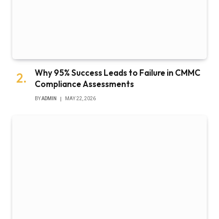
Why 95% Success Leads to Failure in CMMC
Compliance Assessments
BY
ADMIN
MAY 22, 2026