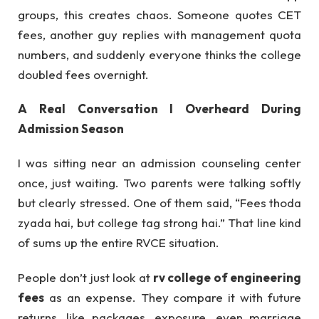
groups, this creates chaos. Someone quotes CET
fees, another guy replies with management quota
numbers, and suddenly everyone thinks the college
doubled fees overnight.
A Real Conversation I Overheard During
Admission Season
I was sitting near an admission counseling center
once, just waiting. Two parents were talking softly
but clearly stressed. One of them said, “Fees thoda
zyada hai, but college tag strong hai.” That line kind
of sums up the entire RVCE situation.
People don’t just look at
rv college of engineering
fees
as an expense. They compare it with future
returns, like packages, exposure, even marriage