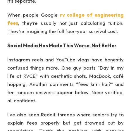
it’s separate.
When people Google
rv college of engineering
fees
, they’re usually not just calculating tuition.
They’re imagining the full four-year survival cost.
Social Media Has Made This Worse, Not Better
Instagram reels and YouTube vlogs have honestly
confused things more. One guy posts “Day in my
life at RVCE” with aesthetic shots, MacBook, café
hopping. Another comments “fees kitni hai?” and
ten random answers appear below. None verified,
all confident.
I’ve also seen Reddit threads where seniors try to
explain fees properly but get drowned out by
speculation. That’s the problem with popular