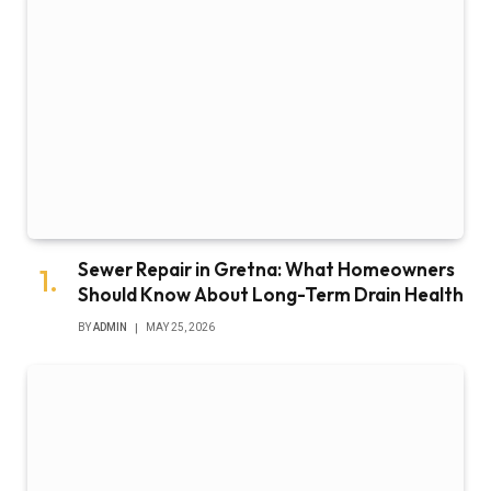
Sewer Repair in Gretna: What Homeowners
Should Know About Long-Term Drain Health
BY
ADMIN
MAY 25, 2026