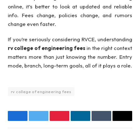
online, it’s better to look at updated and reliable
info. Fees change, policies change, and rumors
change even faster.
If you’re seriously considering RVCE, understanding
rv college of engineering fees
in the right context
matters more than just knowing the number. Entry
mode, branch, long-term goals, all of it plays a role.
rv college of engineering fees
Facebook
Twitter
Pinterest
LinkedIn
Tumblr
Email