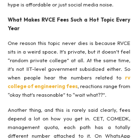
hype is affordable or just social media noise.
What Makes RVCE Fees Such a Hot Topic Every
Year
One reason this topic never dies is because RVCE
sits in a weird space. It’s private, but it doesn’t feel
“random private college” at all. At the same time,
it’s not IIT-level government subsidized either. So
when people hear the numbers related to
rv
college of engineering fees
, reactions range from
“okay that’s reasonable” to “wait what??”.
Another thing, and this is rarely said clearly, fees
depend a lot on how you get in. CET, COMEDK,
management quota, each path has a totally
different number attached to it. On WhatsApp