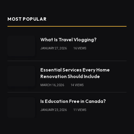
(Twitter)
MOST POPULAR
What Is Travel Vlogging?
JANUARY 27, 2026
16
VIEWS
Essential Services Every Home
Renovation Should Include
MARCH 16, 2026
14
VIEWS
Is Education Free in Canada?
JANUARY 23, 2026
11
VIEWS