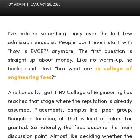
BY
ADMIN
JANUARY 28, 2026
I’ve noticed something funny over the last few
admission seasons. People don’t even start with
“how is RVCE?” anymore. The first question is
straight up about money. Like no warm-up, no
background. Just “bro what are
rv college of
engineering fees
?”
And honestly, I get it. RV College of Engineering has
reached that stage where the reputation is already
assumed. Placements, campus life, peer group,
Bangalore location, all that is kind of taken for
granted. So naturally, the fees become the main
discussion point. Almost like deciding whether the