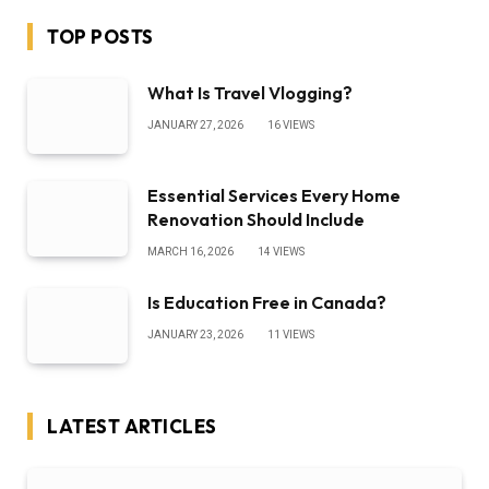
TOP POSTS
What Is Travel Vlogging?
JANUARY 27, 2026
16
VIEWS
Essential Services Every Home
Renovation Should Include
MARCH 16, 2026
14
VIEWS
Is Education Free in Canada?
JANUARY 23, 2026
11
VIEWS
LATEST ARTICLES