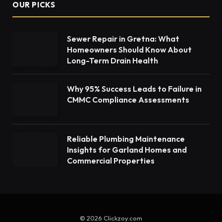
OUR PICKS
Sewer Repair in Gretna: What
Homeowners Should Know About
Long-Term Drain Health
Why 95% Success Leads to Failure in
CMMC Compliance Assessments
Reliable Plumbing Maintenance
Insights for Garland Homes and
Commercial Properties
© 2026 Clickzoy.com