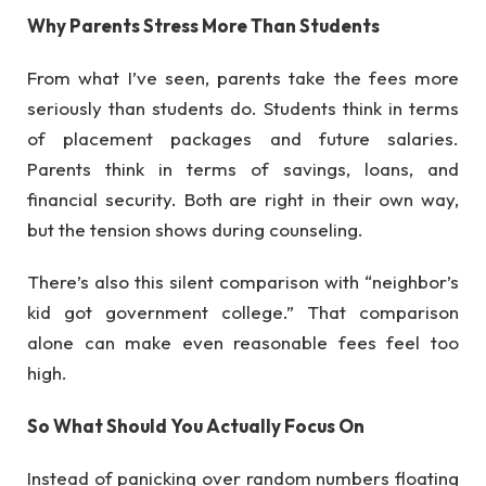
Why Parents Stress More Than Students
From what I’ve seen, parents take the fees more
seriously than students do. Students think in terms
of placement packages and future salaries.
Parents think in terms of savings, loans, and
financial security. Both are right in their own way,
but the tension shows during counseling.
There’s also this silent comparison with “neighbor’s
kid got government college.” That comparison
alone can make even reasonable fees feel too
high.
So What Should You Actually Focus On
Instead of panicking over random numbers floating