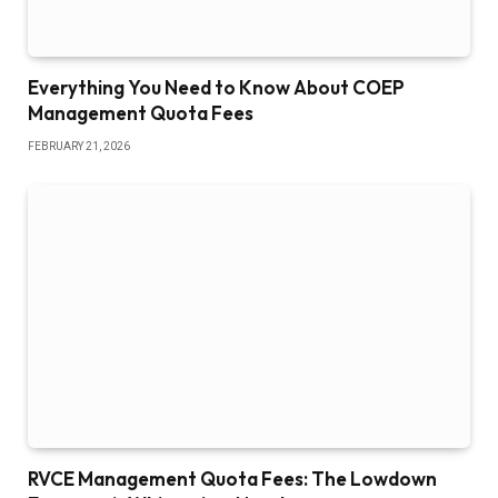
Everything You Need to Know About COEP
Management Quota Fees
FEBRUARY 21, 2026
RVCE Management Quota Fees: The Lowdown