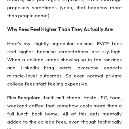
proposals sometimes (yeah, that happens more
than people admit).
Why Fees Feel Higher Than They Actually Are
Here’s my slightly unpopular opinion. RVCE fees
feel higher because expectations are sky-high.
When a college keeps showing up in top rankings
and LinkedIn brag posts, everyone expects
miracle-level outcomes. So even normal private
college fees start feeling expensive.
Plus Bangalore itself isn’t cheap. Hostel, PG, food,
weekend coffee that somehow costs more than a
full lunch back home. All of this gets mentally
added to the college fees, even though technically