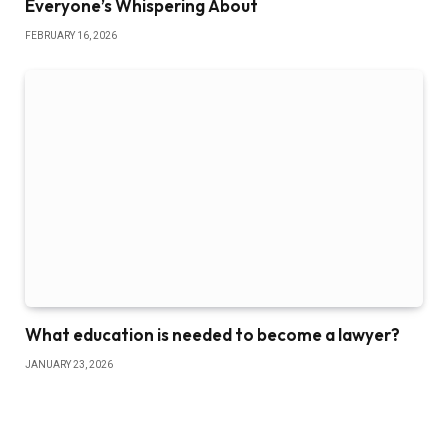
Everyone’s Whispering About
FEBRUARY 16, 2026
What education is needed to become a lawyer?
JANUARY 23, 2026