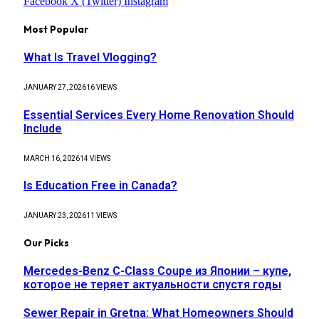
Facebook
X (Twitter)
Instagram
Most Popular
What Is Travel Vlogging?
JANUARY 27, 2026
16
VIEWS
Essential Services Every Home Renovation Should
Include
MARCH 16, 2026
14
VIEWS
Is Education Free in Canada?
JANUARY 23, 2026
11
VIEWS
Our Picks
Mercedes-Benz C-Class Coupe из Японии – купе,
которое не теряет актуальности спустя годы
Sewer Repair in Gretna: What Homeowners Should