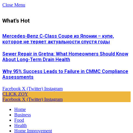
Close Menu
What's Hot
Mercedes-Benz C-Class Coupe из Японии – купе,
которое не теряет актуальности спустя годы
Sewer Repair in Gretna: What Homeowners Should Know
About Long-Term Drain Health
Why 95% Success Leads to Failure in CMMC Compliance
Assessments
Facebook
X (Twitter)
Instagram
CLICK ZOY
Facebook
X (Twitter)
Instagram
Home
Business
Food
Health
Home Improvement