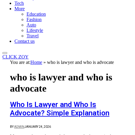
Tech
More
Education
Fashion
Auto
Lifestyle
Travel
Contact us
CLICK ZOY
You are at:
Home
»
who is lawyer and who is advocate
who is lawyer and who is
advocate
Who Is Lawyer and Who Is
Advocate? Simple Explanation
BY
ADMIN
JANUARY 24, 2026