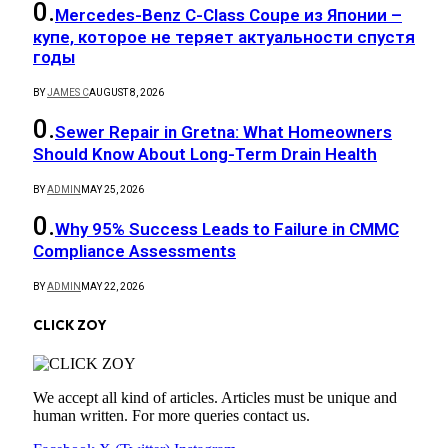
Mercedes-Benz C-Class Coupe из Японии –
купе, которое не теряет актуальности спустя
годы
BY
JAMES C
AUGUST 8, 2026
Sewer Repair in Gretna: What Homeowners
Should Know About Long-Term Drain Health
BY
ADMIN
MAY 25, 2026
Why 95% Success Leads to Failure in CMMC
Compliance Assessments
BY
ADMIN
MAY 22, 2026
CLICK ZOY
We accept all kind of articles. Articles must be unique and
human written. For more queries contact us.