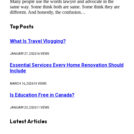
Many people use the words lawyer and advocate in the
same way. Some think both are same. Some think they are
different. And honestly, the confusion…
Top Posts
What Is Travel Vlogging?
JANUARY 27, 2026
16
VIEWS
Essential Services Every Home Renovation Should
Include
MARCH 16, 2026
14
VIEWS
Is Education Free in Canada?
JANUARY 23, 2026
11
VIEWS
Latest Articles