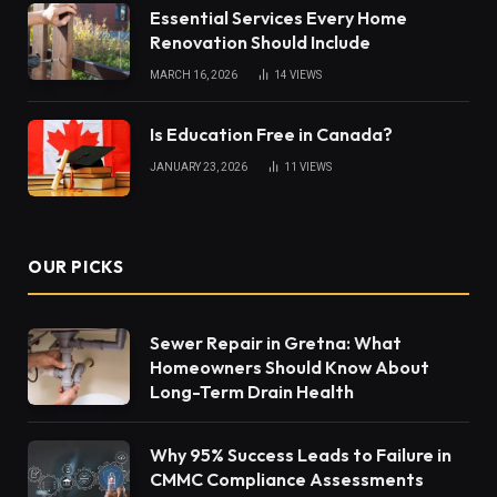
Essential Services Every Home
Renovation Should Include
MARCH 16, 2026
14
VIEWS
Is Education Free in Canada?
JANUARY 23, 2026
11
VIEWS
OUR PICKS
Sewer Repair in Gretna: What
Homeowners Should Know About
Long-Term Drain Health
Why 95% Success Leads to Failure in
CMMC Compliance Assessments