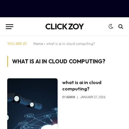
CLICK ZOY
YOU ARE AT:
Home
»
what is ai in cloud computing?
WHAT IS AI IN CLOUD COMPUTING?
what is ai in cloud
computing?
BY
ADMIN
JANUARY 27, 2026