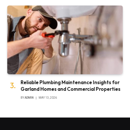
Reliable Plumbing Maintenance Insights for
Garland Homes and Commercial Properties
BY
ADMIN
MAY 13, 2026