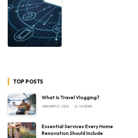
TOP POSTS
What Is Travel Vlogging?
JANUARY 27, 2026
16
VIEWS
Essential Services Every Home
Renovation Should Include