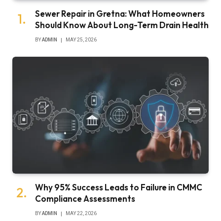
Sewer Repair in Gretna: What Homeowners
Should Know About Long-Term Drain Health
BY
ADMIN
MAY 25, 2026
Why 95% Success Leads to Failure in CMMC
Compliance Assessments
BY
ADMIN
MAY 22, 2026