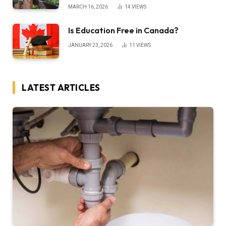
MARCH 16, 2026
14
VIEWS
Is Education Free in Canada?
JANUARY 23, 2026
11
VIEWS
LATEST ARTICLES