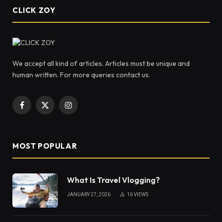
CLICK ZOY
We accept all kind of articles. Articles must be unique and
human written. For more queries contact us.
Facebook
X
Instagram
(Twitter)
MOST POPULAR
What Is Travel Vlogging?
JANUARY 27, 2026
16
VIEWS