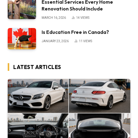
Essential Services Every Home
Renovation Should Include
MARCH 16, 2026
14
VIEWS
Is Education Free in Canada?
JANUARY 23, 2026
11
VIEWS
LATEST ARTICLES