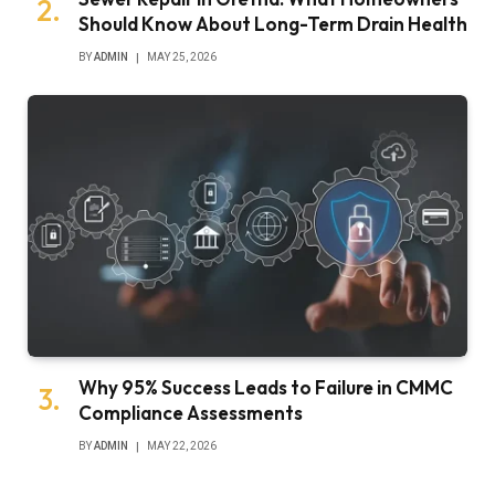
Should Know About Long-Term Drain Health
BY
ADMIN
MAY 25, 2026
Why 95% Success Leads to Failure in CMMC
Compliance Assessments
BY
ADMIN
MAY 22, 2026