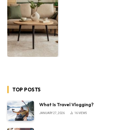
TOP POSTS
What Is Travel Vlogging?
JANUARY 27, 2026
16
VIEWS