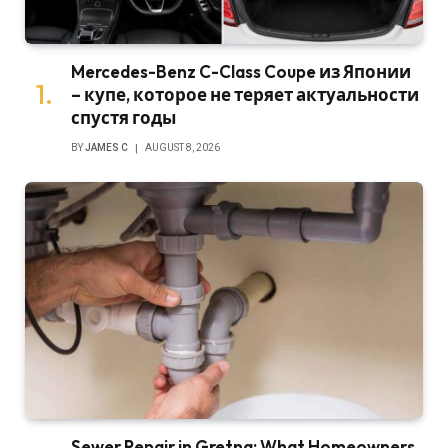
Mercedes-Benz C-Class Coupe из Японии
– купе, которое не теряет актуальности
спустя годы
BY
JAMES C
AUGUST 8, 2026
Sewer Repair in Gretna: What Homeowners