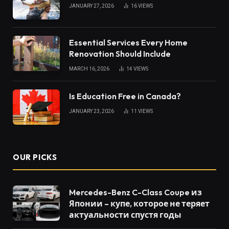
JANUARY 27, 2026
16
VIEWS
Essential Services Every Home
Renovation Should Include
MARCH 16, 2026
14
VIEWS
Is Education Free in Canada?
JANUARY 23, 2026
11
VIEWS
OUR PICKS
Mercedes-Benz C-Class Coupe из
Японии – купе, которое не теряет
актуальности спустя годы