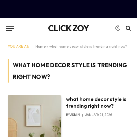
CLICK ZOY
YOU ARE AT:
Home
»
what home decor style is trending right now?
WHAT HOME DECOR STYLE IS TRENDING
RIGHT NOW?
what home decor style is
trending right now?
BY
ADMIN
JANUARY 24, 2026