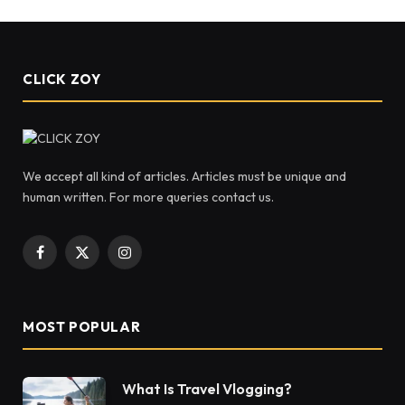
CLICK ZOY
We accept all kind of articles. Articles must be unique and
human written. For more queries contact us.
Facebook
X
Instagram
(Twitter)
MOST POPULAR
What Is Travel Vlogging?