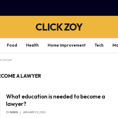
CLICK ZOY
Food
Health
Home Improvement
Tech
Mo
a lawyer
ECOME A LAWYER
What education is needed to become a
lawyer?
BY
ADMIN
JANUARY 23, 2026