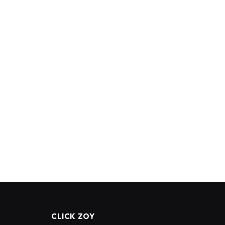
CLICK ZOY