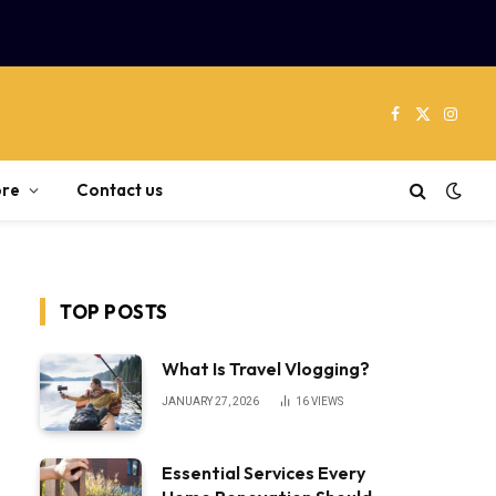
Facebook
X
Instag
(Twitter)
re
Contact us
TOP POSTS
What Is Travel Vlogging?
JANUARY 27, 2026
16
VIEWS
Essential Services Every