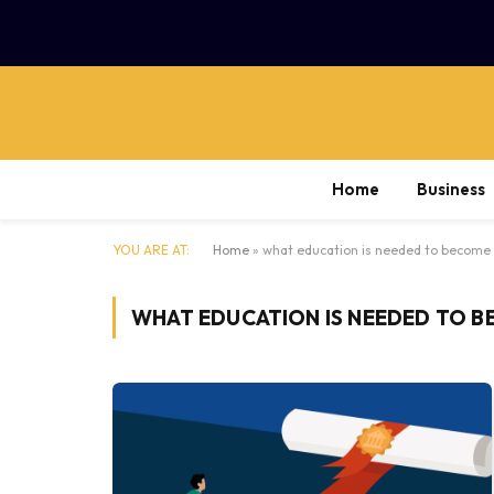
Home
Business
YOU ARE AT:
Home
»
what education is needed to become 
WHAT EDUCATION IS NEEDED TO B