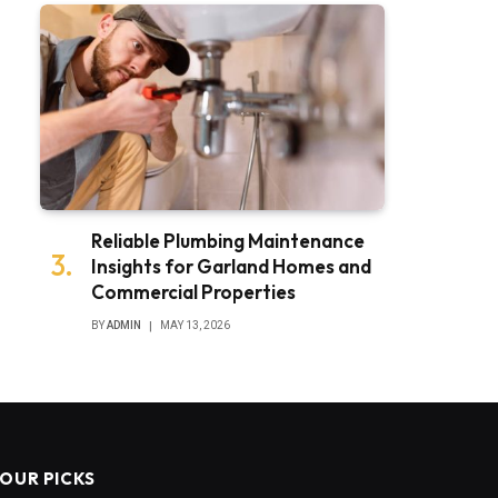
Reliable Plumbing Maintenance
Insights for Garland Homes and
Commercial Properties
BY
ADMIN
MAY 13, 2026
OUR PICKS