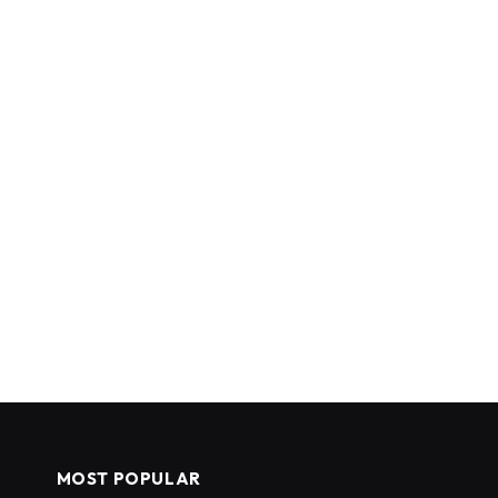
MOST POPULAR