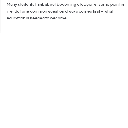
Many students think about becoming a lawyer at some point in
life. But one common question always comes first – what
education is needed to become…