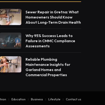
Sewer Repair in Gretna: What
Homeowners Should Know
About Long-Term Drain Health
Why 95% Success Leads to
Failure in CMMC Compliance
Assessments
Reliable Plumbing
Maintenance Insights for
Garland Homes and
Commercial Properties
hion
Education
Business
Lifestyle
Contact us