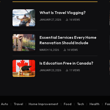
What Is Travel Vlogging?
JANUARY 27, 2026
16
VIEWS
Essential Services Every Home
Renovation Should Include
MARCH 16, 2026
14
VIEWS
Is Education Free in Canada?
JANUARY 23, 2026
11
VIEWS
Auto
Travel
Home Improvement
Food
Tech
Health
Fas