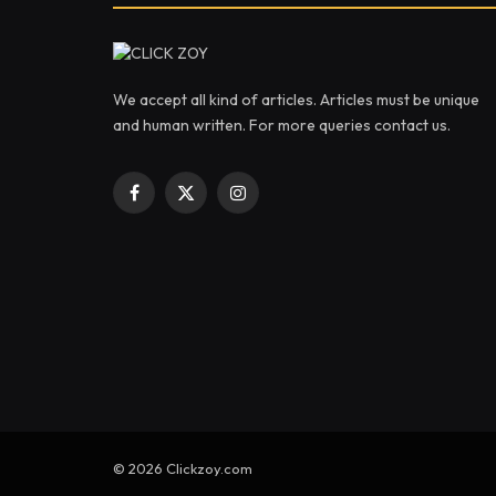
We accept all kind of articles. Articles must be unique
and human written. For more queries contact us.
Facebook
X
Instagram
(Twitter)
© 2026 Clickzoy.com