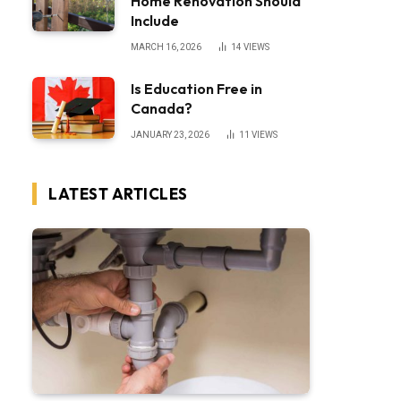
Home Renovation Should
Include
MARCH 16, 2026
14
VIEWS
Is Education Free in
Canada?
JANUARY 23, 2026
11
VIEWS
LATEST ARTICLES