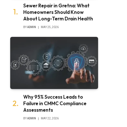
Sewer Repair in Gretna: What
Homeowners Should Know
About Long-Term Drain Health
BY
ADMIN
MAY 25, 2026
Why 95% Success Leads to
Failure in CMMC Compliance
Assessments
BY
ADMIN
MAY 22, 2026