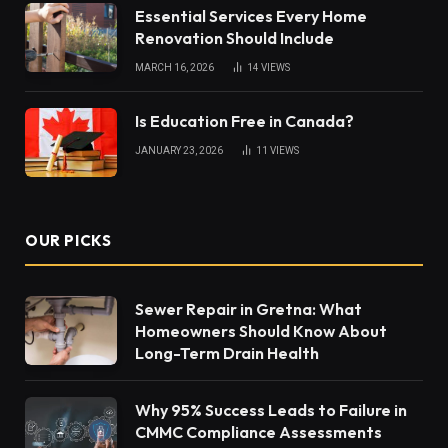
Essential Services Every Home
Renovation Should Include
MARCH 16, 2026
14
VIEWS
Is Education Free in Canada?
JANUARY 23, 2026
11
VIEWS
OUR PICKS
Sewer Repair in Gretna: What
Homeowners Should Know About
Long-Term Drain Health
Why 95% Success Leads to Failure in
CMMC Compliance Assessments