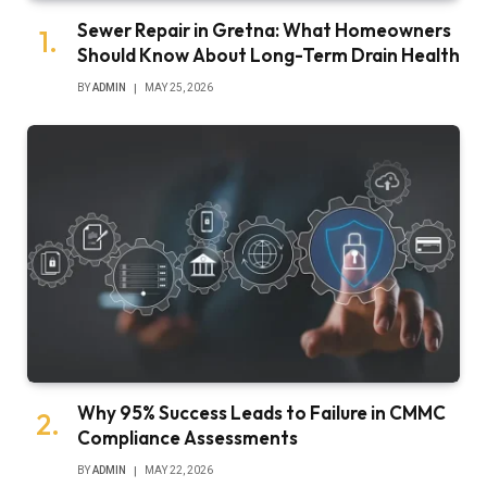
Sewer Repair in Gretna: What Homeowners
Should Know About Long-Term Drain Health
BY
ADMIN
MAY 25, 2026
Why 95% Success Leads to Failure in CMMC
Compliance Assessments
BY
ADMIN
MAY 22, 2026