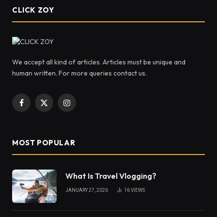
CLICK ZOY
We accept all kind of articles. Articles must be unique and
human written. For more queries contact us.
Facebook
X
Instagram
(Twitter)
MOST POPULAR
What Is Travel Vlogging?
JANUARY 27, 2026
16
VIEWS