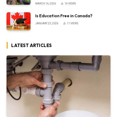
MARCH 16, 2026
14
VIEWS
Is Education Free in Canada?
JANUARY 23, 2026
11
VIEWS
LATEST ARTICLES