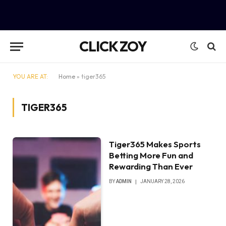
CLICK ZOY
YOU ARE AT:
Home
»
tiger365
TIGER365
Tiger365 Makes Sports
Betting More Fun and
Rewarding Than Ever
BY
ADMIN
JANUARY 28, 2026