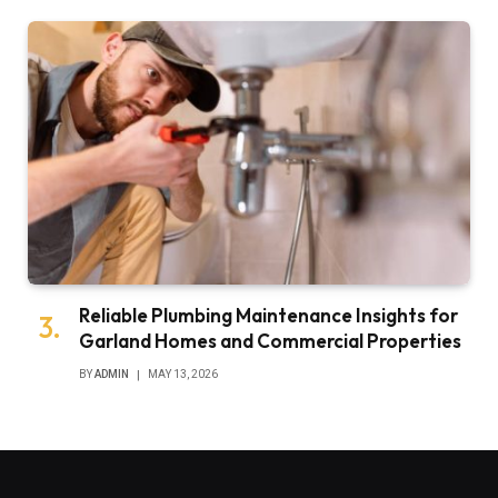
Reliable Plumbing Maintenance Insights for
Garland Homes and Commercial Properties
BY
ADMIN
MAY 13, 2026