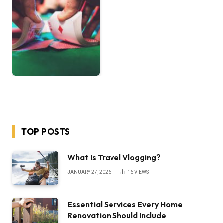
TOP POSTS
What Is Travel Vlogging?
JANUARY 27, 2026
16
VIEWS
Essential Services Every Home
Renovation Should Include