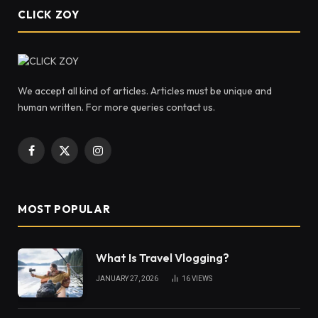
CLICK ZOY
We accept all kind of articles. Articles must be unique and
human written. For more queries contact us.
Facebook
X
Instagram
(Twitter)
MOST POPULAR
What Is Travel Vlogging?
JANUARY 27, 2026
16
VIEWS