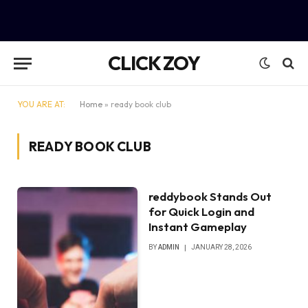
CLICK ZOY
YOU ARE AT:
Home
»
ready book club
READY BOOK CLUB
reddybook Stands Out
for Quick Login and
Instant Gameplay
BY
ADMIN
JANUARY 28, 2026