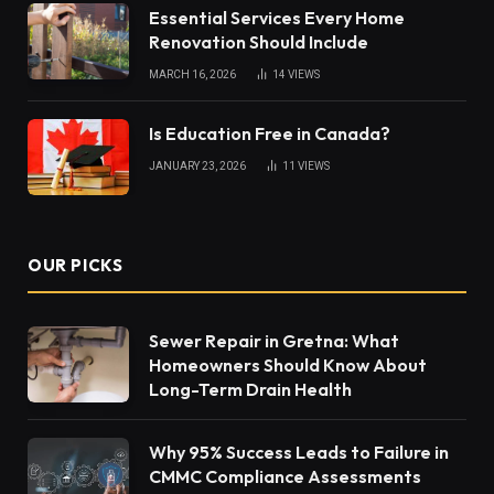
Essential Services Every Home
Renovation Should Include
MARCH 16, 2026
14
VIEWS
Is Education Free in Canada?
JANUARY 23, 2026
11
VIEWS
OUR PICKS
Sewer Repair in Gretna: What
Homeowners Should Know About
Long-Term Drain Health
Why 95% Success Leads to Failure in
CMMC Compliance Assessments