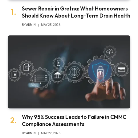
Sewer Repair in Gretna: What Homeowners
Should Know About Long-Term Drain Health
BY
ADMIN
MAY 25, 2026
Why 95% Success Leads to Failure in CMMC
Compliance Assessments
BY
ADMIN
MAY 22, 2026