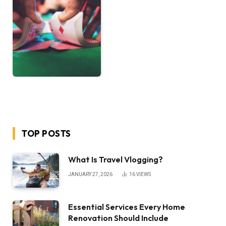
TOP POSTS
What Is Travel Vlogging?
JANUARY 27, 2026
16
VIEWS
Essential Services Every Home
Renovation Should Include