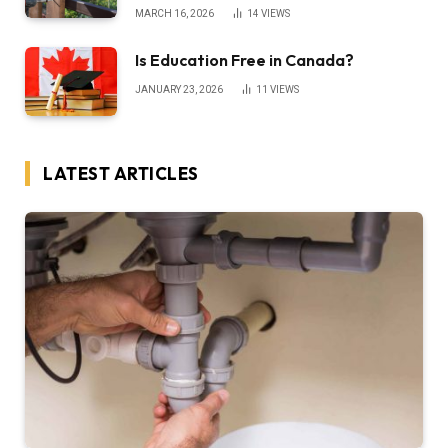
MARCH 16, 2026
14
VIEWS
Is Education Free in Canada?
JANUARY 23, 2026
11
VIEWS
LATEST ARTICLES