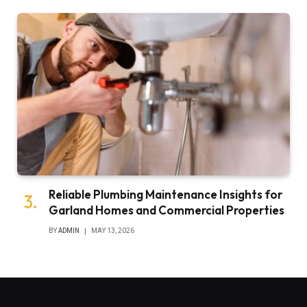
Reliable Plumbing Maintenance Insights for
Garland Homes and Commercial Properties
BY
ADMIN
MAY 13, 2026