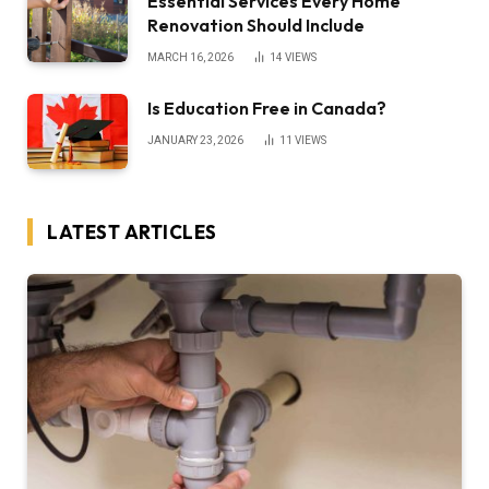
Essential Services Every Home
Renovation Should Include
MARCH 16, 2026
14
VIEWS
Is Education Free in Canada?
JANUARY 23, 2026
11
VIEWS
LATEST ARTICLES