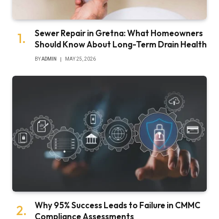
Sewer Repair in Gretna: What Homeowners
Should Know About Long-Term Drain Health
BY
ADMIN
MAY 25, 2026
Why 95% Success Leads to Failure in CMMC
Compliance Assessments