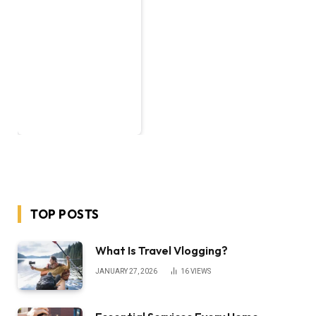
TOP POSTS
What Is Travel Vlogging?
JANUARY 27, 2026
16
VIEWS