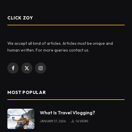
CLICK ZOY
We accept all kind of articles. Articles must be unique and
human written. For more queries contact us.
Facebook
X
Instagram
(Twitter)
MOST POPULAR
What Is Travel Vlogging?
JANUARY 27, 2026
16
VIEWS