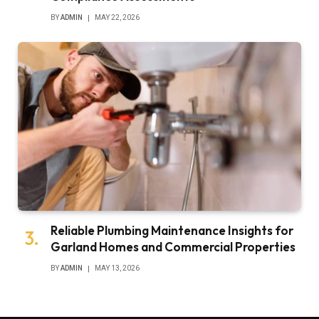
BY
ADMIN
MAY 22, 2026
Reliable Plumbing Maintenance Insights for
Garland Homes and Commercial Properties
BY
ADMIN
MAY 13, 2026