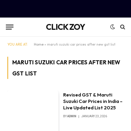
CLICK ZOY
YOU ARE AT:
Home
»
maruti suzuki car prices after new gst list
MARUTI SUZUKI CAR PRICES AFTER NEW
GST LIST
Revised GST & Maruti
Suzuki Car Prices in India –
Live Updated List 2025
BY
ADMIN
JANUARY 23, 2026