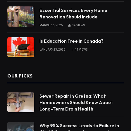
Essential Services Every Home
Renovation Should Include
MARCH 16, 2026
14
VIEWS
Is Education Free in Canada?
JANUARY 23, 2026
11
VIEWS
OUR PICKS
Sewer Repair in Gretna: What
Homeowners Should Know About
Long-Term Drain Health
Why 95% Success Leads to Failure in