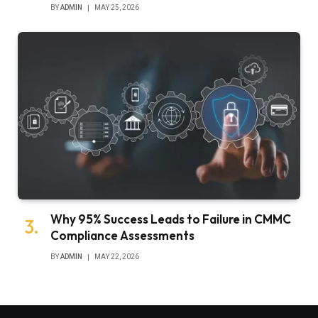
BY
ADMIN
MAY 25, 2026
Why 95% Success Leads to Failure in CMMC
Compliance Assessments
BY
ADMIN
MAY 22, 2026