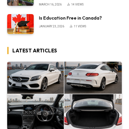
MARCH 16, 2026
14
VIEWS
Is Education Free in Canada?
JANUARY 23, 2026
11
VIEWS
LATEST ARTICLES