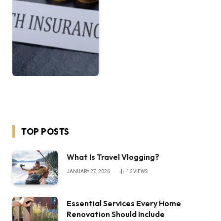
TOP POSTS
What Is Travel Vlogging?
JANUARY 27, 2026
16
VIEWS
Essential Services Every Home
Renovation Should Include