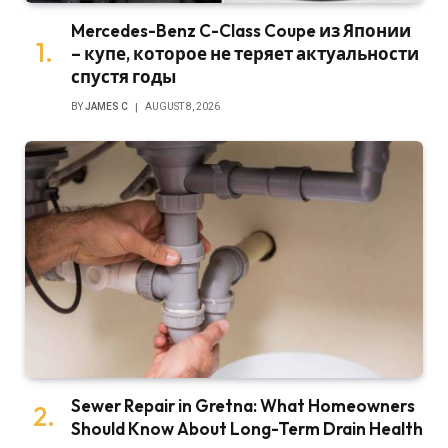
Mercedes-Benz C-Class Coupe из Японии
– купе, которое не теряет актуальности
спустя годы
BY
JAMES C
AUGUST 8, 2026
Sewer Repair in Gretna: What Homeowners
Should Know About Long-Term Drain Health