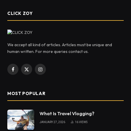
CLICK ZOY
We accept all kind of articles. Articles must be unique and
human written. For more queries contact us.
Facebook
X
Instagram
(Twitter)
MOST POPULAR
What Is Travel Vlogging?
JANUARY 27, 2026
16
VIEWS