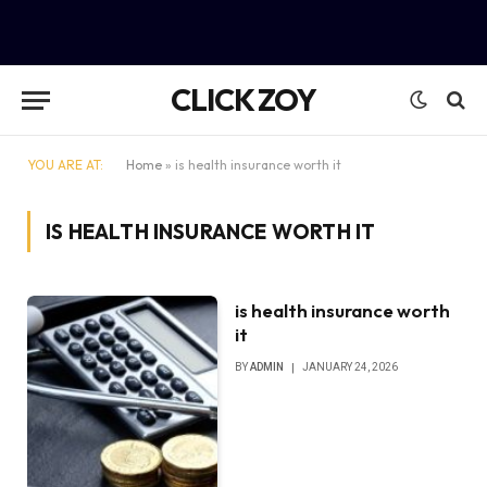
CLICK ZOY
YOU ARE AT:
Home
»
is health insurance worth it
IS HEALTH INSURANCE WORTH IT
is health insurance worth
it
BY
ADMIN
JANUARY 24, 2026