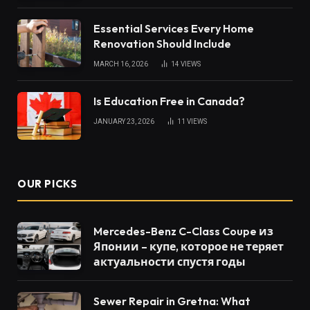
Essential Services Every Home
Renovation Should Include
MARCH 16, 2026
14
VIEWS
Is Education Free in Canada?
JANUARY 23, 2026
11
VIEWS
OUR PICKS
Mercedes-Benz C-Class Coupe из
Японии – купе, которое не теряет
актуальности спустя годы
Sewer Repair in Gretna: What