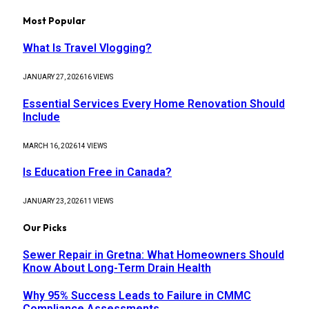
Most Popular
What Is Travel Vlogging?
JANUARY 27, 2026
16
VIEWS
Essential Services Every Home Renovation Should
Include
MARCH 16, 2026
14
VIEWS
Is Education Free in Canada?
JANUARY 23, 2026
11
VIEWS
Our Picks
Sewer Repair in Gretna: What Homeowners Should
Know About Long-Term Drain Health
Why 95% Success Leads to Failure in CMMC
Compliance Assessments