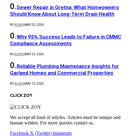
Sewer Repair in Gretna: What Homeowners
Should Know About Long-Term Drain Health
BY
ADMIN
MAY 25, 2026
Why 95% Success Leads to Failure in CMMC
Compliance Assessments
BY
ADMIN
MAY 22, 2026
Reliable Plumbing Maintenance Insights for
Garland Homes and Commercial Properties
BY
ADMIN
MAY 13, 2026
CLICK ZOY
We accept all kind of articles. Articles must be unique and
human written. For more queries contact us.
Facebook
X (Twitter)
Instagram