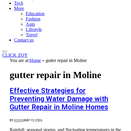
Tech
More
Education
Fashion
Auto
Lifestyle
Travel
Contact us
CLICK ZOY
You are at:
Home
»
gutter repair in Moline
gutter repair in Moline
Effective Strategies for
Preventing Water Damage with
Gutter Repair in Moline Homes
BY
ADMIN
MAY 13, 2026
Rainfall, seasonal storms, and fluctuating temperatures in the