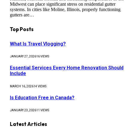
Midwest can place significant stress on residential gutter
systems. In cities like Moline, Illinois, properly functioning
gutters are…
Top Posts
What Is Travel Vlogging?
JANUARY 27, 2026
16
VIEWS
Essential Services Every Home Renovation Should
Include
MARCH 16, 2026
14
VIEWS
Is Education Free in Canada?
JANUARY 23, 2026
11
VIEWS
Latest Articles