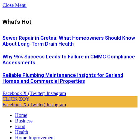
Close Menu
What's Hot
Sewer Repair in Gretna: What Homeowners Should Know
About Long-Term Drain Health
Why 95% Success Leads to Failure in CMMC Compliance
Assessments
Reliable Plumbing Maintenance Insights for Garland
Homes and Commercial Properties
Facebook
X (Twitter)
Instagram
CLICK ZOY
Facebook
X (Twitter)
Instagram
Home
Business
Food
Health
Home Improvement