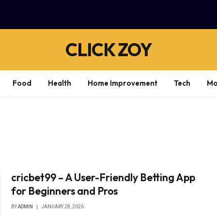
CLICK ZOY
Food
Health
Home Improvement
Tech
Mo
cricbet99 – A User-Friendly Betting App
for Beginners and Pros
BY
ADMIN
JANUARY 28, 2026