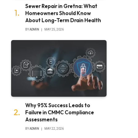
Sewer Repair in Gretna: What
Homeowners Should Know
About Long-Term Drain Health
BY
ADMIN
MAY 25, 2026
Why 95% Success Leads to
Failure in CMMC Compliance
Assessments
BY
ADMIN
MAY 22, 2026