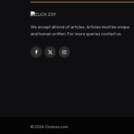
We accept all kind of articles. Articles must be unique
and human written. For more queries contact us.
Facebook
X
Instagram
(Twitter)
© 2026 Clickzoy.com