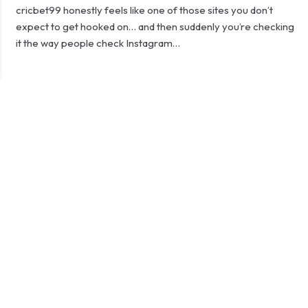
cricbet99 honestly feels like one of those sites you don’t
expect to get hooked on… and then suddenly you’re checking
it the way people check Instagram…