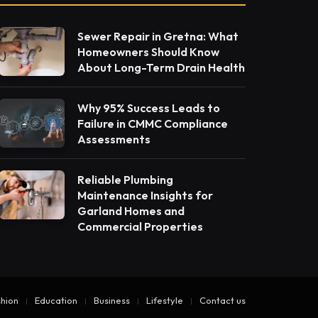
Sewer Repair in Gretna: What
Homeowners Should Know
About Long-Term Drain Health
Why 95% Success Leads to
Failure in CMMC Compliance
Assessments
Reliable Plumbing
Maintenance Insights for
Garland Homes and
Commercial Properties
hion
Education
Business
Lifestyle
Contact us