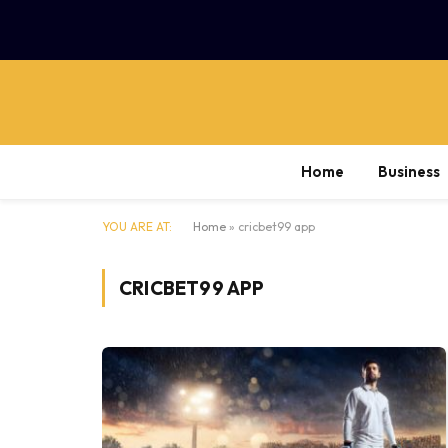
Home
Business
YOU ARE AT:
Home
»
cricbet99 app
CRICBET99 APP