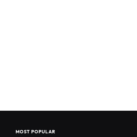
MOST POPULAR