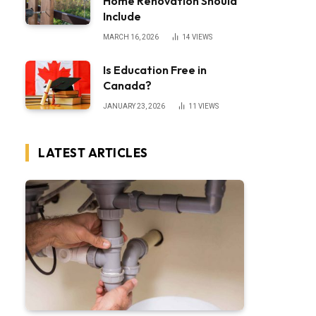
Home Renovation Should
Include
MARCH 16, 2026
14
VIEWS
Is Education Free in
Canada?
JANUARY 23, 2026
11
VIEWS
LATEST ARTICLES