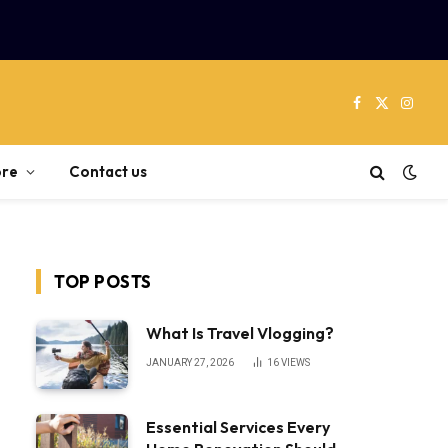
Facebook
X
Instag
(Twitter)
re
Contact us
TOP POSTS
What Is Travel Vlogging?
JANUARY 27, 2026
16
VIEWS
Essential Services Every