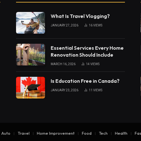
What Is Travel Vlogging?
JANUARY 27, 2026
16
VIEWS
Essential Services Every Home
Renovation Should Include
MARCH 16, 2026
14
VIEWS
Is Education Free in Canada?
JANUARY 23, 2026
11
VIEWS
Auto
Travel
Home Improvement
Food
Tech
Health
Fas