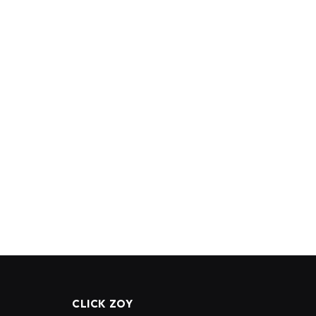
CLICK ZOY