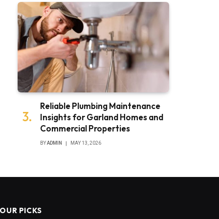
Reliable Plumbing Maintenance
Insights for Garland Homes and
Commercial Properties
BY
ADMIN
MAY 13, 2026
OUR PICKS