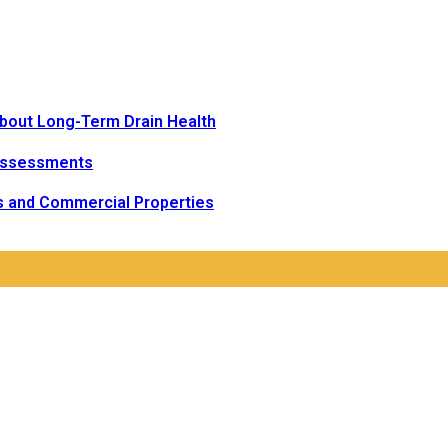
bout Long-Term Drain Health
Assessments
s and Commercial Properties