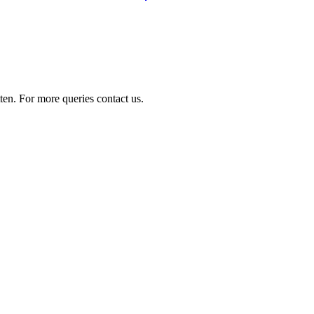
ten. For more queries contact us.