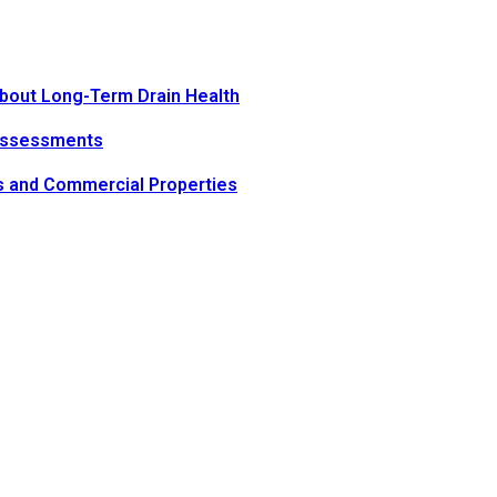
bout Long-Term Drain Health
Assessments
s and Commercial Properties