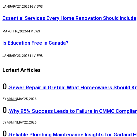
JANUARY 27, 2026
16
VIEWS
Essential Services Every Home Renovation Should Include
MARCH 16, 2026
14
VIEWS
Is Education Free in Canada?
JANUARY 23, 2026
11
VIEWS
Latest Articles
Sewer Repair in Gretna: What Homeowners Should K
BY
ADMIN
MAY 25, 2026
Why 95% Success Leads to Failure in CMMC Compli
BY
ADMIN
MAY 22, 2026
Reliable Plumbing Maintenance Insights for Garland