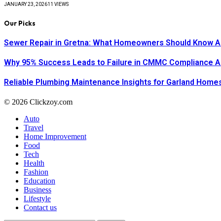
JANUARY 23, 2026
11
VIEWS
Our Picks
Sewer Repair in Gretna: What Homeowners Should Know A
Why 95% Success Leads to Failure in CMMC Compliance 
Reliable Plumbing Maintenance Insights for Garland Home
© 2026 Clickzoy.com
Auto
Travel
Home Improvement
Food
Tech
Health
Fashion
Education
Business
Lifestyle
Contact us