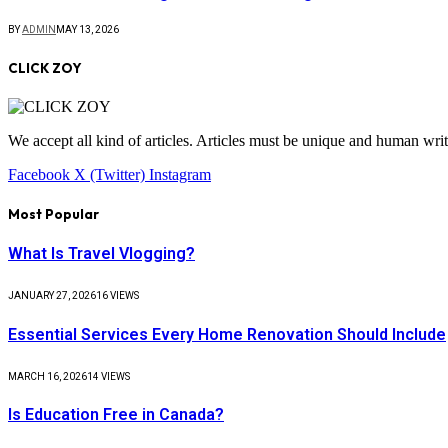
BY
ADMIN
MAY 13, 2026
CLICK ZOY
We accept all kind of articles. Articles must be unique and human writ
Facebook
X (Twitter)
Instagram
Most Popular
What Is Travel Vlogging?
JANUARY 27, 2026
16
VIEWS
Essential Services Every Home Renovation Should Include
MARCH 16, 2026
14
VIEWS
Is Education Free in Canada?