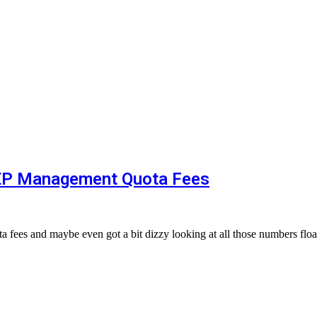
OEP Management Quota Fees
 fees and maybe even got a bit dizzy looking at all those numbers fl