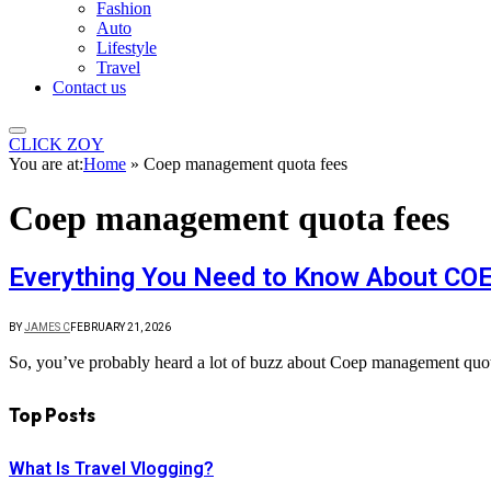
Fashion
Auto
Lifestyle
Travel
Contact us
CLICK ZOY
You are at:
Home
»
Coep management quota fees
Coep management quota fees
Everything You Need to Know About C
BY
JAMES C
FEBRUARY 21, 2026
So, you’ve probably heard a lot of buzz about Coep management quota
Top Posts
What Is Travel Vlogging?