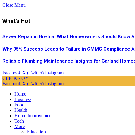
Close Menu
What's Hot
Sewer Repair in Gretna: What Homeowners Should Know A
Why 95% Success Leads to Failure in CMMC Compliance 
Reliable Plumbing Maintenance Insights for Garland Home
Facebook
X (Twitter)
Instagram
CLICK ZOY
Facebook
X (Twitter)
Instagram
Home
Business
Food
Health
Home Improvement
Tech
More
Education