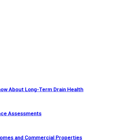
now About Long-Term Drain Health
ance Assessments
 Homes and Commercial Properties